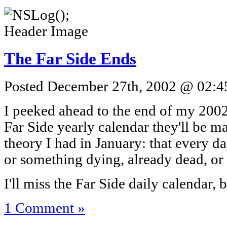
The Far Side Ends
Posted December 27th, 2002 @ 02:45
I peeked ahead to the end of my 2002 
Far Side yearly calendar they'll be m
theory I had in January: that every 
or something dying, already dead, or 
I'll miss the Far Side daily calendar,
1 Comment »