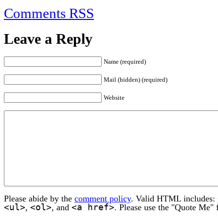
Comments RSS
Leave a Reply
Name (required)
Mail (hidden) (required)
Website
Please abide by the
comment policy
. Valid HTML includes:
<ul>
<ol>
<a href>
,
, and
. Please use the "Quote Me" 