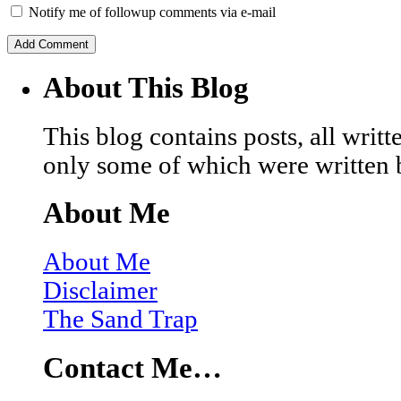
Notify me of followup comments via e-mail
About This Blog
This blog contains posts, all wri
only some of which were written 
About Me
About Me
Disclaimer
The Sand Trap
Contact Me…