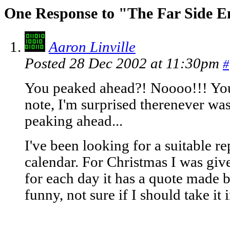
One Response to "The Far Side 
Aaron Linville
Posted 28 Dec 2002 at 11:30pm
#
You peaked ahead?! Noooo!!! You'l
note, I'm surprised therenever wa
peaking ahead...
I've been looking for a suitable r
calendar. For Christmas I was giv
for each day it has a quote made b
funny, not sure if I should take i