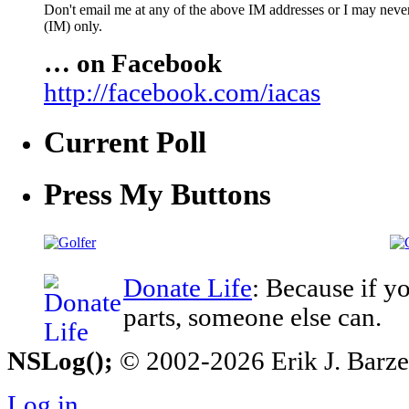
Don't email me at any of the above IM addresses or I may never 
(IM) only.
… on Facebook
http://facebook.com/iacas
Current Poll
Press My Buttons
Donate Life
: Because if y
parts, someone else can.
NSLog();
© 2002-2026 Erik J. Barzesk
Log in