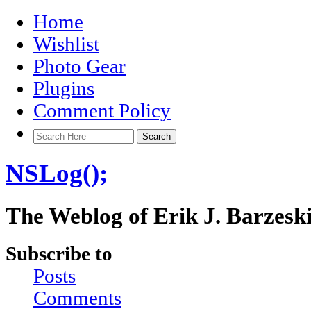
Home
Wishlist
Photo Gear
Plugins
Comment Policy
NSLog();
The Weblog of Erik J. Barzesk
Subscribe to
Posts
Comments