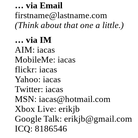
… via Email
firstname@lastname.com
(Think about that one a little.)
… via IM
AIM: iacas
MobileMe: iacas
flickr: iacas
Yahoo: iacas
Twitter: iacas
MSN: iacas@hotmail.com
Xbox Live: erikjb
Google Talk: erikjb@gmail.com
ICQ: 8186546