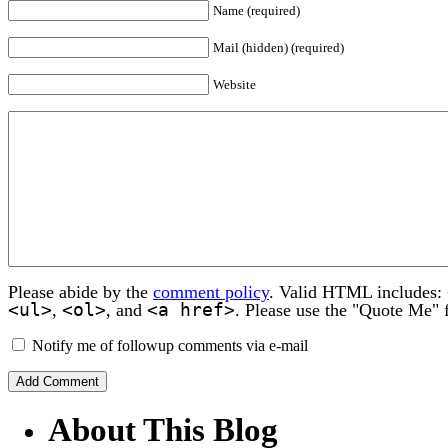
Name (required)
Mail (hidden) (required)
Website
Please abide by the
comment policy
. Valid HTML includes:
<ul>
<ol>
<a href>
,
, and
. Please use the "Quote Me" 
Notify me of followup comments via e-mail
About This Blog