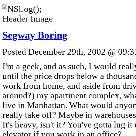
Segway Boring
Posted December 29th, 2002 @ 09:31
I'm a geek, and as such, I would real
until the price drops below a thousand
work from home, and aside from drivi
around?) my apartment complex, what 
live in Manhattan. What would anyone
really take off? Maybe in warehouses, 
It's heavy, isn't it? You've gotta lug it
elevator if you work in an office?