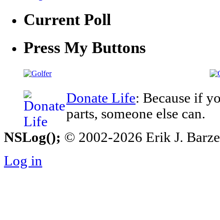
Current Poll
Press My Buttons
Donate Life
: Because if y
parts, someone else can.
NSLog();
© 2002-2026 Erik J. Barzesk
Log in