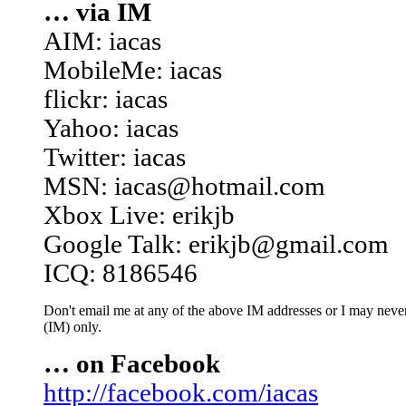
… via IM
AIM: iacas
MobileMe: iacas
flickr: iacas
Yahoo: iacas
Twitter: iacas
MSN: iacas@hotmail.com
Xbox Live: erikjb
Google Talk: erikjb@gmail.com
ICQ: 8186546
Don't email me at any of the above IM addresses or I may never 
(IM) only.
… on Facebook
http://facebook.com/iacas