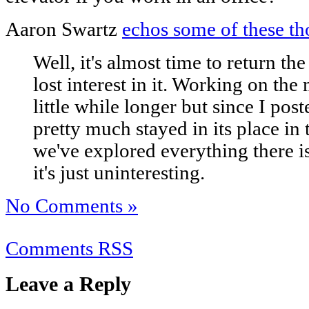
Aaron Swartz
echos some of these th
Well, it's almost time to return t
lost interest in it. Working on the
little while longer but since I pos
pretty much stayed in its place in t
we've explored everything there is
it's just uninteresting.
No Comments »
Comments RSS
Leave a Reply