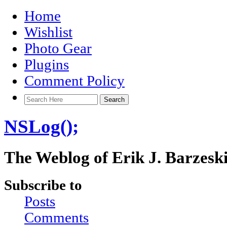
Home
Wishlist
Photo Gear
Plugins
Comment Policy
NSLog();
The Weblog of Erik J. Barzesk
Subscribe to
Posts
Comments