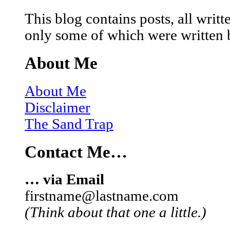
This blog contains posts, all wri
only some of which were written 
About Me
About Me
Disclaimer
The Sand Trap
Contact Me…
… via Email
firstname@lastname.com
(Think about that one a little.)