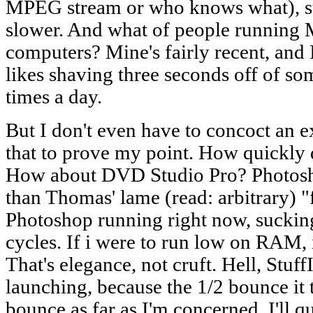
MPEG stream or who knows what), s
slower. And what of people running
computers? Mine's fairly recent, and 
likes shaving three seconds off of so
times a day.
But I don't even have to concoct an e
that to prove my point. How quickly 
How about DVD Studio Pro? Photosh
than Thomas' lame (read: arbitrary) "
Photoshop running right now, suckin
cycles. If i were to run low on RAM,
That's elegance, not cruft. Hell, Stuf
launching, because the 1/2 bounce it 
bounce as far as I'm concerned. I'll 