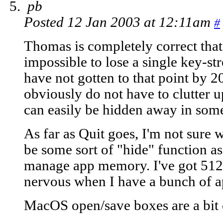
pb
Posted 12 Jan 2003 at 12:11am
#
Thomas is completely correct that 
impossible to lose a single key-s
have not gotten to that point by 2
obviously do not have to clutter 
can easily be hidden away in some
As far as Quit goes, I'm not sure w
be some sort of "hide" function as
manage app memory. I've got 512 
nervous when I have a bunch of a
MacOS open/save boxes are a bit 