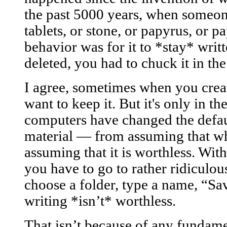
the past 5000 years, when someon
tablets, or stone, or papyrus, or p
behavior was for it to *stay* writt
deleted, you had to chuck it in the
I agree, sometimes when you crea
want to keep it. But it's only in th
computers have changed the defau
material — from assuming that wha
assuming that it is worthless. Wi
you have to go to rather ridiculou
choose a folder, type a name, “Sav
writing *isn’t* worthless.
That isn’t because of any fundam