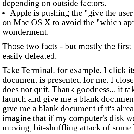
depending on outside factors.
Apple is pushing the "give the use
on Mac OS X to avoid the "which app
wonderment.
Those two facts - but mostly the first
easily defeated.
Take Terminal, for example. I click i
document is presented for me. I clo
does not quit. Thank goodness... it tak
launch and give me a blank document
give me a blank document if it's alre
imagine that if my computer's disk w
moving, bit-shuffling attack of some