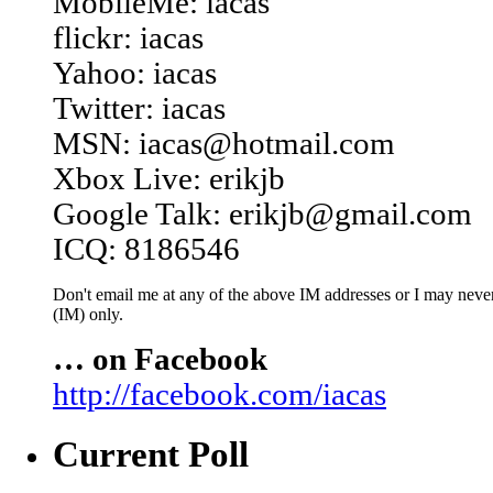
MobileMe: iacas
flickr: iacas
Yahoo: iacas
Twitter: iacas
MSN: iacas@hotmail.com
Xbox Live: erikjb
Google Talk: erikjb@gmail.com
ICQ: 8186546
Don't email me at any of the above IM addresses or I may never 
(IM) only.
… on Facebook
http://facebook.com/iacas
Current Poll