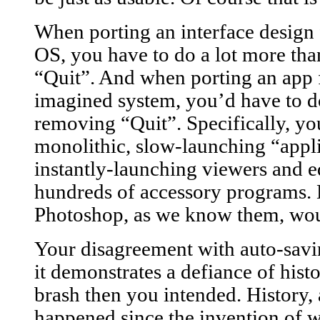
When porting an interface desi
OS, you have to do a lot more tha
“Quit”. And when porting an ap
imagined system, you’d have to do
removing “Quit”. Specifically, you
monolithic, slow-launching “appli
instantly-launching viewers and 
hundreds of accessory programs.
Photoshop, as we know them, woul
Your disagreement with auto-savi
it demonstrates a defiance of hist
brash then you intended. History,
happened since the invention of w