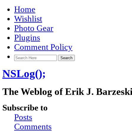
Home
Wishlist
Photo Gear
Plugins
Comment Policy
NSLog();
The Weblog of Erik J. Barzesk
Subscribe to
Posts
Comments