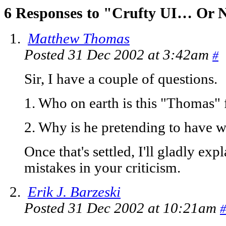
6 Responses to "Crufty UI… Or 
Matthew Thomas
Posted 31 Dec 2002 at 3:42am
#
Sir, I have a couple of questions.
1. Who on earth is this "Thomas" 
2. Why is he pretending to have w
Once that's settled, I'll gladly ex
mistakes in your criticism.
Erik J. Barzeski
Posted 31 Dec 2002 at 10:21am
#