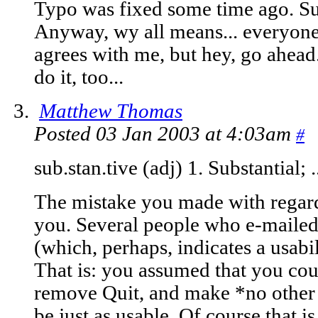
Typo was fixed some time ago. Su
Anyway, wy all means... everyon
agrees with me, but hey, go ahea
do it, too...
Matthew Thomas
Posted 03 Jan 2003 at 4:03am
#
sub.stan.tive (adj) 1. Substantial; 
The mistake you made with regard 
you. Several people who e-maile
(which, perhaps, indicates a usabi
That is: you assumed that you cou
remove Quit, and make *no other c
be just as usable. Of course that is