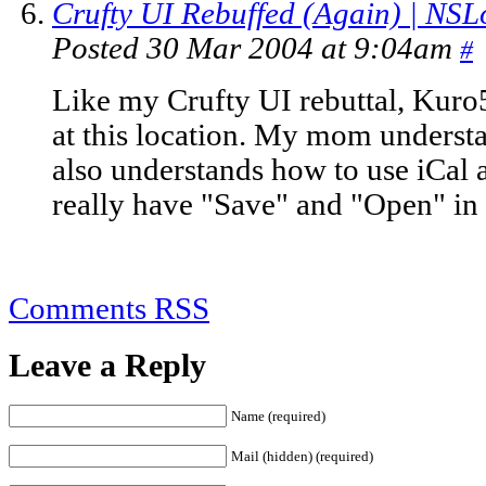
Crufty UI Rebuffed (Again) | NSL
Posted 30 Mar 2004 at 9:04am
#
Like my Crufty UI rebuttal, Kuro5h
at this location. My mom unders
also understands how to use iCal 
really have "Save" and "Open" in 
Comments RSS
Leave a Reply
Name (required)
Mail (hidden) (required)