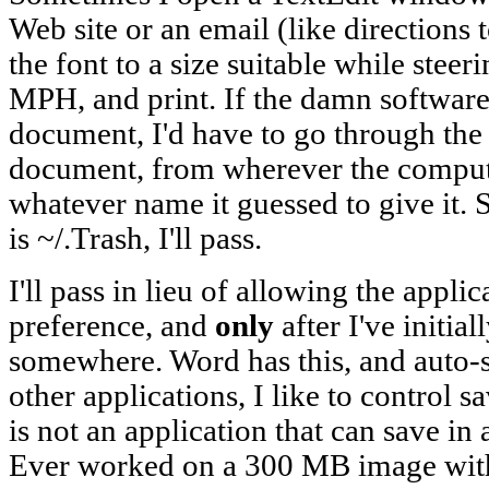
Web site or an email (like directions
the font to a size suitable while steer
MPH, and print. If the damn software
document, I'd have to go through the 
document, from wherever the compute
whatever name it guessed to give it. S
is ~/.Trash, I'll pass.
I'll pass in lieu of allowing the applic
preference, and
only
after I've initia
somewhere. Word has this, and auto-s
other applications, I like to control 
is not an application that can save in 
Ever worked on a 300 MB image with 