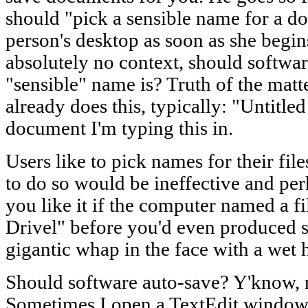
should "pick a sensible name for a do
person's desktop as soon as she begi
absolutely no context, should softwa
"sensible" name is? Truth of the matt
already does this, typically: "Untitle
document I'm typing this in.
Users like to pick names for their fi
to do so would be ineffective and pe
you like it if the computer named a 
Drivel" before you'd even produced sai
gigantic whap in the face with a wet
Should software auto-save? Y'know, n
Sometimes I open a TextEdit window 