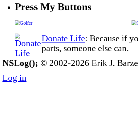
Press My Buttons
Donate Life
: Because if y
parts, someone else can.
NSLog();
© 2002-2026 Erik J. Barzesk
Log in