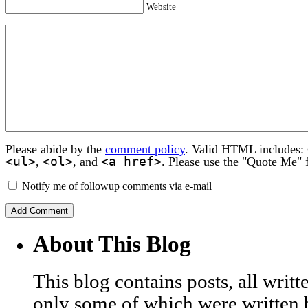
Website
Please abide by the
comment policy
. Valid HTML includes:
<ul>
<ol>
<a href>
,
, and
. Please use the "Quote Me" 
Notify me of followup comments via e-mail
About This Blog
This blog contains posts, all wri
only some of which were written 