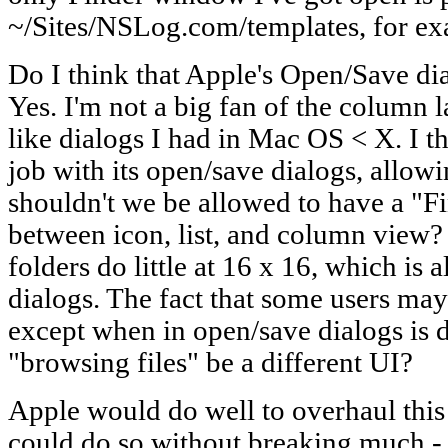
~/Sites/NSLog.com/templates, for ex
Do I think that Apple's Open/Save di
Yes. I'm not a big fan of the column la
like dialogs I had in Mac OS < X. I 
job with its open/save dialogs, allo
shouldn't we be allowed to have a "Fi
between icon, list, and column view?
folders do little at 16 x 16, which is 
dialogs. The fact that some users ma
except when in open/save dialogs is 
"browsing files" be a different UI?
Apple would do well to overhaul this 
could do so without breaking much - al