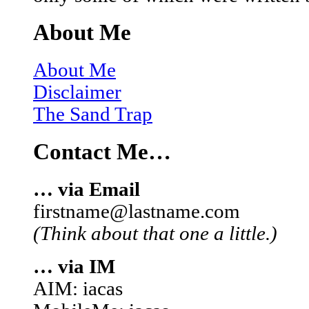
About Me
About Me
Disclaimer
The Sand Trap
Contact Me…
… via Email
firstname@lastname.com
(Think about that one a little.)
… via IM
AIM: iacas