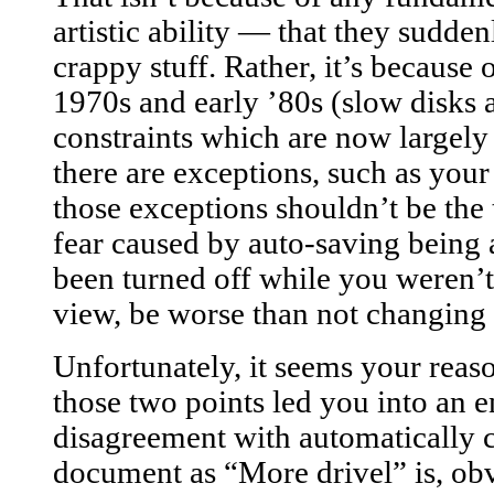
artistic ability — that they sudden
crappy stuff. Rather, it’s because 
1970s and early ’80s (slow disks 
constraints which are now largely 
there are exceptions, such as you
those exceptions shouldn’t be the 
fear caused by auto-saving being
been turned off while you weren
view, be worse than not changing t
Unfortunately, it seems your reas
those two points led you into an e
disagreement with automatically 
document as “More drivel” is, ob