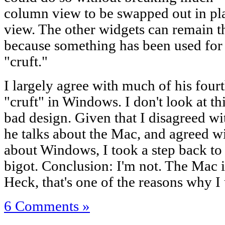
column view to be swapped out in pl
view. The other widgets can remain th
because something has been used for 
"cruft."
I largely agree with much of his four
"cruft" in Windows. I don't look at thi
bad design. Given that I disagreed wi
he talks about the Mac, and agreed wi
about Windows, I took a step back to 
bigot. Conclusion: I'm not. The Mac i
Heck, that's one of the reasons why I u
6 Comments »