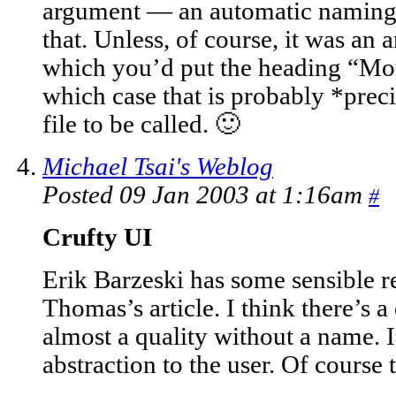
argument — an automatic naming
that. Unless, of course, it was an a
which you’d put the heading “Mor
which case that is probably *prec
file to be called. 🙂
Michael Tsai's Weblog
Posted 09 Jan 2003 at 1:16am
#
Crufty UI
Erik Barzeski has some sensible r
Thomas’s article. I think there’s a
almost a quality without a name. I
abstraction to the user. Of course