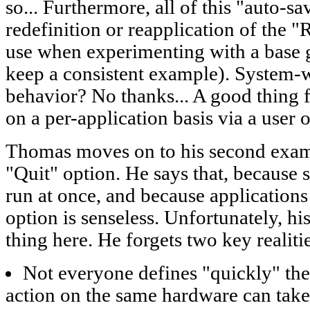
so... Furthermore, all of this "auto-s
redefinition or reapplication of the "
use when experimenting with a base 
keep a consistent example). System-w
behavior? No thanks... A good thing 
on a per-application basis via a user o
Thomas moves on to his second examp
"Quit" option. He says that, because 
run at once, and because applications
option is senseless. Unfortunately, hi
thing here. He forgets two key realiti
Not everyone defines "quickly" th
action on the same hardware can tak