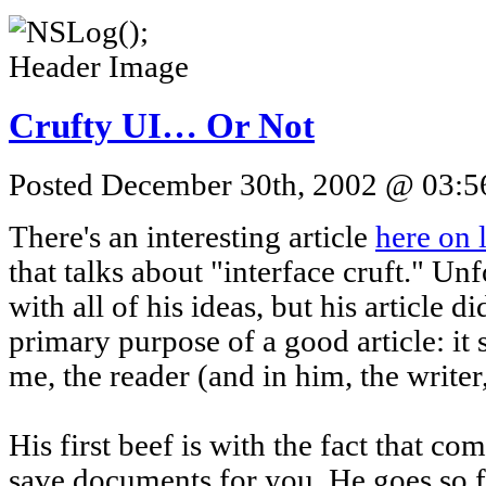
Crufty UI… Or Not
Posted December 30th, 2002 @ 03:56
There's an interesting article
here on
that talks about "interface cruft." Unf
with all of his ideas, but his article d
primary purpose of a good article: it 
me, the reader (and in him, the writer
His first beef is with the fact that co
save documents for you. He goes so f