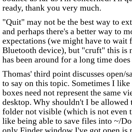
ready, thank you very much.
"Quit" may not be the best way to ex
and perhaps there's a better way to m
expectations (we might have to wait 
Bluetooth device), but "cruft" this is
has been around for a long time does 
Thomas' third point discusses open/sav
to say on this topic. Sometimes I like
boxes need not represent the same v
desktop. Why shouldn't I be allowed 
folder not visible (which is not even 
like being able to save files into ~/
only Finder window I've got open is 