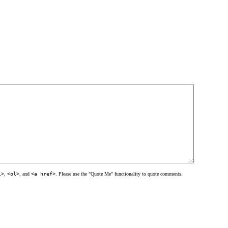
l>
,
<ol>
, and
<a href>
. Please use the "Quote Me" functionality to quote comments.