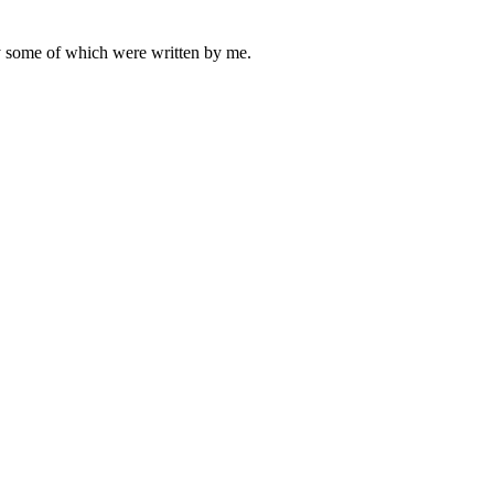
ly some of which were written by me.