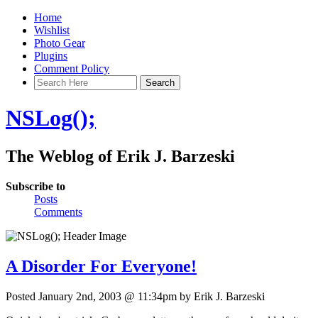
Home
Wishlist
Photo Gear
Plugins
Comment Policy
NSLog();
The Weblog of Erik J. Barzeski
Subscribe to
Posts
Comments
A Disorder For Everyone!
Posted January 2nd, 2003 @ 11:34pm by Erik J. Barzeski