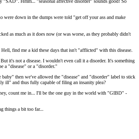
t's try "SAD". Hmm... "seasonal affective disorder" sounds good! So
 who were down in the dumps were told "get off your ass and make
ked as much as it does now (or was worse, as they probably didn't
ll, find me a kid these days that isn't "afflicted" with this disease.
t it's not a disease. I wouldn't even call it a disorder. It's something
e a "disease" or a "disorder."
ir baby" then we've allowed the "disease" and "disorder" label to stick
y ill" and thus fully capable of filing an insanity plea?
 hey, count me in... I'll be the one guy in the world with "GIBD" -
 things a bit too far...