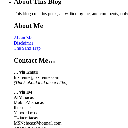
About This Blog
This blog contains posts, all written by me, and comments, on
About Me
About Me
Disclaimer
The Sand Trap
Contact Me…
… via Email
firstname@lastname.com
(Think about that one a little.)
… via IM
AIM: iacas
MobileMe: iacas
flickr: iacas
Yahoo: iacas
Twitter: iacas
MSN: iacas@hotmail.com