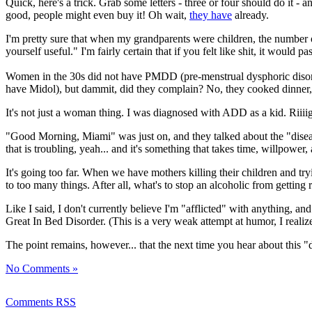
Quick, here's a trick. Grab some letters - three or four should do it -
good, people might even buy it! Oh wait,
they have
already.
I'm pretty sure that when my grandparents were children, the number o
yourself useful." I'm fairly certain that if you felt like shit, it would pas
Women in the 30s did not have PMDD (pre-menstrual dysphoric disord
have Midol), but dammit, did they complain? No, they cooked dinner,
It's not just a woman thing. I was diagnosed with ADD as a kid. Riiiigh
"Good Morning, Miami" was just on, and they talked about the "disease" o
that is troubling, yeah... and it's something that takes time, willpowe
It's going too far. When we have mothers killing their children and tr
to too many things. After all, what's to stop an alcoholic from getting 
Like I said, I don't currently believe I'm "afflicted" with anything, a
Great In Bed Disorder. (This is a very weak attempt at humor, I realize
The point remains, however... that the next time you hear about this "di
No Comments »
Comments RSS