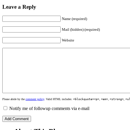
Leave a Reply
Name (required)
Mail (hidden) (required)
Website
Please abide by the
comment policy
. Valid HTML includes:
<blockquote><p>
,
<em>
,
<strong>
,
<u
Notify me of followup comments via e-mail