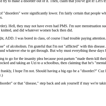
 and try to make a disorder out of it. Then, claim that you've got it! Le
f "disorders" were significantly lower. I'm fairly certain that people
s.
er). Hell, they may not have even had PMS. I'm sure menstruation suc
 knitted, and did whatever women back then did.
t, ADD. I was bored in class, of course I had trouble paying attention. He
f alcoholism. I'm grateful that I'm not "afflicted" with this disease. Bu
r, and whatever else to get through. But why must everything these days b
ying to go for the insanity plea because post-partum "made them kill the
rocked and taking an Uzi to a schoolbus, then claiming that he's "mentall
nd frankly, I hope I'm not. Should having a big ego be a "disorder?" Cuz
.)
sorder" or that "disease," step back and ask yourself if may we're taking