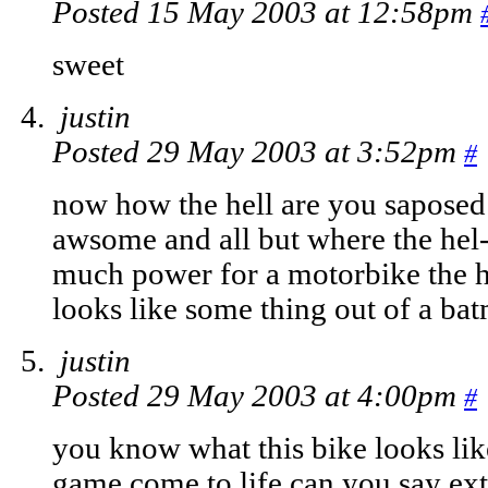
Posted 15 May 2003 at 12:58pm
sweet
justin
Posted 29 May 2003 at 3:52pm
#
now how the hell are you saposed t
awsome and all but where the hel-
much power for a motorbike the ha
looks like some thing out of a b
justin
Posted 29 May 2003 at 4:00pm
#
you know what this bike looks lik
game come to life can you say e