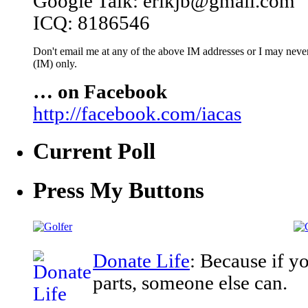
Google Talk: erikjb@gmail.com
ICQ: 8186546
Don't email me at any of the above IM addresses or I may never 
(IM) only.
… on Facebook
http://facebook.com/iacas
Current Poll
Press My Buttons
Donate Life
: Because if y
parts, someone else can.