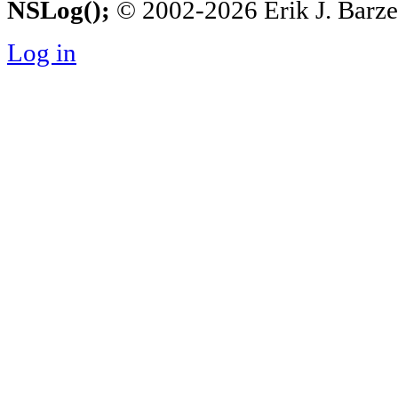
NSLog();
© 2002-2026 Erik J. Barzesk
Log in