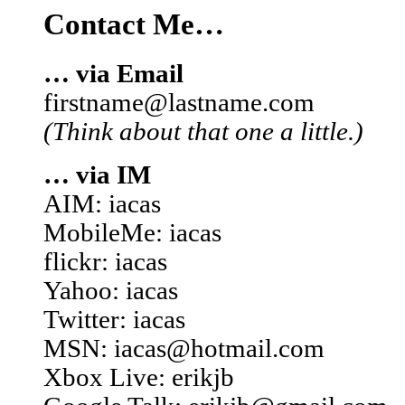
Contact Me…
… via Email
firstname@lastname.com
(Think about that one a little.)
… via IM
AIM: iacas
MobileMe: iacas
flickr: iacas
Yahoo: iacas
Twitter: iacas
MSN: iacas@hotmail.com
Xbox Live: erikjb