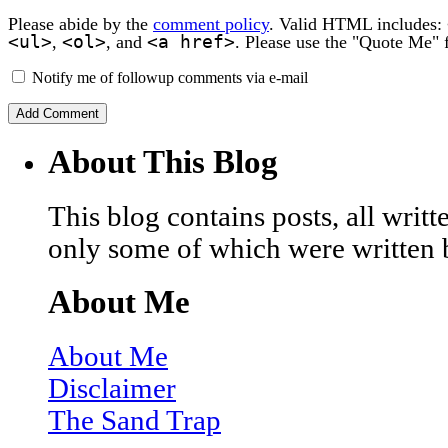
Please abide by the
comment policy
. Valid HTML includes:
<ul>
<ol>
<a href>
,
, and
. Please use the "Quote Me" 
Notify me of followup comments via e-mail
About This Blog
This blog contains posts, all wri
only some of which were written 
About Me
About Me
Disclaimer
The Sand Trap