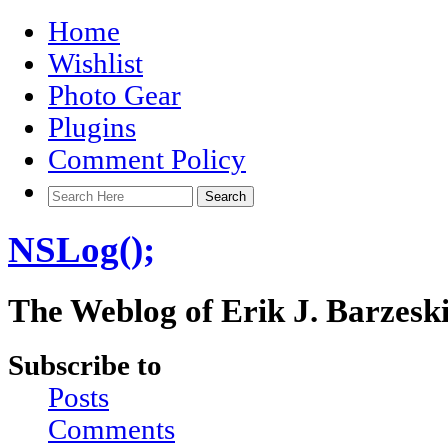
Home
Wishlist
Photo Gear
Plugins
Comment Policy
NSLog();
The Weblog of Erik J. Barzesk
Subscribe to
Posts
Comments