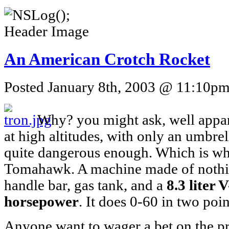
An American Crotch Rocket
Posted January 8th, 2003 @ 11:10pm 
Why? you might ask, well appar
at high altitudes, with only an umbrel
quite dangerous enough. Which is w
Tomahawk. A machine made of nothin
handle bar, gas tank, and a
8.3 liter 
horsepower
. It does 0-60 in two poi
Anyone want to wager a bet on the pri