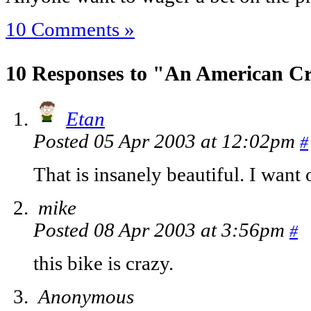
10 Comments »
10 Responses to "An American C
Etan
Posted 05 Apr 2003 at 12:02pm
#
That is insanely beautiful. I want 
mike
Posted 08 Apr 2003 at 3:56pm
#
this bike is crazy.
Anonymous