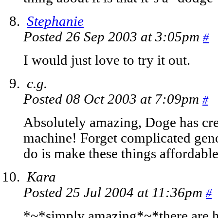
Stephanie
Posted 26 Sep 2003 at 3:05pm
#
I would just love to try it out.
c.g.
Posted 08 Oct 2003 at 7:09pm
#
Absolutely amazing, Doge has crea
machine! Forget complicated genoc
do is make these things affordable
Kara
Posted 25 Jul 2004 at 11:36pm
#
*~*simply amazing*~*there are ha