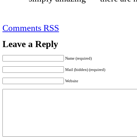
Comments RSS
Leave a Reply
Name (required)
Mail (hidden) (required)
Website