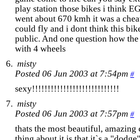
play station those bikes i think E
went about 670 kmh it was a cheat
could fly and i dont think this bik
public. And one question how the 
with 4 wheels
misty
Posted 06 Jun 2003 at 7:54pm
#
sexy!!!!!!!!!!!!!!!!!!!!!!!!!!!!
misty
Posted 06 Jun 2003 at 7:57pm
#
thats the most beautiful, amazing c.
thing about it is that it`s a "dodge