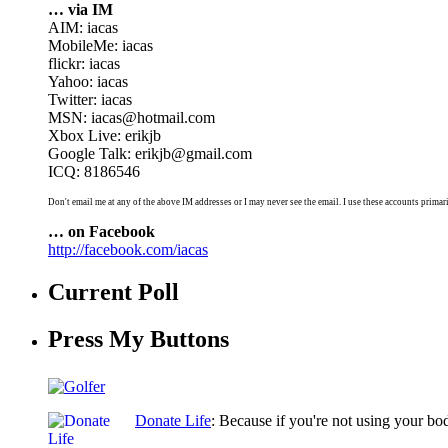
… via IM
AIM: iacas
MobileMe: iacas
flickr: iacas
Yahoo: iacas
Twitter: iacas
MSN: iacas@hotmail.com
Xbox Live: erikjb
Google Talk: erikjb@gmail.com
ICQ: 8186546
Don't email me at any of the above IM addresses or I may never see the email. I use these accounts primari
… on Facebook
http://facebook.com/iacas
Current Poll
Press My Buttons
Donate Life
: Because if you're not using your bo