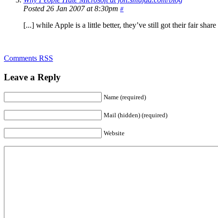
Posted 26 Jan 2007 at 8:30pm
#
[...] while Apple is a little better, they’ve still got their fair s
Comments RSS
Leave a Reply
Name (required)
Mail (hidden) (required)
Website