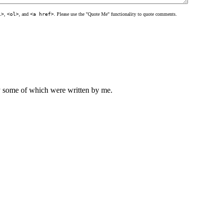
l>
,
<ol>
, and
<a href>
. Please use the "Quote Me" functionality to quote comments.
ly some of which were written by me.