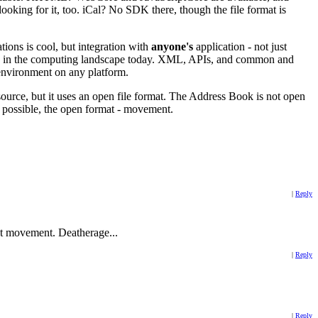
oking for it, too. iCal? No SDK there, though the file format is
tions is cool, but integration with
anyone's
application - not just
urce in the computing landscape today. XML, APIs, and common and
environment on any platform.
n source, but it uses an open file format. The Address Book is not open
ot possible, the open format - movement.
|
Reply
at movement. Deatherage...
|
Reply
|
Reply