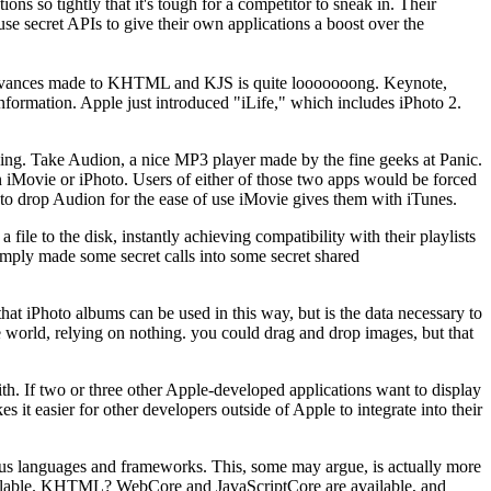
ns so tightly that it's tough for a competitor to sneak in. Their
use secret APIs to give their own applications a boost over the
 advances made to KHTML and KJS is quite looooooong. Keynote,
ormation. Apple just introduced "iLife," which includes iPhoto 2.
anking. Take Audion, a nice MP3 player made by the fine geeks at Panic.
n iMovie or iPhoto. Users of either of those two apps would be forced
to drop Audion for the ease of use iMovie gives them with iTunes.
le to the disk, instantly achieving compatibility with their playlists
simply made some secret calls into some secret shared
hat iPhoto albums can be used in this way, but is the data necessary to
re world, relying on nothing. you could drag and drop images, but that
h. If two or three other Apple-developed applications want to display
s it easier for other developers outside of Apple to integrate into their
arious languages and frameworks. This, some may argue, is actually more
available. KHTML? WebCore and JavaScriptCore are available, and