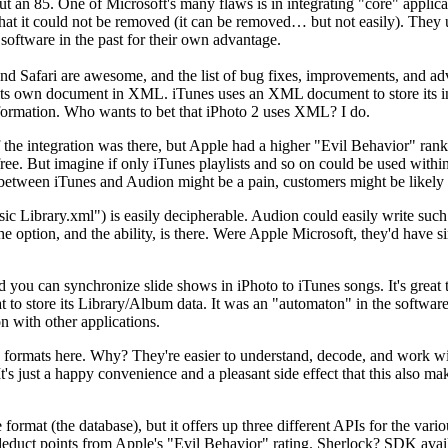
 an 85. One of Microsoft's many flaws is in integrating "core" applicatio
 that it could not be removed (it can be removed… but not easily). They 
 software in the past for their own advantage.
nd Safari are awesome, and the list of bug fixes, improvements, and
ts own document in XML. iTunes uses an XML document to store its inf
 information. Who wants to bet that iPhoto 2 uses XML? I do.
 if the integration was there, but Apple had a higher "Evil Behavior" r
ree. But imagine if only iTunes playlists and so on could be used withi
 between iTunes and Audion might be a pain, customers might be likely 
Library.xml") is easily decipherable. Audion could easily write such a fi
e option, and the ability, is there. Were Apple Microsoft, they'd have 
you can synchronize slide shows in iPhoto to iTunes songs. It's great t
mat to store its Library/Album data. It was an "automaton" in the softwa
on with other applications.
L formats here. Why? They're easier to understand, decode, and work wit
s just a happy convenience and a pleasant side effect that this also make
le format (the database), but it offers up three different APIs for the v
to deduct points from Apple's "Evil Behavior" rating. Sherlock? SDK 