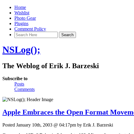
Home
Wishlist
Photo Gear
Plugins
Comment Policy
NSLog();
The Weblog of Erik J. Barzeski
Subscribe to
Posts
Comments
Apple Embraces the Open Format Movem
Posted January 10th, 2003 @ 04:17pm by Erik J. Barzeski