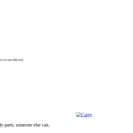
ly for chat (IM) only.
dy parts, someone else can.