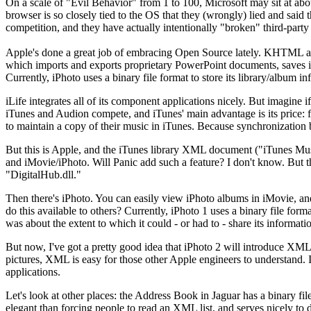
On a scale of "Evil Behavior" from 1 to 100, Microsoft may sit at about
browser is so closely tied to the OS that they (wrongly) lied and said
competition, and they have actually intentionally "broken" third-party
Apple's done a great job of embracing Open Source lately. KHTML a
which imports and exports proprietary PowerPoint documents, saves i
Currently, iPhoto uses a binary file format to store its library/album
iLife integrates all of its component applications nicely. But imagine
iTunes and Audion compete, and iTunes' main advantage is its price: f
to maintain a copy of their music in iTunes. Because synchronization
But this is Apple, and the iTunes library XML document ("iTunes Music 
and iMovie/iPhoto. Will Panic add such a feature? I don't know. But th
"DigitalHub.dll."
Then there's iPhoto. You can easily view iPhoto albums in iMovie, and 
do this available to others? Currently, iPhoto 1 uses a binary file for
was about the extent to which it could - or had to - share its informati
But now, I've got a pretty good idea that iPhoto 2 will introduce XM
pictures, XML is easy for those other Apple engineers to understand. It'
applications.
Let's look at other places: the Address Book in Jaguar has a binary fi
elegant than forcing people to read an XML list, and serves nicely 