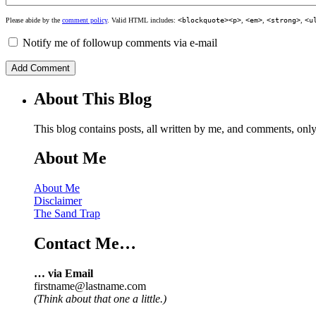
Please abide by the
comment policy
. Valid HTML includes:
<blockquote><p>
,
<em>
,
<strong>
,
<u
Notify me of followup comments via e-mail
About This Blog
This blog contains posts, all written by me, and comments, on
About Me
About Me
Disclaimer
The Sand Trap
Contact Me…
… via Email
firstname@lastname.com
(Think about that one a little.)