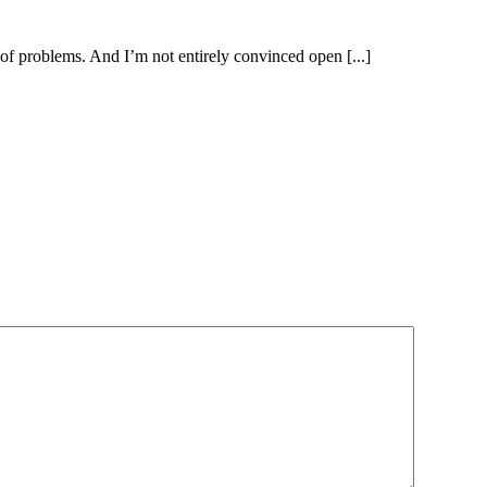
hare of problems. And I’m not entirely convinced open [...]