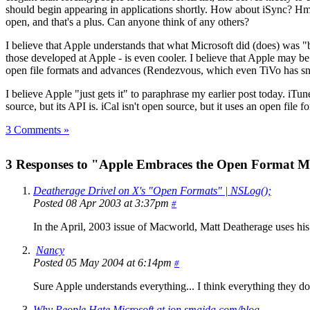
should begin appearing in applications shortly. How about iSync? Hmm,
open, and that's a plus. Can anyone think of any others?
I believe that Apple understands that what Microsoft did (does) was "ba
those developed at Apple - is even cooler. I believe that Apple may
open file formats and advances (Rendezvous, which even TiVo has sn
I believe Apple "just gets it" to paraphrase my earlier post today. iTu
source, but its API is. iCal isn't open source, but it uses an open fil
3 Comments »
3 Responses to "Apple Embraces the Open Format 
Deatherage Drivel on X's "Open Formats" | NSLog();
Posted 08 Apr 2003 at 3:37pm
#
In the April, 2003 issue of Macworld, Matt Deatherage uses hi
Nancy
Posted 05 May 2004 at 6:14pm
#
Sure Apple understands everything... I think everything they do
Why People Hate Microsoft at jon.smajda.com/blog