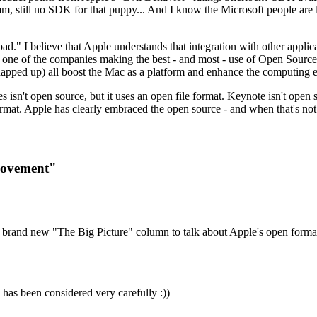
 still no SDK for that puppy... And I know the Microsoft people are lo
d." I believe that Apple understands that integration with other applica
 be one of the companies making the best - and most - use of Open So
apped up) all boost the Mac as a platform and enhance the computing 
nes isn't open source, but it uses an open file format. Keynote isn't ope
e format. Apple has clearly embraced the open source - and when that's n
Movement"
s brand new "The Big Picture" column to talk about Apple's open form
 has been considered very carefully :))