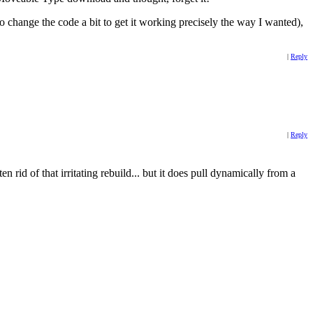
o change the code a bit to get it working precisely the way I wanted),
|
Reply
|
Reply
rid of that irritating rebuild... but it does pull dynamically from a