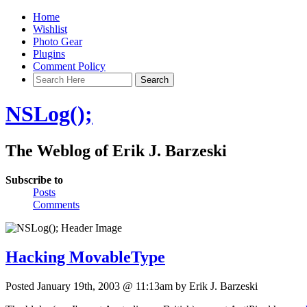
Home
Wishlist
Photo Gear
Plugins
Comment Policy
NSLog();
The Weblog of Erik J. Barzeski
Subscribe to
Posts
Comments
Hacking MovableType
Posted January 19th, 2003 @ 11:13am by Erik J. Barzeski