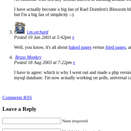
I have actually become a big fan of Rael Dornfest's Blosxom blo
but I'm a big fan of simplicity :-).
l.m.orchard
Posted 19 Jan 2003 at 5:42pm
#
Well, you know, it's all about
baked pages
versus
fried pages
, 
Brass Monkey
Posted 18 Aug 2003 at 7:22pm
#
I have to agree: which is why I went out and made a php version o
mysql database. I'm now actually working on polls, universal ca
Comments RSS
Leave a Reply
Name (required)