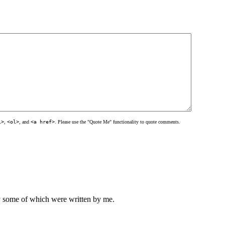
l>
,
<ol>
, and
<a href>
. Please use the "Quote Me" functionality to quote comments.
ly some of which were written by me.