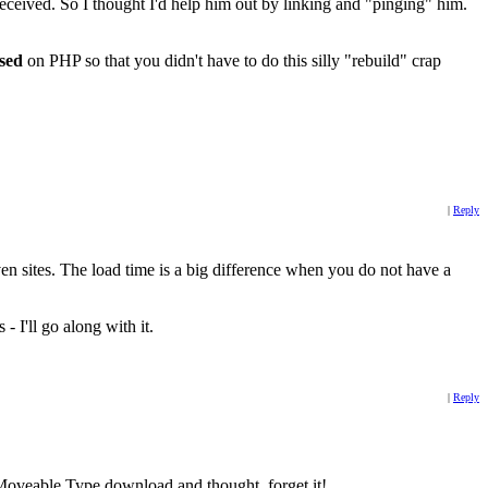
received. So I thought I'd help him out by linking and "pinging" him.
sed
on PHP so that you didn't have to do this silly "rebuild" crap
|
Reply
iven sites. The load time is a big difference when you do not have a
- I'll go along with it.
|
Reply
 Moveable Type download and thought, forget it!