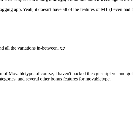
gging app. Yeah, it doesn't have all of the features of MT (I even had t
and all the variations in-between. 🙂
f Movabletype: of course, I haven't hacked the cgi script yet and gotten 
tegories, and several other bonus features for movabletype.