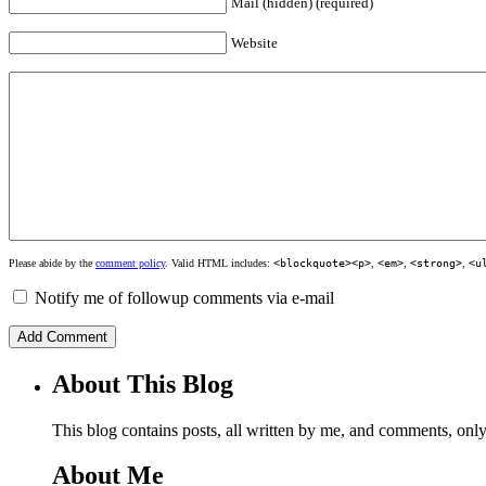
Mail (hidden) (required)
Website
Please abide by the
comment policy
. Valid HTML includes:
<blockquote><p>
,
<em>
,
<strong>
,
<u
Notify me of followup comments via e-mail
About This Blog
This blog contains posts, all written by me, and comments, on
About Me