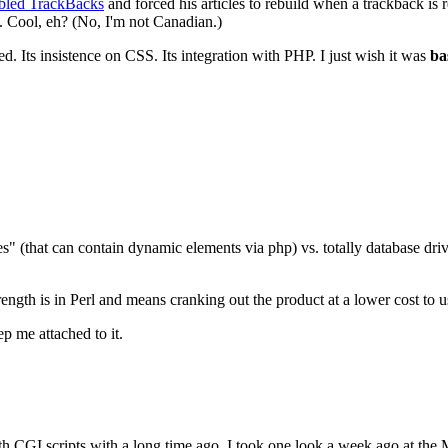
bled TrackBacks
and forced his articles to rebuild when a trackback is 
ll. Cool, eh? (No, I'm not Canadian.)
d. Its insistence on CSS. Its integration with PHP. I just wish it was
ba
files" (that can contain dynamic elements via php) vs. totally database dr
ngth is in Perl and means cranking out the product at a lower cost to us 
p me attached to it.
h CGI scripts with a long time ago, I took one look a week ago at the