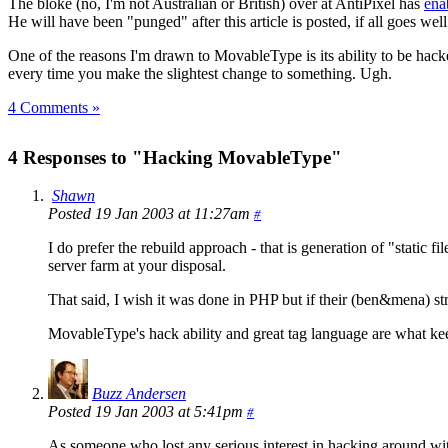
The bloke (no, I'm not Australian or British) over at AntiPixel has
ena
He will have been "punged" after this article is posted, if all goes we
One of the reasons I'm drawn to MovableType is its ability to be hacke
every time you make the slightest change to something. Ugh.
4 Comments »
4 Responses to "Hacking MovableType"
Shawn
Posted 19 Jan 2003 at 11:27am
#
I do prefer the rebuild approach - that is generation of "static 
server farm at your disposal.
That said, I wish it was done in PHP but if their (ben&mena) stre
MovableType's hack ability and great tag language are what kee
Buzz Andersen
Posted 19 Jan 2003 at 5:41pm
#
As someone who lost any serious interest in hacking around wit