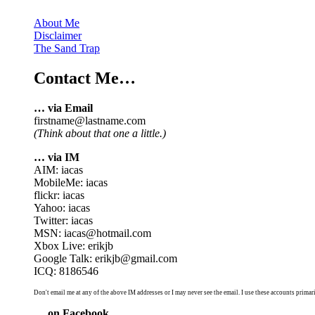
About Me
Disclaimer
The Sand Trap
Contact Me…
… via Email
firstname@lastname.com
(Think about that one a little.)
… via IM
AIM: iacas
MobileMe: iacas
flickr: iacas
Yahoo: iacas
Twitter: iacas
MSN: iacas@hotmail.com
Xbox Live: erikjb
Google Talk: erikjb@gmail.com
ICQ: 8186546
Don't email me at any of the above IM addresses or I may never see the email. I use these accounts primari
… on Facebook