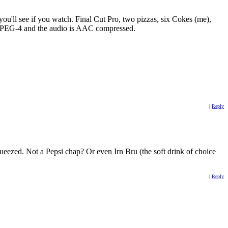
'll see if you watch. Final Cut Pro, two pizzas, six Cokes (me),
s MPEG-4 and the audio is AAC compressed.
|
Reply
eezed. Not a Pepsi chap? Or even Irn Bru (the soft drink of choice
|
Reply