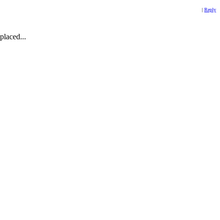
|
Reply
placed...