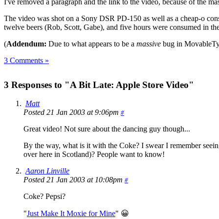
I've removed a paragraph and the link to the video, because of the m
The video was shot on a Sony DSR PD-150 as well as a cheap-o consum
twelve beers (Rob, Scott, Gabe), and five hours were consumed in th
(
Addendum:
Due to what appears to be a
massive
bug in MovableType
3 Comments »
3 Responses to "A Bit Late: Apple Store Video"
Matt
Posted 21 Jan 2003 at 9:06pm
#
Great video! Not sure about the dancing guy though...
By the way, what is it with the Coke? I swear I remember seei
over here in Scotland)? People want to know!
Aaron Linville
Posted 21 Jan 2003 at 10:08pm
#
Coke? Pepsi?
"
Just Make It Moxie for Mine
" 😀