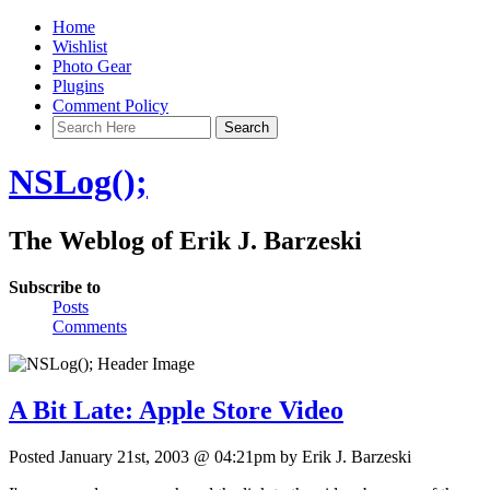
Home
Wishlist
Photo Gear
Plugins
Comment Policy
NSLog();
The Weblog of Erik J. Barzeski
Subscribe to
Posts
Comments
A Bit Late: Apple Store Video
Posted January 21st, 2003 @ 04:21pm by Erik J. Barzeski