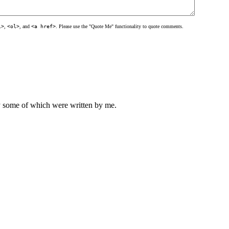
l>
,
<ol>
, and
<a href>
. Please use the "Quote Me" functionality to quote comments.
ly some of which were written by me.