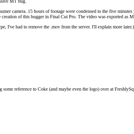
assive MT bug.
er camera. 15 hours of footage were condensed to the five minutes you
e creation of this bugger in Final Cut Pro. The video was exported a
, I've had to remove the .mov from the server. I'll explain more later.)
ng some reference to Coke (and maybe even the logo) over at FreshlySqu