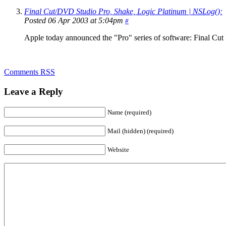
Final Cut/DVD Studio Pro, Shake, Logic Platinum | NSLog();
Posted 06 Apr 2003 at 5:04pm
#
Apple today announced the "Pro" series of software: Final Cut 
Comments RSS
Leave a Reply
Name (required)
Mail (hidden) (required)
Website