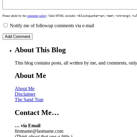
Please abide by the
comment policy
. Valid HTML includes:
<blockquote><p>
,
<em>
,
<strong>
,
<u
Notify me of followup comments via e-mail
About This Blog
This blog contains posts, all written by me, and comments, on
About Me
About Me
Disclaimer
The Sand Trap
Contact Me…
… via Email
firstname@lastname.com
(Think about that one a little.)