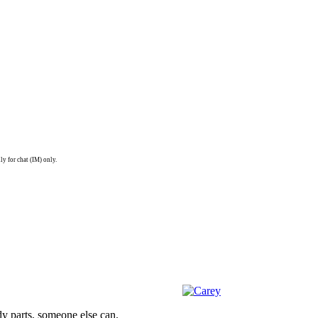
ly for chat (IM) only.
dy parts, someone else can.