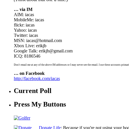
… via IM
AIM: iacas
MobileMe: iacas
flickr: iacas
Yahoo: iacas
Twitter: iacas
MSN: iacas@hotmail.com
Xbox Live: erikjb
Google Talk: erikjb@gmail.com
ICQ: 8186546
Don't email me at any of the above IM addresses or I may never see the email. I use these accounts primari
… on Facebook
http://facebook.com/iacas
Current Poll
Press My Buttons
Donate Life
: Because if you're not using your bo