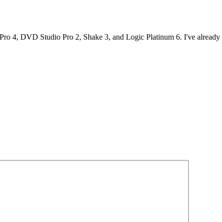
Pro 4, DVD Studio Pro 2, Shake 3, and Logic Platinum 6. I've already 