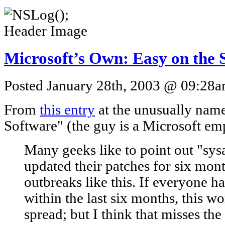
Microsoft’s Own: Easy on the
Posted January 28th, 2003 @ 09:28am
From
this entry
at the unusually nam
Software" (the guy is a Microsoft em
Many geeks like to point out "sy
updated their patches for six mon
outbreaks like this. If everyone h
within the last six months, this 
spread; but I think that misses th