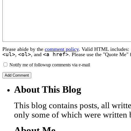
Please abide by the
comment policy
. Valid HTML includes:
<ul>
<ol>
<a href>
,
, and
. Please use the "Quote Me" 
Notify me of followup comments via e-mail
About This Blog
This blog contains posts, all wri
only some of which were written 
About Me