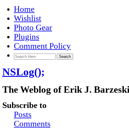
Home
Wishlist
Photo Gear
Plugins
Comment Policy
NSLog();
The Weblog of Erik J. Barzesk
Subscribe to
Posts
Comments