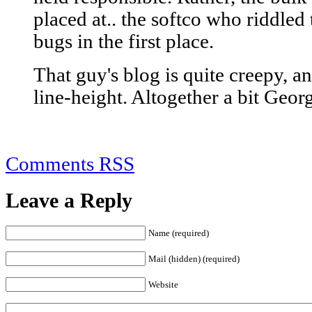
placed at.. the softco who riddle
bugs in the first place.
That guy's blog is quite creepy, an
line-height. Altogether a bit Geor
Comments RSS
Leave a Reply
Name (required)
Mail (hidden) (required)
Website