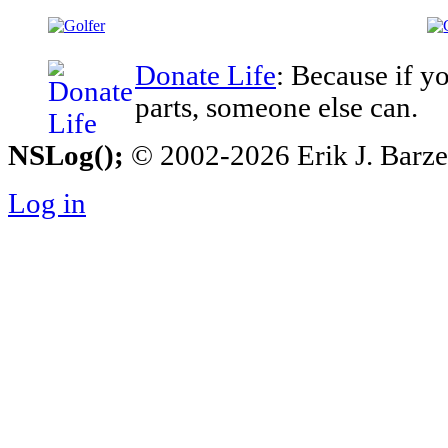
Donate Life
: Because if y
parts, someone else can.
NSLog();
© 2002-2026 Erik J. Barzesk
Log in