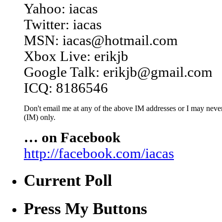
Yahoo: iacas
Twitter: iacas
MSN: iacas@hotmail.com
Xbox Live: erikjb
Google Talk: erikjb@gmail.com
ICQ: 8186546
Don't email me at any of the above IM addresses or I may never 
(IM) only.
… on Facebook
http://facebook.com/iacas
Current Poll
Press My Buttons