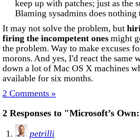
keep up with patches; just as the su
Blaming sysadmins does nothing t
It may not solve the problem, but
hir
firing the incompetent ones
might g
the problem. Way to make excuses fo
morons. And yes, I'd react the same 
down a lot of Mac OS X machines wh
available for six months.
2 Comments »
2 Responses to "Microsoft’s Own
petrilli