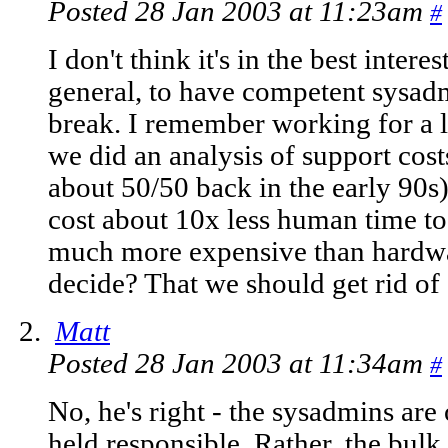
Posted 28 Jan 2003 at 11:23am
#
I don't think it's in the best intere
general, to have competent sysad
break. I remember working for a l
we did an analysis of support cos
about 50/50 back in the early 90s
cost about 10x less human time t
much more expensive than hardwa
decide? That we should get rid of 
Matt
Posted 28 Jan 2003 at 11:34am
#
No, he's right - the sysadmins are
held responsible. Rather, the bulk