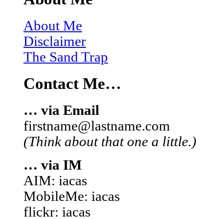
About Me
Disclaimer
The Sand Trap
Contact Me…
… via Email
firstname@lastname.com
(Think about that one a little.)
… via IM
AIM: iacas
MobileMe: iacas
flickr: iacas