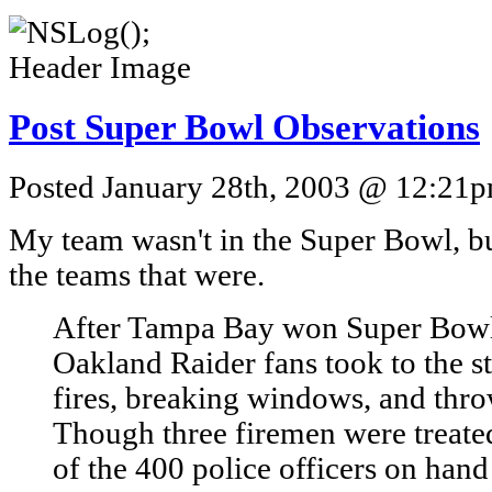
Post Super Bowl Observations
Posted January 28th, 2003 @ 12:21pm
My team wasn't in the Super Bowl, but
the teams that were.
After Tampa Bay won Super Bow
Oakland Raider fans took to the str
fires, breaking windows, and thro
Though three firemen were treated
of the 400 police officers on hand