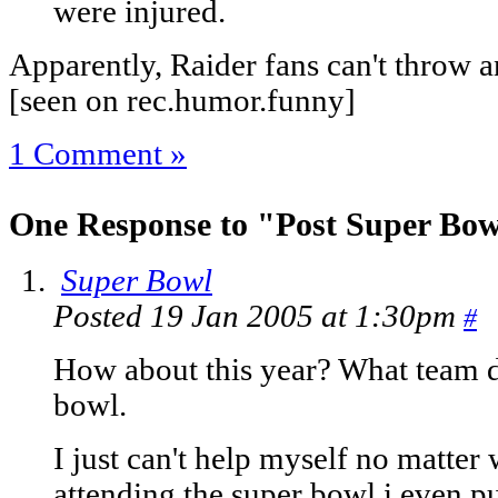
were injured.
Apparently, Raider fans can't throw 
[seen on rec.humor.funny]
1 Comment »
One Response to "Post Super Bow
Super Bowl
Posted 19 Jan 2005 at 1:30pm
#
How about this year? What team d
bowl.
I just can't help myself no matter 
attending the super bowl i even p