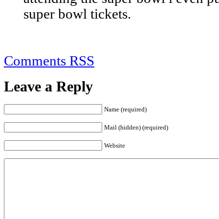
super bowl tickets.
Comments RSS
Leave a Reply
Name (required)
Mail (hidden) (required)
Website