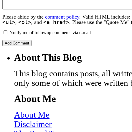
Please abide by the
comment policy
. Valid HTML includes:
<ul>
<ol>
<a href>
,
, and
. Please use the "Quote Me" 
Notify me of followup comments via e-mail
About This Blog
This blog contains posts, all wri
only some of which were written 
About Me
About Me
Disclaimer