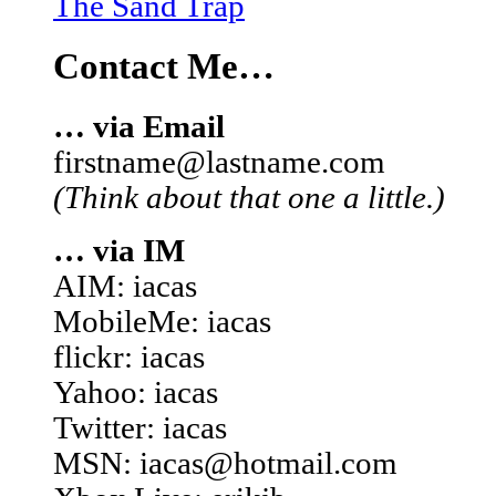
The Sand Trap
Contact Me…
… via Email
firstname@lastname.com
(Think about that one a little.)
… via IM
AIM: iacas
MobileMe: iacas
flickr: iacas
Yahoo: iacas
Twitter: iacas
MSN: iacas@hotmail.com