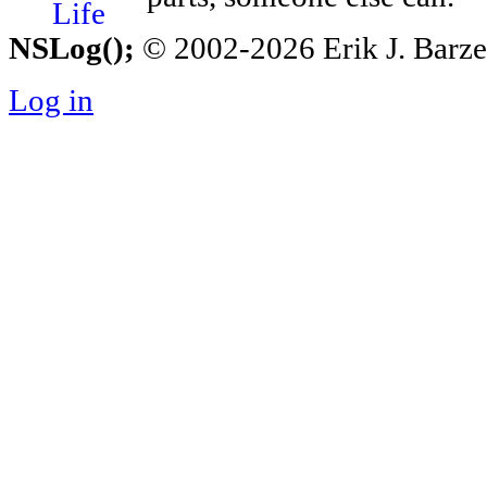
NSLog();
© 2002-2026 Erik J. Barzesk
Log in