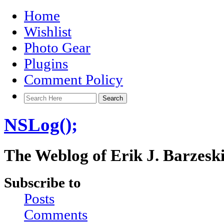
Home
Wishlist
Photo Gear
Plugins
Comment Policy
NSLog();
The Weblog of Erik J. Barzesk
Subscribe to
Posts
Comments