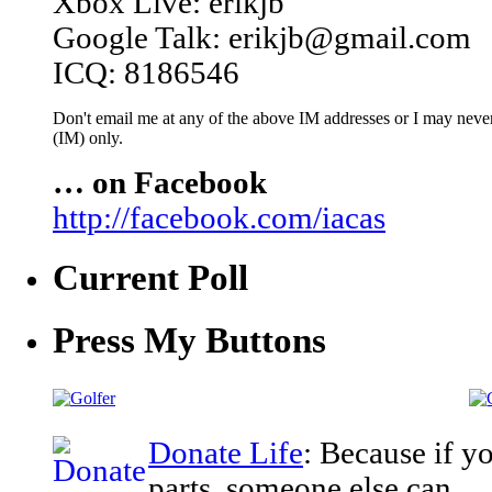
Xbox Live: erikjb
Google Talk: erikjb@gmail.com
ICQ: 8186546
Don't email me at any of the above IM addresses or I may never 
(IM) only.
… on Facebook
http://facebook.com/iacas
Current Poll
Press My Buttons
Donate Life
: Because if y
parts, someone else can.