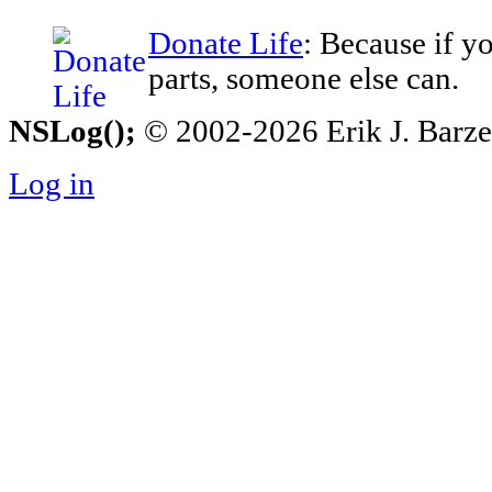
Donate Life
: Because if y
parts, someone else can.
NSLog();
© 2002-2026 Erik J. Barzesk
Log in