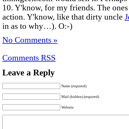
10. Y'know, for my friends. The ones
action. Y'know, like that dirty uncle
J
in as to why…). O:-)
No Comments »
Comments RSS
Leave a Reply
Name (required)
Mail (hidden) (required)
Website