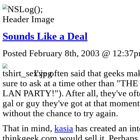
Sounds Like a Deal
Posted February 8th, 2003 @ 12:37pm
I've often said that geeks mak
sure to ask at a time other than 
LAN PARTY!"). After all, they've oft
gal or guy they've got at that moment
without the chance to try again.
That in mind,
kasia
has created an int
thinkgeek.com would sell it. Perhaps t