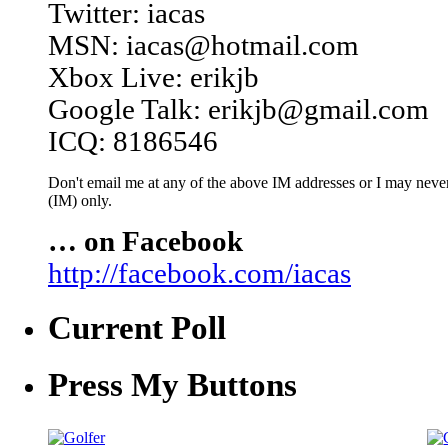
Twitter: iacas
MSN: iacas@hotmail.com
Xbox Live: erikjb
Google Talk: erikjb@gmail.com
ICQ: 8186546
Don't email me at any of the above IM addresses or I may never 
(IM) only.
… on Facebook
http://facebook.com/iacas
Current Poll
Press My Buttons