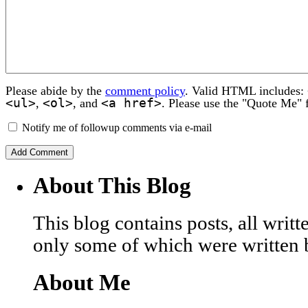
Please abide by the
comment policy
. Valid HTML includes:
<ul>
<ol>
<a href>
,
, and
. Please use the "Quote Me" 
Notify me of followup comments via e-mail
About This Blog
This blog contains posts, all wri
only some of which were written 
About Me