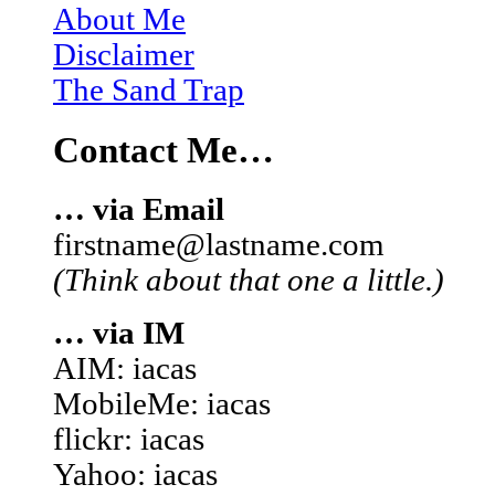
About Me
Disclaimer
The Sand Trap
Contact Me…
… via Email
firstname@lastname.com
(Think about that one a little.)
… via IM
AIM: iacas
MobileMe: iacas
flickr: iacas
Yahoo: iacas