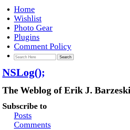
Home
Wishlist
Photo Gear
Plugins
Comment Policy
NSLog();
The Weblog of Erik J. Barzesk
Subscribe to
Posts
Comments