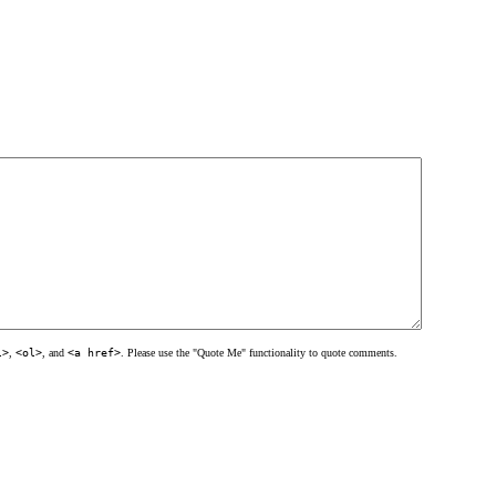
l>
,
<ol>
, and
<a href>
. Please use the "Quote Me" functionality to quote comments.