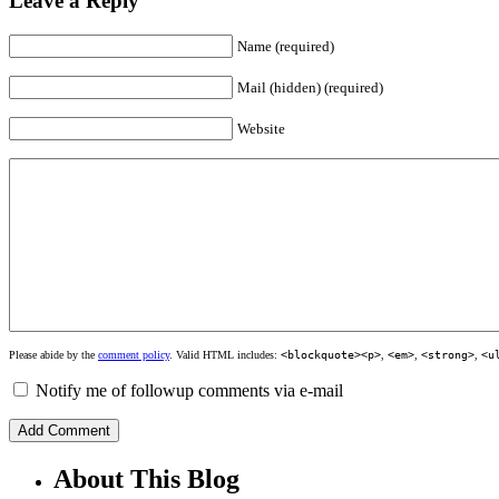
Leave a Reply
Name (required)
Mail (hidden) (required)
Website
Please abide by the
comment policy
. Valid HTML includes:
<blockquote><p>
,
<em>
,
<strong>
,
<u
Notify me of followup comments via e-mail
About This Blog