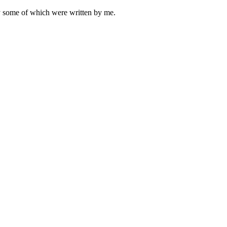
ly some of which were written by me.