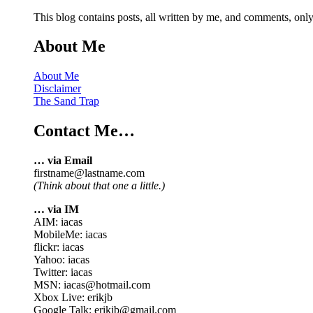
This blog contains posts, all written by me, and comments, on
About Me
About Me
Disclaimer
The Sand Trap
Contact Me…
… via Email
firstname@lastname.com
(Think about that one a little.)
… via IM
AIM: iacas
MobileMe: iacas
flickr: iacas
Yahoo: iacas
Twitter: iacas
MSN: iacas@hotmail.com
Xbox Live: erikjb
Google Talk: erikjb@gmail.com