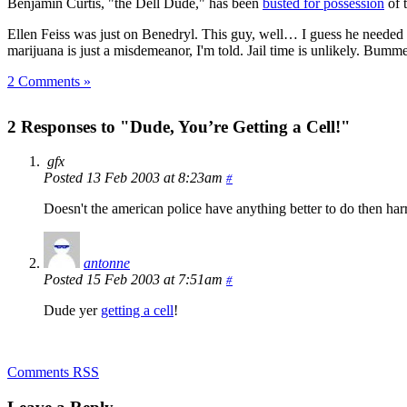
Benjamin Curtis, "the Dell Dude," has been
busted for possession
of 
Ellen Feiss was just on Benedryl. This guy, well… I guess he needed t
marijuana is just a misdemeanor, I'm told. Jail time is unlikely. Bumme
2 Comments »
2 Responses to "Dude, You’re Getting a Cell!"
gfx
Posted 13 Feb 2003 at 8:23am
#
Doesn't the american police have anything better to do then har
antonne
Posted 15 Feb 2003 at 7:51am
#
Dude yer
getting a cell
!
Comments RSS