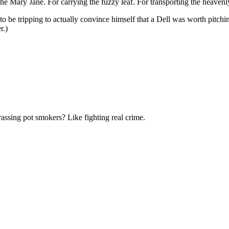
the Mary Jane. For carrying the fuzzy leaf. For transporting the heaven
o be tripping to actually convince himself that a Dell was worth pitchi
r.)
rassing pot smokers? Like fighting real crime.