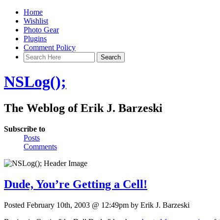
Home
Wishlist
Photo Gear
Plugins
Comment Policy
NSLog();
The Weblog of Erik J. Barzeski
Subscribe to
Posts
Comments
Dude, You’re Getting a Cell!
Posted February 10th, 2003 @ 12:49pm by Erik J. Barzeski