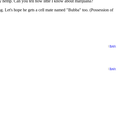
ly hemp. Can you tell how little I know about marijuana?
ng. Let's hope he gets a cell mate named "Bubba" too. (Possession of
|
Reply
|
Reply