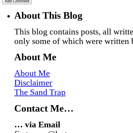
About This Blog
This blog contains posts, all wri
only some of which were written 
About Me
About Me
Disclaimer
The Sand Trap
Contact Me…
… via Email