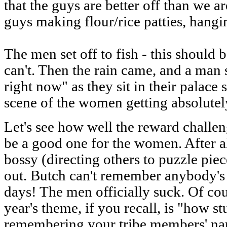
that the guys are better off than we a
guys making flour/rice patties, hangin
The men set off to fish - this should 
can't. Then the rain came, and a man s
right now" as they sit in their palace s
scene of the women getting absolutel
Let's see how well the reward challeng
be a good one for the women. After al
bossy (directing others to puzzle pieces
out. Butch can't remember anybody's n
days! The men officially suck. Of co
year's theme, if you recall, is "how 
remembering your tribe members' nam