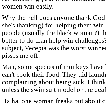
women win easily.
Why the hell does anyone thank God (
she's thanking) for helping them win
people (usually the black woman?) th
better to do than help win challenges
subject, Vecepia was the worst winne
pisses me off.
Man, some species of monkeys have b
can't cook their food. They did laundry
complaining about being sick. I think
unless the swimsuit model or the deaf
Ha ha, one woman freaks out about ca