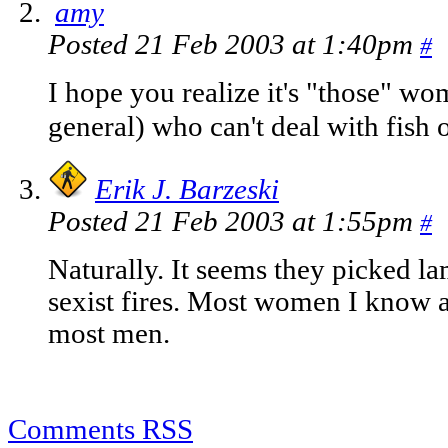
amy
Posted 21 Feb 2003 at 1:40pm
#
I hope you realize it's "those" w
general) who can't deal with fish 
Erik J. Barzeski
Posted 21 Feb 2003 at 1:55pm
#
Naturally. It seems they picked l
sexist fires. Most women I know ar
most men.
Comments RSS