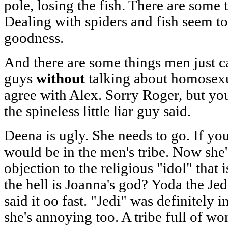
pole, losing the fish. There are some 
Dealing with spiders and fish seem to
goodness.
And there are some things men just ca
guys
without
talking about homosexual
agree with Alex. Sorry Roger, but you 
the spineless little liar guy said.
Deena is ugly. She needs to go. If y
would be in the men's tribe. Now she'
objection to the religious "idol" that
the hell is Joanna's god? Yoda the Je
said it oo fast. "Jedi" was definitely 
she's annoying too. A tribe full of 