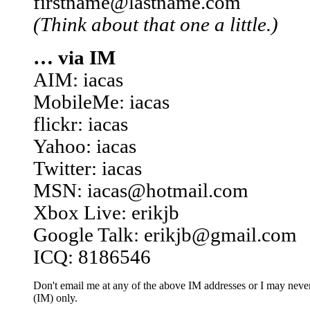
firstname@lastname.com
(Think about that one a little.)
… via IM
AIM: iacas
MobileMe: iacas
flickr: iacas
Yahoo: iacas
Twitter: iacas
MSN: iacas@hotmail.com
Xbox Live: erikjb
Google Talk: erikjb@gmail.com
ICQ: 8186546
Don't email me at any of the above IM addresses or I may never 
(IM) only.