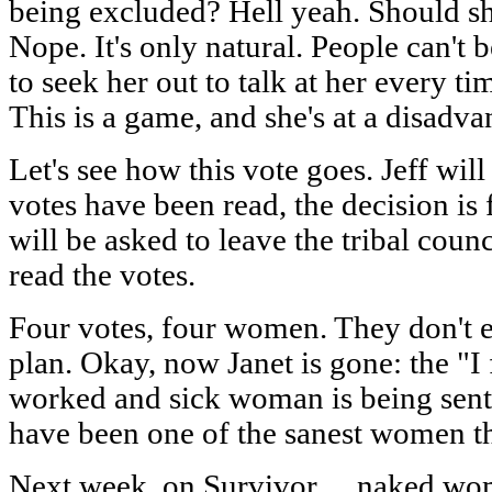
being excluded? Hell yeah. Should sh
Nope. It's only natural. People can't 
to seek her out to talk at her every t
This is a game, and she's at a disadva
Let's see how this vote goes. Jeff will
votes have been read, the decision is 
will be asked to leave the tribal counc
read the votes.
Four votes, four women. They don't 
plan. Okay, now Janet is gone: the "I
worked and sick woman is being sent 
have been one of the sanest women t
Next week, on Survivor… naked wom