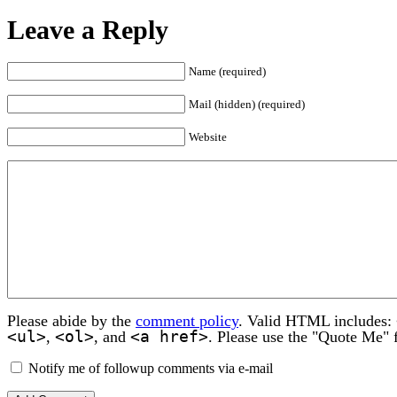
Leave a Reply
Name (required)
Mail (hidden) (required)
Website
Please abide by the
comment policy
. Valid HTML includes:
<ul>
<ol>
<a href>
,
, and
. Please use the "Quote Me" 
Notify me of followup comments via e-mail