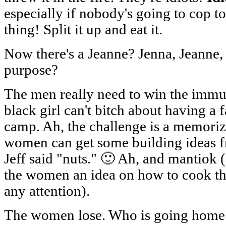
especially if nobody's going to cop to 
thing! Split it up and eat it.
Now there's a Jeanne? Jenna, Jeanne
purpose?
The men really need to win the immun
black girl can't bitch about having a 
camp. Ah, the challenge is a memoriz
women can get some building ideas f
Jeff said "nuts." 🙂 Ah, and mantiok (
the women an idea on how to cook the
any attention).
The women lose. Who is going home t