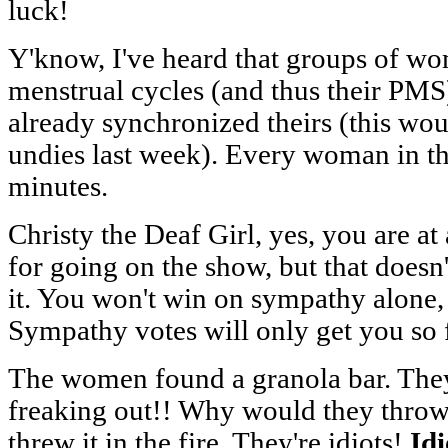
luck!
Y'know, I've heard that groups of wo
menstrual cycles (and thus their PMS).
already synchronized theirs (this wou
undies last week). Every woman in t
minutes.
Christy the Deaf Girl, yes, you are at
for going on the show, but that doesn
it. You won't win on sympathy alone, 
Sympathy votes will only get you so f
The women found a granola bar. They'
freaking out!! Why would they throw 
threw it in the fire. They're idiots!
Idi