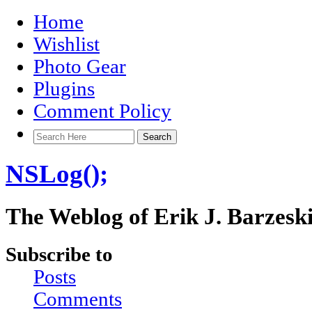
Home
Wishlist
Photo Gear
Plugins
Comment Policy
NSLog();
The Weblog of Erik J. Barzesk
Subscribe to
Posts
Comments