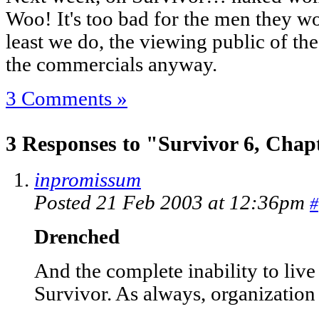
Woo! It's too bad for the men they won
least we do, the viewing public of th
the commercials anyway.
3 Comments »
3 Responses to "Survivor 6, Chap
inpromissum
Posted 21 Feb 2003 at 12:36pm
#
Drenched
And the complete inability to live 
Survivor. As always, organization