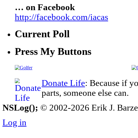
… on Facebook
http://facebook.com/iacas
Current Poll
Press My Buttons
Donate Life
: Because if y
parts, someone else can.
NSLog();
© 2002-2026 Erik J. Barzesk
Log in