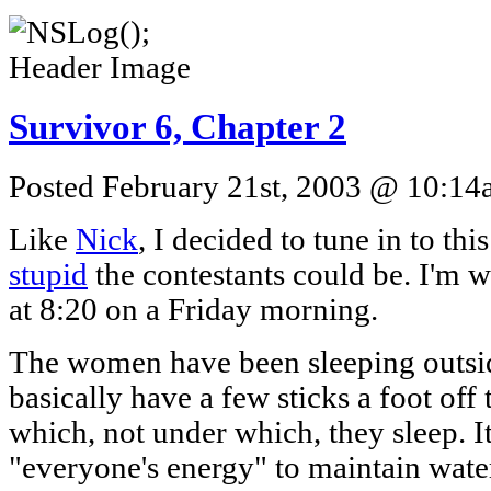
Survivor 6, Chapter 2
Posted February 21st, 2003 @ 10:14a
Like
Nick
, I decided to tune in to th
stupid
the contestants could be. I'm wr
at 8:20 on a Friday morning.
The women have been sleeping outsid
basically have a few sticks a foot off
which, not under which, they sleep. I
"everyone's energy" to maintain water