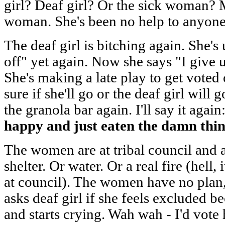
girl? Deaf girl? Or the sick woman? M
woman. She's been no help to anyone 
The deaf girl is bitching again. She's
off" yet again. Now she says "I give 
She's making a late play to get voted 
sure if she'll go or the deaf girl wil
the granola bar again. I'll say it again
happy and just eaten the damn thin
The women are at tribal council and a
shelter. Or water. Or a real fire (hell,
at council). The women have no plan, a
asks deaf girl if she feels excluded b
and starts crying. Wah wah - I'd vote he