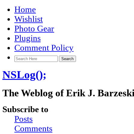
Home
Wishlist
Photo Gear
Plugins
Comment Policy
NSLog();
The Weblog of Erik J. Barzesk
Subscribe to
Posts
Comments