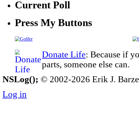
Current Poll
Press My Buttons
Donate Life
: Because if y
parts, someone else can.
NSLog();
© 2002-2026 Erik J. Barzesk
Log in