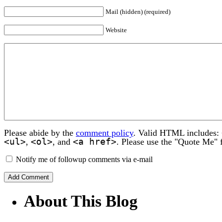
Mail (hidden) (required)
Website
Please abide by the
comment policy
. Valid HTML includes:
<ul>
<ol>
<a href>
,
, and
. Please use the "Quote Me" 
Notify me of followup comments via e-mail
About This Blog