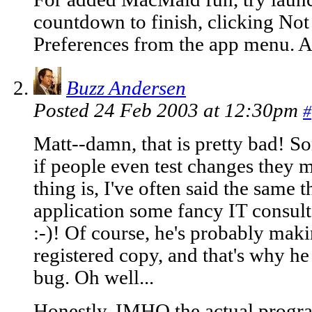
countdown to finish, clicking Not
Preferences from the app menu. Aft
Buzz Andersen
Posted 24 Feb 2003 at 12:30pm
#
Matt--damn, that is pretty bad! 
if people even test changes they m
thing is, I've often said the same 
application some fancy IT consul
:-)! Of course, he's probably maki
registered copy, and that's why he 
bug. Oh well...
Honestly, IMHO the actual progra