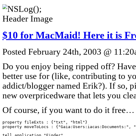
$10 for MacMaid! Here it is Fr
Posted February 24th, 2003 @ 11:20a
Do you enjoy being ripped off? Have
better use for (like, contributing to 
addict/blogger named Erik?). If so, 
new overpricedware that lets you cle
Of course, if you want to do it free…
property fileExts : {"txt", "html"}

property moveToLocs : {"Gaia:Users:iacas:Documents:", "
tell application "Finder"
