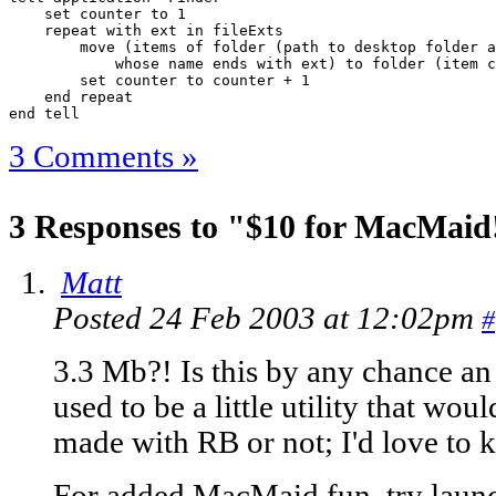
    set counter to 1

    repeat with ext in fileExts

        move (items of folder (path to desktop folder a
            whose name ends with ext) to folder (item c
        set counter to counter + 1

    end repeat

end tell
3 Comments »
3 Responses to "$10 for MacMaid! 
Matt
Posted 24 Feb 2003 at 12:02pm
#
3.3 Mb?! Is this by any chance a
used to be a little utility that wo
made with RB or not; I'd love to k
For added MacMaid fun, try launch