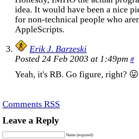
idea. It would have been a nice pi
for non-technical people who aren'
AppleScripts.
Erik J. Barzeski
Posted 24 Feb 2003 at 1:49pm
#
Yeah, it's RB. Go figure, right? 😛
Comments RSS
Leave a Reply
Name (required)