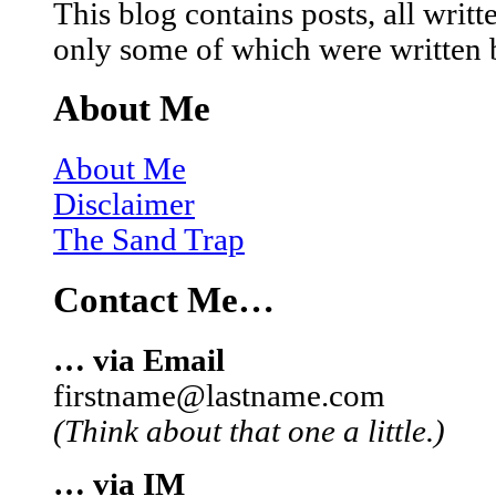
This blog contains posts, all wri
only some of which were written 
About Me
About Me
Disclaimer
The Sand Trap
Contact Me…
… via Email
firstname@lastname.com
(Think about that one a little.)
… via IM