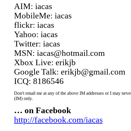
AIM: iacas
MobileMe: iacas
flickr: iacas
Yahoo: iacas
Twitter: iacas
MSN: iacas@hotmail.com
Xbox Live: erikjb
Google Talk: erikjb@gmail.com
ICQ: 8186546
Don't email me at any of the above IM addresses or I may never 
(IM) only.
… on Facebook
http://facebook.com/iacas