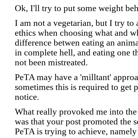
Ok, I'll try to put some weight b
I am not a vegetarian, but I try t
ethics when choosing what and whe
difference betwen eating an animal 
in complete hell, and eating one t
not been mistreated.
PeTA may have a 'milltant' approa
sometimes this is required to get p
notice.
What really provoked me into the
was that your post promoted the s
PeTA is trying to achieve, namely 