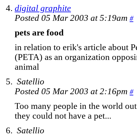
digital graphite
Posted 05 Mar 2003 at 5:19am
#
pets are food
in relation to erik's article about
(PETA) as an organization opposi
animal
Satellio
Posted 05 Mar 2003 at 2:16pm
#
Too many people in the world out
they could not have a pet...
Satellio