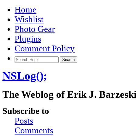
Home
Wishlist
Photo Gear
Plugins
Comment Policy
NSLog();
The Weblog of Erik J. Barzesk
Subscribe to
Posts
Comments