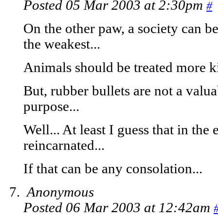
Posted 05 Mar 2003 at 2:30pm
#
On the other paw, a society can be
the weakest...
Animals should be treated more ki
But, rubber bullets are not a valua
purpose...
Well... At least I guess that in the
reincarnated...
If that can be any consolation...
Anonymous
Posted 06 Mar 2003 at 12:42am