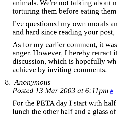
animals. We're not talking about n
torturing them before eating them
I've questioned my own morals and
and hard since reading your post, 
As for my earlier comment, it wa
anger. However, I hereby retract i
discussion, which is hopefully wh
achieve by inviting comments.
Anonymous
Posted 13 Mar 2003 at 6:11pm
#
For the PETA day I start with half
lunch the other half and a glass o