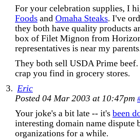
For your celebration supplies, I
Foods
and
Omaha Steaks
. I've o
they both have quality products an
box of Filet Mignon from Horizon
representatives is near my parents
They both sell USDA Prime beef. 
crap you find in grocery stores.
Eric
Posted 04 Mar 2003 at 10:47pm
Your joke's a bit late -- it's
been d
interesting domain name dispute 
organizations for a while.