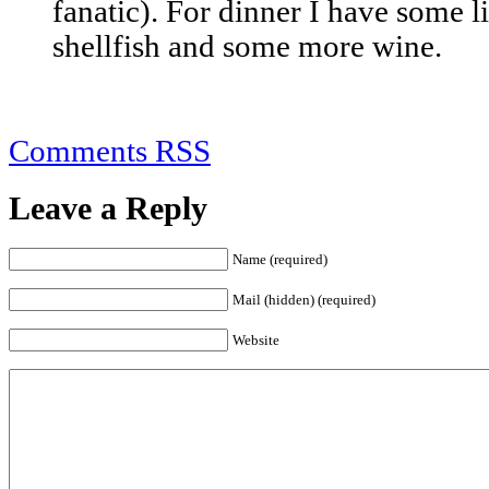
fanatic). For dinner I have some l
shellfish and some more wine.
Comments RSS
Leave a Reply
Name (required)
Mail (hidden) (required)
Website