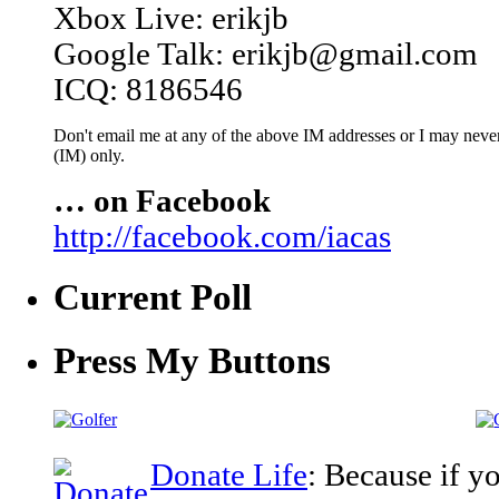
Xbox Live: erikjb
Google Talk: erikjb@gmail.com
ICQ: 8186546
Don't email me at any of the above IM addresses or I may never 
(IM) only.
… on Facebook
http://facebook.com/iacas
Current Poll
Press My Buttons
Donate Life
: Because if y