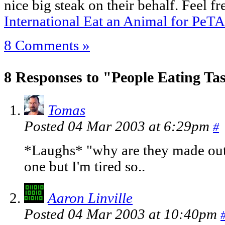
nice big steak on their behalf. Feel fr
International Eat an Animal for PeT
8 Comments »
8 Responses to "People Eating Ta
Tomas
Posted 04 Mar 2003 at 6:29pm
#
*Laughs* "why are they made out o
one but I'm tired so..
Aaron Linville
Posted 04 Mar 2003 at 10:40pm