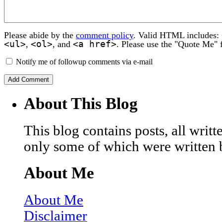
Please abide by the
comment policy
. Valid HTML includes:
<ul>
<ol>
<a href>
,
, and
. Please use the "Quote Me" 
Notify me of followup comments via e-mail
About This Blog
This blog contains posts, all wri
only some of which were written 
About Me
About Me
Disclaimer