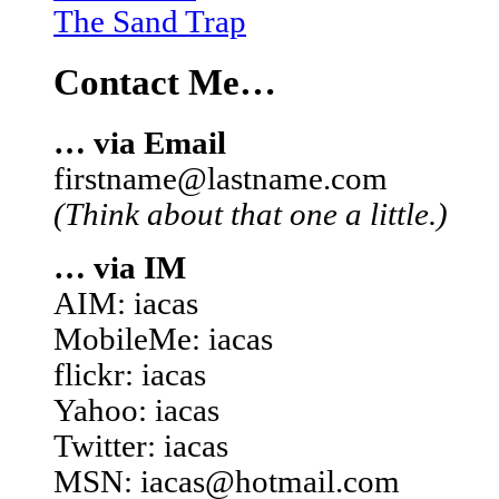
The Sand Trap
Contact Me…
… via Email
firstname@lastname.com
(Think about that one a little.)
… via IM
AIM: iacas
MobileMe: iacas
flickr: iacas
Yahoo: iacas
Twitter: iacas
MSN: iacas@hotmail.com