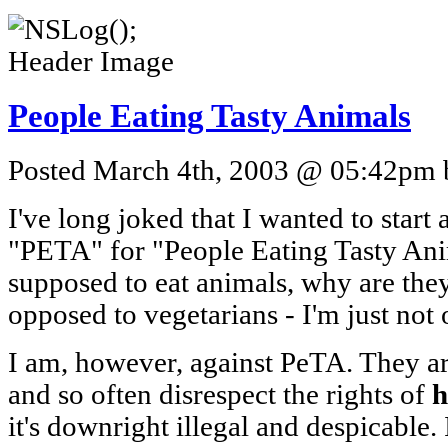
People Eating Tasty Animals
Posted March 4th, 2003 @ 05:42pm b
I've long joked that I wanted to star
"PETA" for "People Eating Tasty Anima
supposed to eat animals, why are the
opposed to vegetarians - I'm just not 
I am, however, against PeTA. They are
and so often disrespect the rights of
it's downright illegal and despicable. 