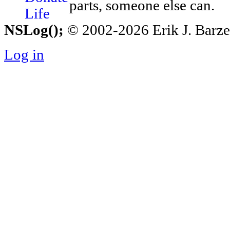
parts, someone else can.
NSLog();
© 2002-2026 Erik J. Barzesk
Log in