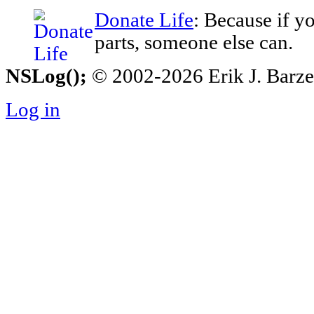
Donate Life
: Because if y
parts, someone else can.
NSLog();
© 2002-2026 Erik J. Barzesk
Log in