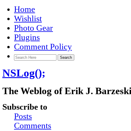
Home
Wishlist
Photo Gear
Plugins
Comment Policy
NSLog();
The Weblog of Erik J. Barzesk
Subscribe to
Posts
Comments