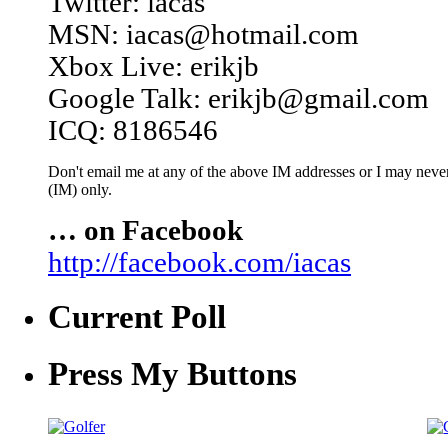
Twitter: iacas
MSN: iacas@hotmail.com
Xbox Live: erikjb
Google Talk: erikjb@gmail.com
ICQ: 8186546
Don't email me at any of the above IM addresses or I may never 
(IM) only.
… on Facebook
http://facebook.com/iacas
Current Poll
Press My Buttons