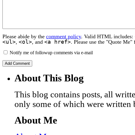
Please abide by the
comment policy
. Valid HTML includes:
<ul>
<ol>
<a href>
,
, and
. Please use the "Quote Me" 
Notify me of followup comments via e-mail
About This Blog
This blog contains posts, all wri
only some of which were written 
About Me