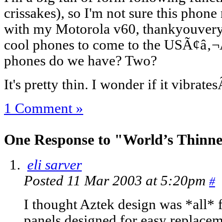
crissakes), so I'm not sure this phone rea
with my Motorola v60, thankyouvery
cool phones to come to the USÃ¢â‚
phones do we have? Two?
It's pretty thin. I wonder if it vibrat
1 Comment »
One Response to "World’s Thinn
eli sarver
Posted 11 Mar 2003 at 5:20pm
#
I thought Aztek design was *all* f
panels designed for easy replacem