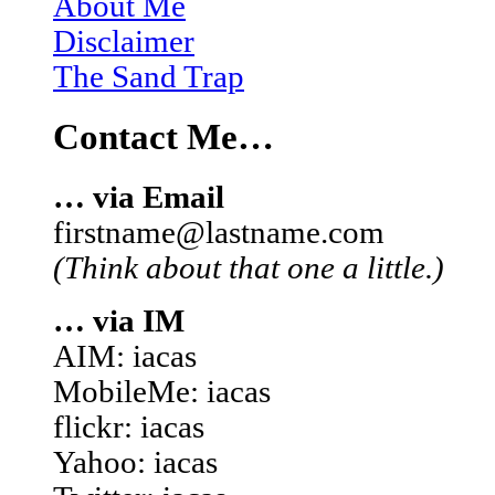
About Me
Disclaimer
The Sand Trap
Contact Me…
… via Email
firstname@lastname.com
(Think about that one a little.)
… via IM
AIM: iacas
MobileMe: iacas
flickr: iacas
Yahoo: iacas