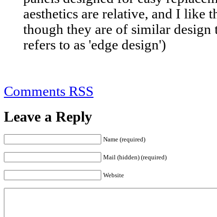
aesthetics are relative, and I like
though they are of similar design
refers to as 'edge design')
Comments RSS
Leave a Reply
Name (required)
Mail (hidden) (required)
Website