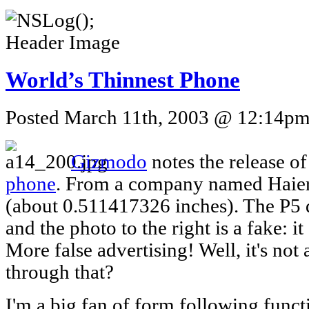
World’s Thinnest Phone
Posted March 11th, 2003 @ 12:14pm 
Gizmodo
notes the release o
phone
. From a company named Haier,
(about 0.511417326 inches). The P5 d
and the photo to the right is a fake: i
More false advertising! Well, it's not a
through that?
I'm a big fan of form following funct