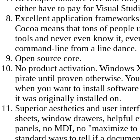
either have to pay for Visual Stu
Excellent application frameworks
Cocoa means that tons of people 
tools and never even know it, eve
command-line from a line dance.
Open source core.
No product activation. Windows X
pirate until proven otherwise. You
when you want to install software
it was originally installed on.
Superior aesthetics and user int
sheets, window drawers, helpful e
panels, no MDI, no "maximize to 
standard ways to tell if a documen