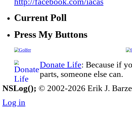
http://facebook.com/iacas
Current Poll
Press My Buttons
Donate Life
: Because if y
parts, someone else can.
NSLog();
© 2002-2026 Erik J. Barzesk
Log in