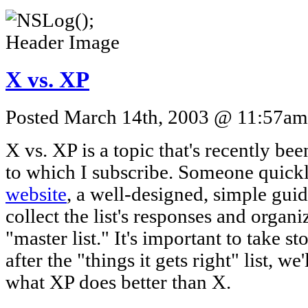
X vs. XP
Posted March 14th, 2003 @ 11:57am 
X vs. XP is a topic that's recently be
to which I subscribe. Someone quick
website
, a well-designed, simple gui
collect the list's responses and organi
"master list." It's important to take s
after the "things it gets right" list, we'
what XP does better than X.