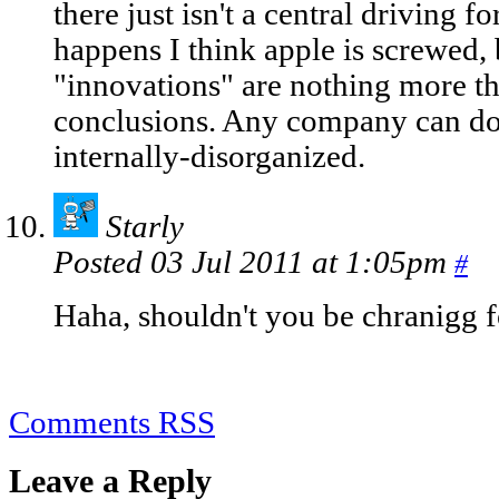
there just isn't a central driving for
happens I think apple is screwed,
"innovations" are nothing more 
conclusions. Any company can do t
internally-disorganized.
Starly
Posted 03 Jul 2011 at 1:05pm
#
Haha, shouldn't you be chranigg f
Comments RSS
Leave a Reply