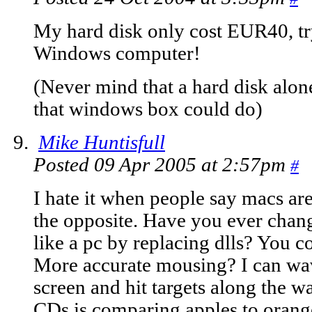
My hard disk only cost EUR40, tr
Windows computer!
(Never mind that a hard disk alon
that windows box could do)
Mike Huntisfull
Posted 09 Apr 2005 at 2:57pm
#
I hate it when people say macs ar
the opposite. Have you ever chang
like a pc by replacing dlls? You c
More accurate mousing? I can wa
screen and hit targets along the 
CDs is comparing apples to oran