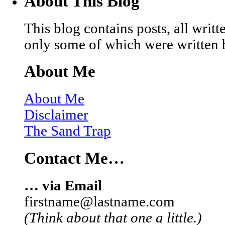
About This Blog
This blog contains posts, all wri
only some of which were written 
About Me
About Me
Disclaimer
The Sand Trap
Contact Me…
… via Email
firstname@lastname.com
(Think about that one a little.)