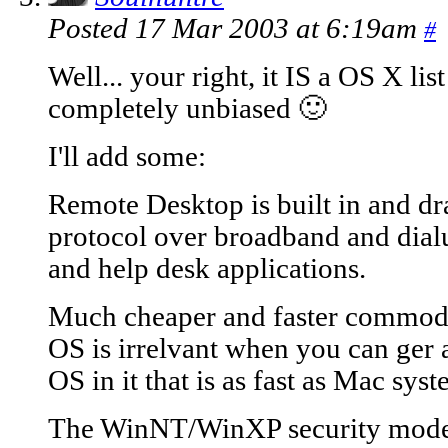
Posted 17 Mar 2003 at 6:19am
#
Well... your right, it IS a OS X lis
completely unbiased 🙂
I'll add some:
Remote Desktop is built in and dr
protocol over broadband and dialu
and help desk applications.
Much cheaper and faster commodit
OS is irrelvant when you can ge
OS in it that is as fast as Mac sy
The WinNT/WinXP security model i