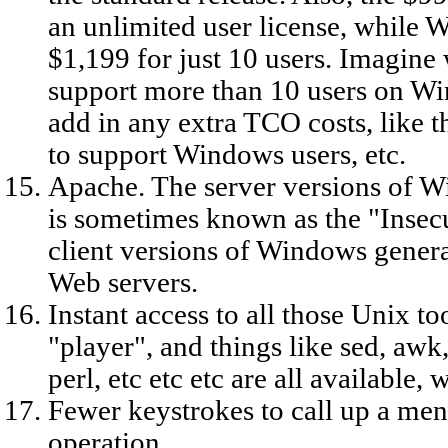
an unlimited user license, while
$1,199 for just 10 users. Imagine
support more than 10 users on Wi
add in any extra TCO costs, like
to support Windows users, etc.
Apache. The server versions of W
is sometimes known as the "Insec
client versions of Windows genera
Web servers.
Instant access to all those Unix to
"player", and things like sed, awk
perl, etc etc etc are all available,
Fewer keystrokes to call up a me
operation.