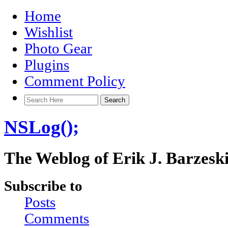
Home
Wishlist
Photo Gear
Plugins
Comment Policy
NSLog();
The Weblog of Erik J. Barzesk
Subscribe to
Posts
Comments