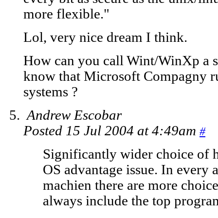
more flexible."
Lol, very nice dream I think.
How can you call Wint/WinXp a s
know that Microsoft Compagny run
systems ?
Andrew Escobar
Posted 15 Jul 2004 at 4:49am
#
Significantly wider choice of 
OS advantage issue. In every 
machien there are more choice
always include the top program