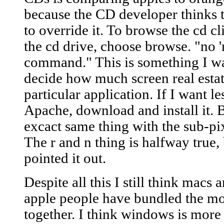
because the CD developer thinks th
to override it. To browse the cd c
the cd drive, choose browse. "no '
command." This is something I wa
decide how much screen real estate
particular application. If I want les
Apache, download and install it. 
excact same thing with the sub-pix
The r and n thing is halfway true,
pointed it out.
Despite all this I still think macs 
apple people have bundled the mo
together. I think windows is more