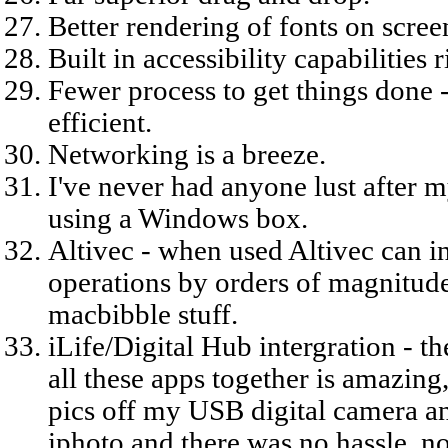
Better rendering of fonts on screen
Built in accessibility capabilities 
Fewer process to get things done 
efficient.
Networking is a breeze.
I've never had anyone lust after
using a Windows box.
Altivec - when used Altivec can i
operations by orders of magnitude,
macbibble stuff.
iLife/Digital Hub intergration - th
all these apps together is amazing,
pics off my USB digital camera an
iphoto and there was no hassle, no