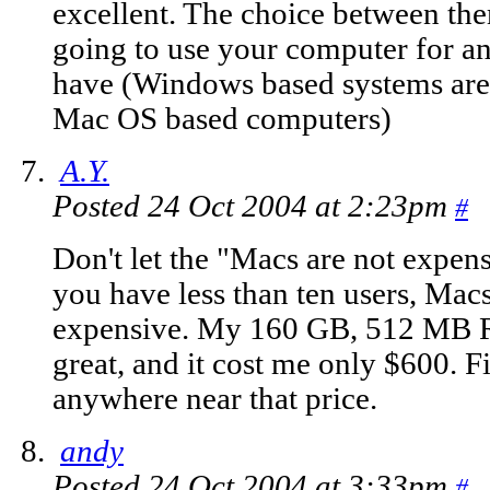
excellent. The choice between th
going to use your computer for
have (Windows based systems are 
Mac OS based computers)
A.Y.
Posted 24 Oct 2004 at 2:23pm
#
Don't let the "Macs are not expe
you have less than ten users, Mac
expensive. My 160 GB, 512 MB 
great, and it cost me only $600.
anywhere near that price.
andy
Posted 24 Oct 2004 at 3:33pm
#