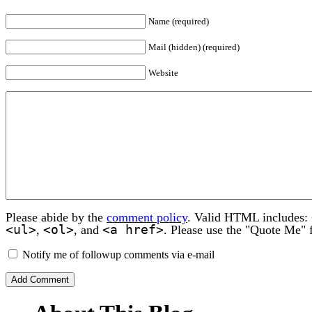
Name (required)
Mail (hidden) (required)
Website
Please abide by the
comment policy
. Valid HTML includes:
<ul>
<ol>
<a href>
,
, and
. Please use the "Quote Me" 
Notify me of followup comments via e-mail