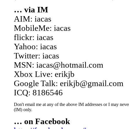
… via IM
AIM: iacas
MobileMe: iacas
flickr: iacas
Yahoo: iacas
Twitter: iacas
MSN: iacas@hotmail.com
Xbox Live: erikjb
Google Talk: erikjb@gmail.com
ICQ: 8186546
Don't email me at any of the above IM addresses or I may never 
(IM) only.
… on Facebook