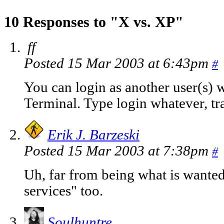
10 Responses to "X vs. XP"
ff
Posted 15 Mar 2003 at 6:43pm
#
You can login as another user(s)
Terminal. Type login whatever, tr
Erik J. Barzeski
Posted 15 Mar 2003 at 7:38pm
#
Uh, far from being what is wanted
services" too.
Soulhuntre