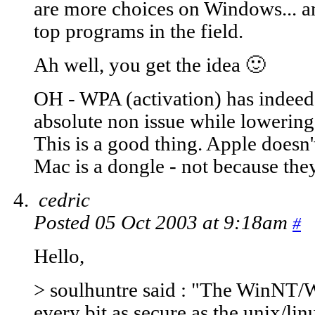
are more choices on Windows... a
top programs in the field.
Ah well, you get the idea 🙂
OH - WPA (activation) has indeed 
absolute non issue while lowering
This is a good thing. Apple doesn'
Mac is a dongle - not because the
cedric
Posted 05 Oct 2003 at 9:18am
#
Hello,
> soulhuntre said : "The WinNT/
every bit as secure as the unix/li