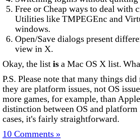
Free or Cheap ways to deal wit
Utilities like TMPEGEnc and Vir
windows.
Open/Save dialogs present differe
view in X.
Okay, the list
is
a Mac OS X list. Wha
P.S. Please note that many things did 
they are platform issues, not OS issu
more games, for example, than Apple
distinction between OS and platform 
cases, it's fairly straightforward.
10 Comments »