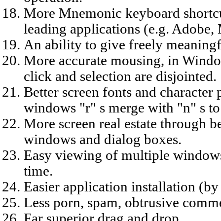
More Mnemonic keyboard shortcut
leading applications (e.g. Adobe
An ability to give freely meaning
More accurate mousing, in Windows
click and selection are disjointed.
Better screen fonts and character 
windows "r" s merge with "n" s to 
More screen real estate through b
windows and dialog boxes.
Easy viewing of multiple windows
time.
Easier application installation (by 
Less porn, spam, obtrusive comme
Far superior drag and drop.