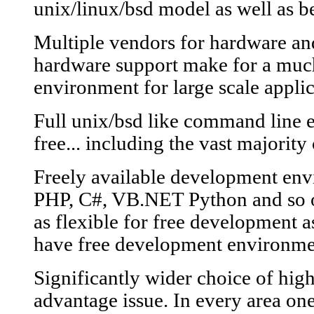
unix/linux/bsd model as well as b
Multiple vendors for hardware a
hardware support make for a much
environment for large scale applic
Full unix/bsd like command line 
free... including the vast majority o
Freely available development en
PHP, C#, VB.NET Python and so o
as flexible for free development 
have free development environme
Significantly wider choice of hig
advantage issue. In every area on