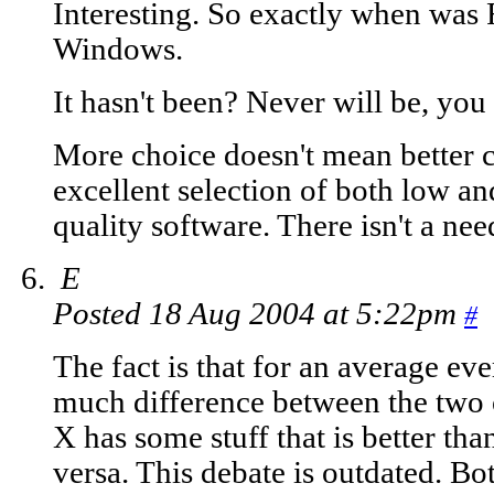
Interesting. So exactly when was 
Windows.
It hasn't been? Never will be, you
More choice doesn't mean better 
excellent selection of both low a
quality software. There isn't a nee
E
Posted 18 Aug 2004 at 5:22pm
#
The fact is that for an average eve
much difference between the two
X has some stuff that is better than
versa. This debate is outdated. Bo