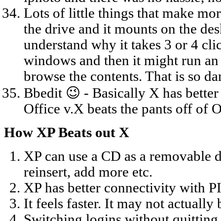
Lots of little things that make mor
the drive and it mounts on the desk
understand why it takes 3 or 4 cli
windows and then it might run an 
browse the contents. That is so 
Bbedit 😉 - Basically X has better 
Office v.X beats the pants off of 
How XP Beats out X
XP can use a CD as a removable disk
reinsert, add more etc.
XP has better connectivity with P
It feels faster. It may not actually b
Switching logins without quitting 