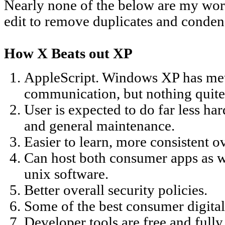
Nearly none of the below are my word
edit to remove duplicates and conden
How X Beats out XP
AppleScript. Windows XP has meth
communication, but nothing quite 
User is expected to do far less ha
and general maintenance.
Easier to learn, more consistent o
Can host both consumer apps as we
unix software.
Better overall security policies.
Some of the best consumer digita
Developer tools are free and full