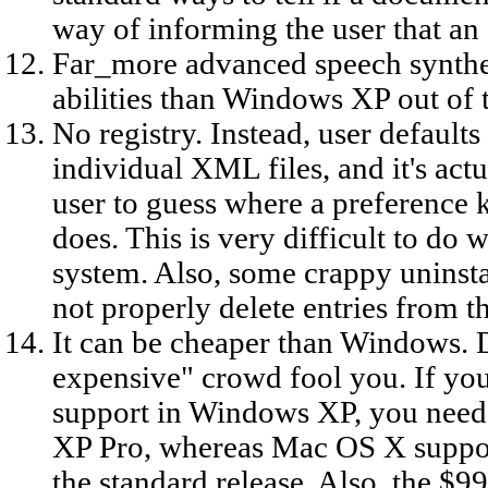
way of informing the user that an a
Far_more advanced speech synthes
abilities than Windows XP out of 
No registry. Instead, user defaults
individual XML files, and it's actu
user to guess where a preference k
does. This is very difficult to do
system. Also, some crappy uninst
not properly delete entries from th
It can be cheaper than Windows. D
expensive" crowd fool you. If yo
support in Windows XP, you need 
XP Pro, whereas Mac OS X support
the standard release. Also, the $