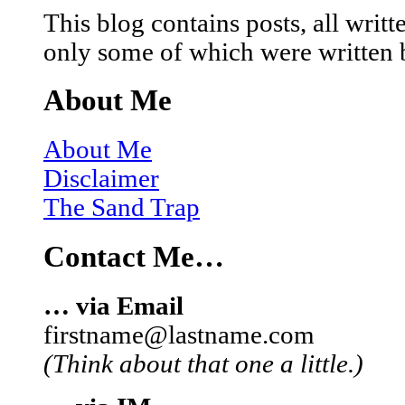
This blog contains posts, all wri
only some of which were written 
About Me
About Me
Disclaimer
The Sand Trap
Contact Me…
… via Email
firstname@lastname.com
(Think about that one a little.)