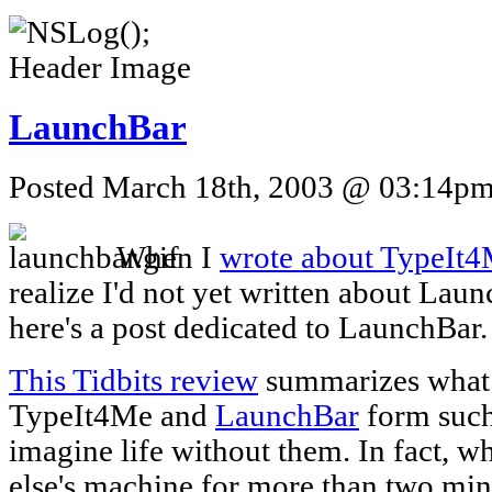
LaunchBar
Posted March 18th, 2003 @ 03:14pm 
When I
wrote about TypeIt
realize I'd not yet written about Lau
here's a post dedicated to LaunchBar.
This Tidbits review
summarizes what I
TypeIt4Me and
LaunchBar
form such 
imagine life without them. In fact, 
else's machine for more than two minu