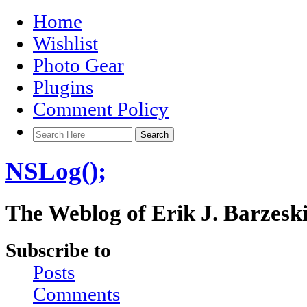
Home
Wishlist
Photo Gear
Plugins
Comment Policy
NSLog();
The Weblog of Erik J. Barzesk
Subscribe to
Posts
Comments