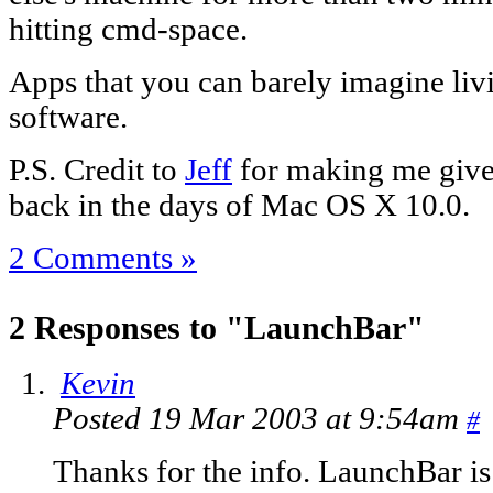
hitting cmd-space.
Apps that you can barely imagine livi
software.
P.S. Credit to
Jeff
for making me give i
back in the days of Mac OS X 10.0.
2 Comments »
2 Responses to "LaunchBar"
Kevin
Posted 19 Mar 2003 at 9:54am
#
Thanks for the info. LaunchBar is a