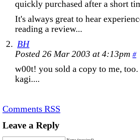
quickly purchased after a short ti
It's always great to hear experien
reading a review...
BH
Posted 26 Mar 2003 at 4:13pm
#
w00t! you sold a copy to me, too.
kagi....
Comments RSS
Leave a Reply
Name (required)