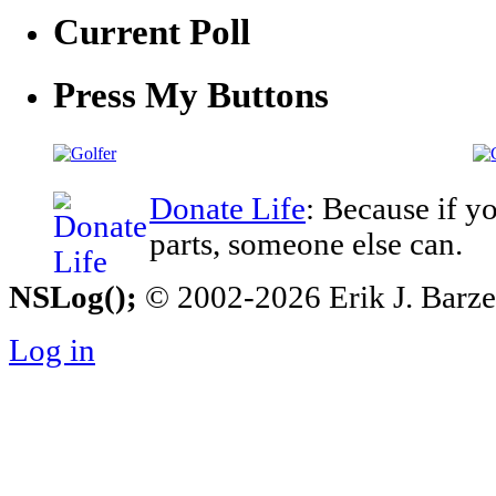
Current Poll
Press My Buttons
Donate Life
: Because if y
parts, someone else can.
NSLog();
© 2002-2026 Erik J. Barzesk
Log in