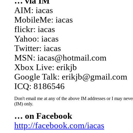
… via IM
AIM: iacas
MobileMe: iacas
flickr: iacas
Yahoo: iacas
Twitter: iacas
MSN: iacas@hotmail.com
Xbox Live: erikjb
Google Talk: erikjb@gmail.com
ICQ: 8186546
Don't email me at any of the above IM addresses or I may never 
(IM) only.
… on Facebook
http://facebook.com/iacas