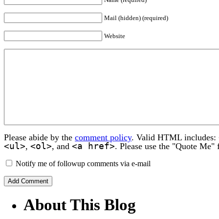
Mail (hidden) (required)
Website
Please abide by the
comment policy
. Valid HTML includes:
<ul>
<ol>
<a href>
,
, and
. Please use the "Quote Me" 
Notify me of followup comments via e-mail
About This Blog