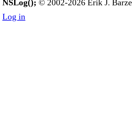
NSLog();
© 2002-2026 Erik J. Barzesk
Log in