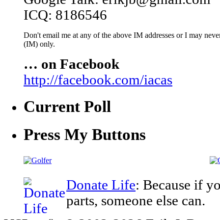
ICQ: 8186546
Don't email me at any of the above IM addresses or I may never 
(IM) only.
… on Facebook
http://facebook.com/iacas
Current Poll
Press My Buttons
Donate Life
: Because if y
parts, someone else can.