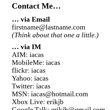
Contact Me…
… via Email
firstname@lastname.com
(Think about that one a little.)
… via IM
AIM: iacas
MobileMe: iacas
flickr: iacas
Yahoo: iacas
Twitter: iacas
MSN: iacas@hotmail.com
Xbox Live: erikjb
Google Talk: erikjb@gmail.com