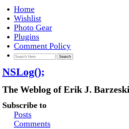
Home
Wishlist
Photo Gear
Plugins
Comment Policy
NSLog();
The Weblog of Erik J. Barzesk
Subscribe to
Posts
Comments