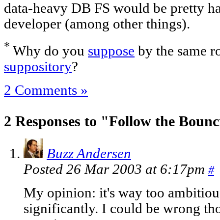
data-heavy DB FS would be pretty han
developer (among other things).
*
Why do you
suppose
by the same ro
suppository
?
2 Comments »
2 Responses to "Follow the Boun
Buzz Andersen
Posted 26 Mar 2003 at 6:17pm
#
My opinion: it's way too ambitiou
significantly. I could be wrong 