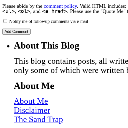
Please abide by the
comment policy
. Valid HTML includes:
<ul>
<ol>
<a href>
,
, and
. Please use the "Quote Me" 
Notify me of followup comments via e-mail
About This Blog
This blog contains posts, all wri
only some of which were written 
About Me
About Me
Disclaimer
The Sand Trap