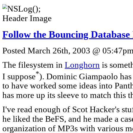
Follow the Bouncing Database
Posted March 26th, 2003 @ 05:47pm 
The filesystem in
Longhorn
is someth
*
I suppose
). Dominic Giampaolo has
to have worked some ideas into Pant
has more up its sleeve to match this 
I've read enough of Scot Hacker's st
he liked the BeFS, and he made a case
organization of MP3s with various m