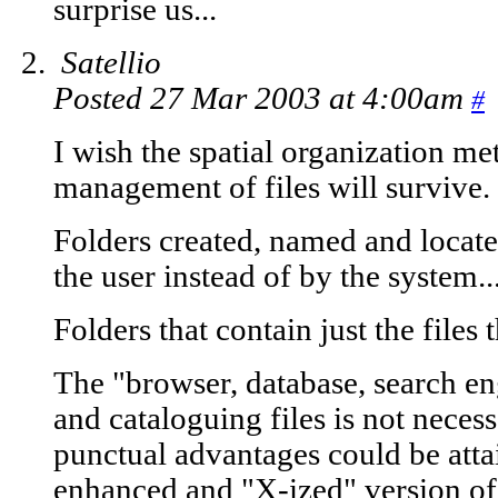
surprise us...
Satellio
Posted 27 Mar 2003 at 4:00am
#
I wish the spatial organization me
management of files will survive.
Folders created, named and locat
the user instead of by the system..
Folders that contain just the files 
The "browser, database, search e
and cataloguing files is not necessa
punctual advantages could be attai
enhanced and "X-ized" version of