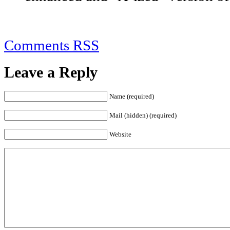
Comments RSS
Leave a Reply
Name (required)
Mail (hidden) (required)
Website