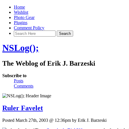
Home
Wishlist
Photo Gear
Plugins
Comment Policy
NSLog();
The Weblog of Erik J. Barzeski
Subscribe to
Posts
Comments
Ruler Favelet
Posted March 27th, 2003 @ 12:36pm by Erik J. Barzeski