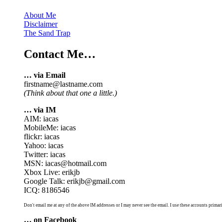
About Me
Disclaimer
The Sand Trap
Contact Me…
… via Email
firstname@lastname.com
(Think about that one a little.)
… via IM
AIM: iacas
MobileMe: iacas
flickr: iacas
Yahoo: iacas
Twitter: iacas
MSN: iacas@hotmail.com
Xbox Live: erikjb
Google Talk: erikjb@gmail.com
ICQ: 8186546
Don't email me at any of the above IM addresses or I may never see the email. I use these accounts primari
… on Facebook