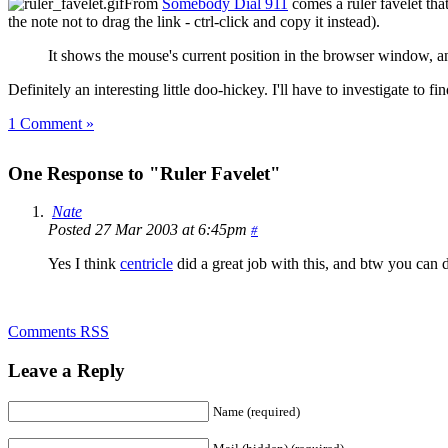
From
Somebody Dial 911
comes a ruler favelet th
the note not to drag the link - ctrl-click and copy it instead).
It shows the mouse's current position in the browser window, a
Definitely an interesting little doo-hickey. I'll have to investigate to fi
1 Comment »
One Response to "Ruler Favelet"
Nate
Posted 27 Mar 2003 at 6:45pm
#
Yes I think
centricle
did a great job with this, and btw you can de
Comments RSS
Leave a Reply
Name (required)