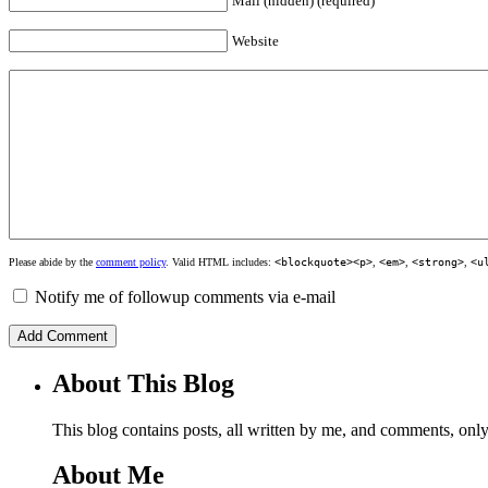
Mail (hidden) (required)
Website
Please abide by the
comment policy
. Valid HTML includes:
<blockquote><p>
,
<em>
,
<strong>
,
<u
Notify me of followup comments via e-mail
About This Blog
This blog contains posts, all written by me, and comments, on
About Me