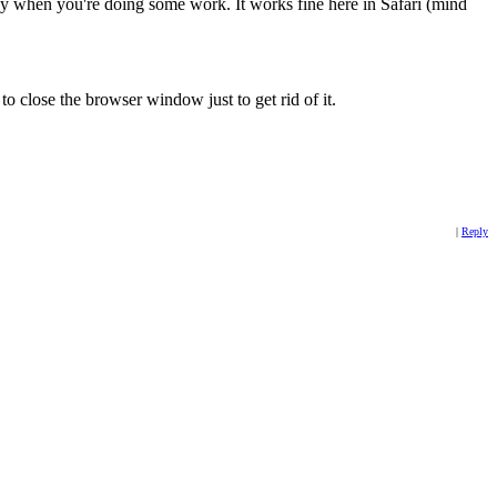
dy when you're doing some work. It works fine here in Safari (mind
 to close the browser window just to get rid of it.
|
Reply