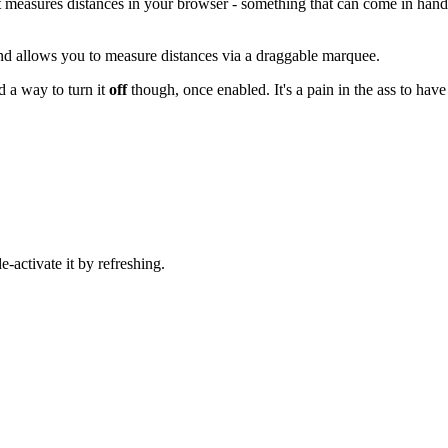
at measures distances in your browser - something that can come in han
nd allows you to measure distances via a draggable marquee.
nd a way to turn it
off
though, once enabled. It's a pain in the ass to have
-activate it by refreshing.