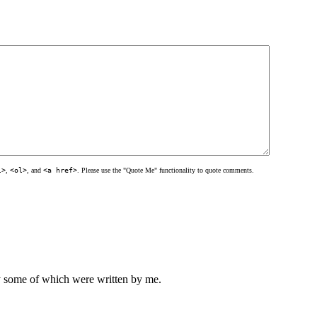
l>
,
<ol>
, and
<a href>
. Please use the "Quote Me" functionality to quote comments.
ly some of which were written by me.