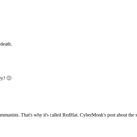
 death.
ey? 🙂
communists. That's why it's called RedHat. CyberMonk's post about the so