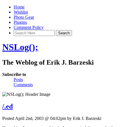
Home
Wishlist
Photo Gear
Plugins
Comment Policy
NSLog();
The Weblog of Erik J. Barzeski
Subscribe to
Posts
Comments
/.ed
Posted April 2nd, 2003 @ 04:02pm by Erik J. Barzeski