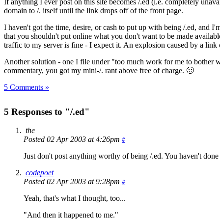
If anything I ever post on this site becomes /.ed (i.e. completely unava
domain to /. itself until the link drops off of the front page.
I haven't got the time, desire, or cash to put up with being /.ed, and I
that you shouldn't put online what you don't want to be made available 
traffic to my server is fine - I expect it. An explosion caused by a link o
Another solution - one I file under "too much work for me to bother
commentary, you got my mini-/. rant above free of charge. 🙂
5 Comments »
5 Responses to "/.ed"
the
Posted 02 Apr 2003 at 4:26pm
#
Just don't post anything worthy of being /.ed. You haven't done so
codepoet
Posted 02 Apr 2003 at 9:28pm
#
Yeah, that's what I thought, too...
"And then it happened to me."