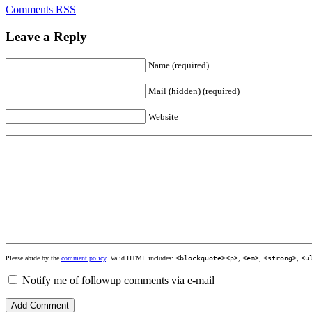
Comments RSS
Leave a Reply
Name (required)
Mail (hidden) (required)
Website
Please abide by the
comment policy
. Valid HTML includes:
<blockquote><p>
,
<em>
,
<strong>
,
<u
Notify me of followup comments via e-mail