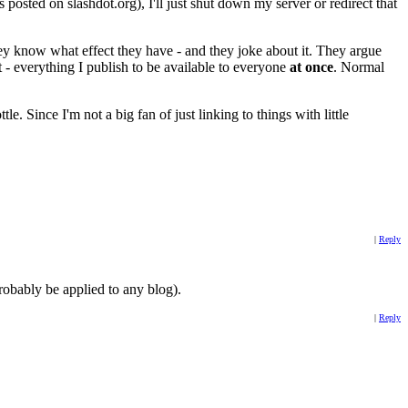
 posted on slashdot.org), I'll just shut down my server or redirect that
 They know what effect they have - and they joke about it. They argue
t - everything I publish to be available to everyone
at once
. Normal
e. Since I'm not a big fan of just linking to things with little
|
Reply
 probably be applied to any blog).
|
Reply