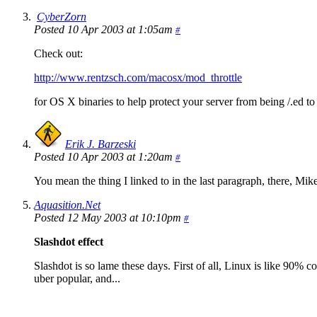
CyberZorn
Posted 10 Apr 2003 at 1:05am
#
Check out:
http://www.rentzsch.com/macosx/mod_throttle
for OS X binaries to help protect your server from being /.ed to
Erik J. Barzeski
Posted 10 Apr 2003 at 1:20am
#
You mean the thing I linked to in the last paragraph, there, Mik
Aquasition.Net
Posted 12 May 2003 at 10:10pm
#
Slashdot effect
Slashdot is so lame these days. First of all, Linux is like 90% 
uber popular, and...