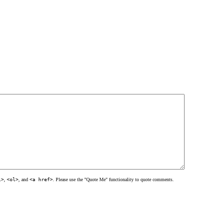
l>
,
<ol>
, and
<a href>
. Please use the "Quote Me" functionality to quote comments.