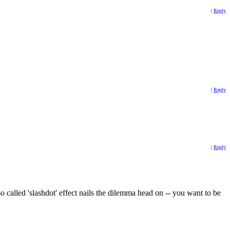
|
Reply
|
Reply
|
Reply
 called 'slashdot' effect nails the dilemma head on -- you want to be