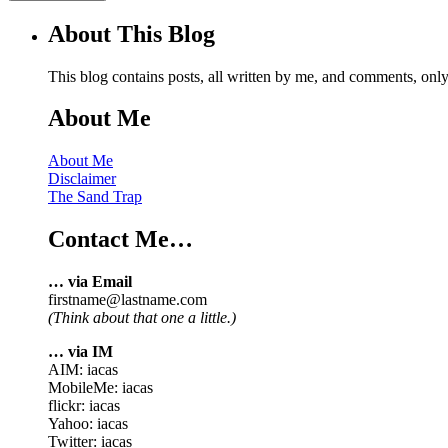
About This Blog
This blog contains posts, all written by me, and comments, on
About Me
About Me
Disclaimer
The Sand Trap
Contact Me…
… via Email
firstname@lastname.com
(Think about that one a little.)
… via IM
AIM: iacas
MobileMe: iacas
flickr: iacas
Yahoo: iacas
Twitter: iacas