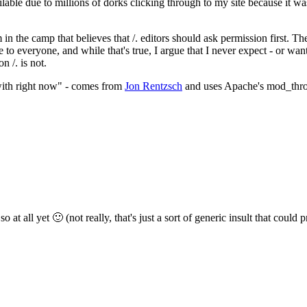
ilable due to millions of dorks clicking through to my site because it was
'm in the camp that believes that /. editors should ask permission first.
to everyone, and while that's true, I argue that I never expect - or wan
n /. is not.
 with right now" - comes from
Jon Rentzsch
and uses Apache's mod_throttl
 at all yet 🙂 (not really, that's just a sort of generic insult that could