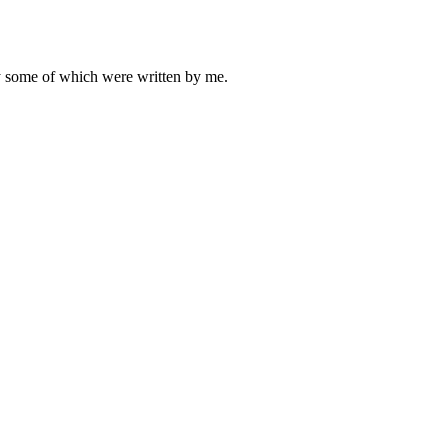
ly some of which were written by me.