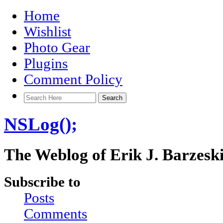
Home
Wishlist
Photo Gear
Plugins
Comment Policy
NSLog();
The Weblog of Erik J. Barzesk
Subscribe to
Posts
Comments