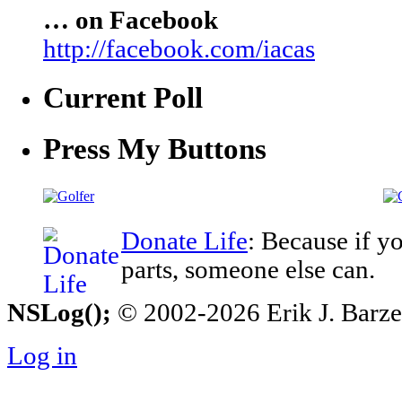
… on Facebook
http://facebook.com/iacas
Current Poll
Press My Buttons
Donate Life
: Because if y
parts, someone else can.
NSLog();
© 2002-2026 Erik J. Barzesk
Log in