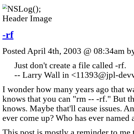
-rf
Posted April 4th, 2003 @ 08:34am by
Just don't create a file called -rf.
-- Larry Wall in <11393@jpl-d
I wonder how many years ago that wa
knows that you can "rm -- -rf." But t
knows. Maybe that'll cause issues. A
ever come up? Who has ever named a 
This post is mostly a reminder to me 