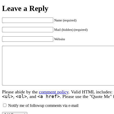
Leave a Reply
Name (required)
Mail (hidden) (required)
Website
Please abide by the
comment policy
. Valid HTML includes:
<ul>
<ol>
<a href>
,
, and
. Please use the "Quote Me" 
Notify me of followup comments via e-mail