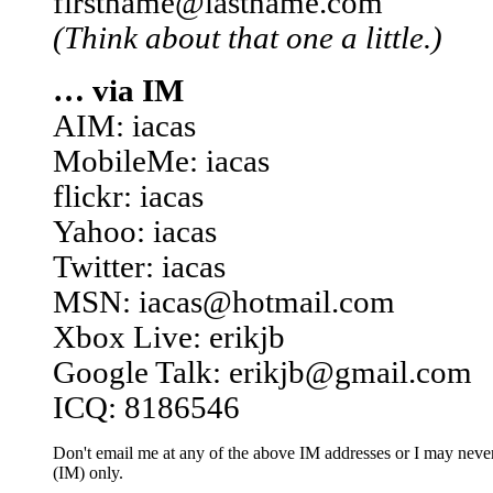
firstname@lastname.com
(Think about that one a little.)
… via IM
AIM: iacas
MobileMe: iacas
flickr: iacas
Yahoo: iacas
Twitter: iacas
MSN: iacas@hotmail.com
Xbox Live: erikjb
Google Talk: erikjb@gmail.com
ICQ: 8186546
Don't email me at any of the above IM addresses or I may never 
(IM) only.