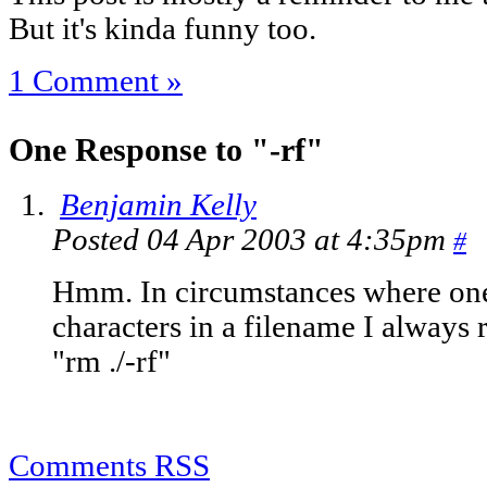
But it's kinda funny too.
1 Comment »
One Response to "-rf"
Benjamin Kelly
Posted 04 Apr 2003 at 4:35pm
#
Hmm. In circumstances where one
characters in a filename I always 
"rm ./-rf"
Comments RSS