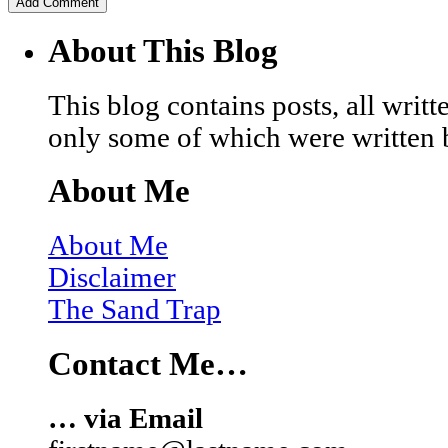
About This Blog
This blog contains posts, all wri
only some of which were written 
About Me
About Me
Disclaimer
The Sand Trap
Contact Me…
… via Email