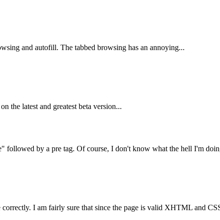
rowsing and autofill. The tabbed browsing has an annoying...
on the latest and greatest beta version...
 followed by a pre tag. Of course, I don't know what the hell I'm doing
correctly. I am fairly sure that since the page is valid XHTML and CSS, 