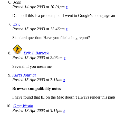
John
Posted 14 Apr 2003 at 10:01pm
#
Dunno if this is a problem, but I went to Google's homepage and
Eric
Posted 15 Apr 2003 at 12:46am
#
Standard question: Have you filed a bug report?
Erik J. Barzeski
Posted 15 Apr 2003 at 2:06am
#
Several, if you mean me.
Kurt's Journal
Posted 15 Apr 2003 at 7:11am
#
Browser compatibility notes
I have found that IE on the Mac doesn’t always render this page 
Greg Westin
Posted 18 Apr 2003 at 3:11pm
#