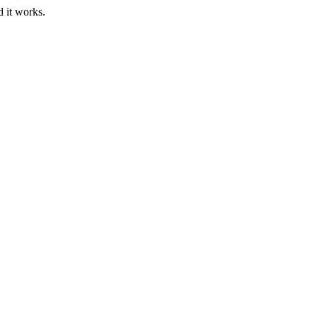
d it works.