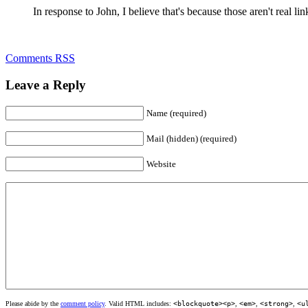
In response to John, I believe that's because those aren't real lin
Comments RSS
Leave a Reply
Name (required)
Mail (hidden) (required)
Website
Please abide by the
comment policy
. Valid HTML includes:
<blockquote><p>
,
<em>
,
<strong>
,
<u