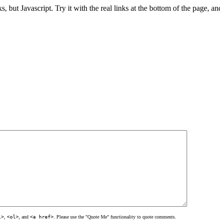
ks, but Javascript. Try it with the real links at the bottom of the page, an
l>
,
<ol>
, and
<a href>
. Please use the "Quote Me" functionality to quote comments.