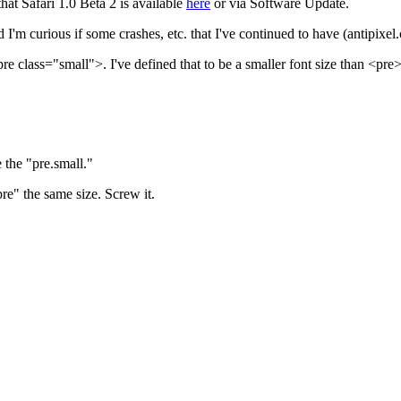
that Safari 1.0 Beta 2 is available
here
or via Software Update.
d I'm curious if some crashes, etc. that I've continued to have (antipix
e class="small">. I've defined that to be a smaller font size than <pre>,
 the "pre.small."
re" the same size. Screw it.