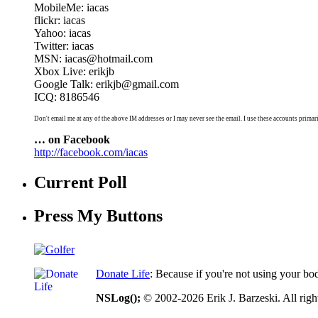
MobileMe: iacas
flickr: iacas
Yahoo: iacas
Twitter: iacas
MSN: iacas@hotmail.com
Xbox Live: erikjb
Google Talk: erikjb@gmail.com
ICQ: 8186546
Don't email me at any of the above IM addresses or I may never see the email. I use these accounts primari
… on Facebook
http://facebook.com/iacas
Current Poll
Press My Buttons
Donate Life
: Because if you're not using your bo
NSLog();
© 2002-2026 Erik J. Barzeski. All right