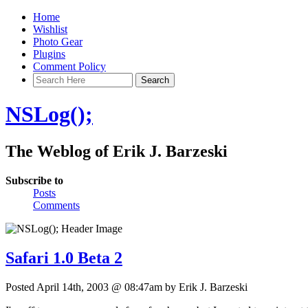
Home
Wishlist
Photo Gear
Plugins
Comment Policy
NSLog();
The Weblog of Erik J. Barzeski
Subscribe to
Posts
Comments
Safari 1.0 Beta 2
Posted April 14th, 2003 @ 08:47am by Erik J. Barzeski