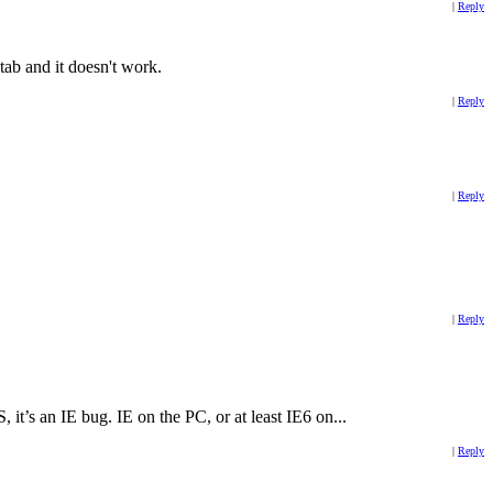
|
Reply
tab and it doesn't work.
|
Reply
|
Reply
|
Reply
it’s an IE bug. IE on the PC, or at least IE6 on...
|
Reply