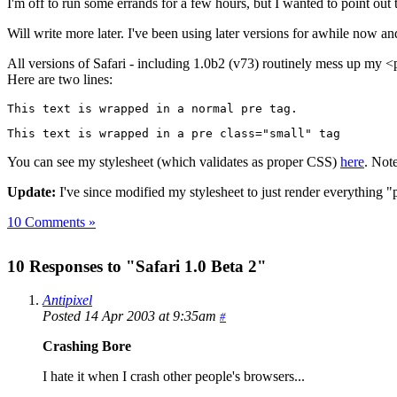
I'm off to run some errands for a few hours, but I wanted to point out 
Will write more later. I've been using later versions for awhile now an
All versions of Safari - including 1.0b2 (v73) routinely mess up my <pr
Here are two lines:
This text is wrapped in a normal pre tag.
This text is wrapped in a pre class="small" tag
You can see my stylesheet (which validates as proper CSS)
here
. Note
Update:
I've since modified my stylesheet to just render everything "p
10 Comments »
10 Responses to "Safari 1.0 Beta 2"
Antipixel
Posted 14 Apr 2003 at 9:35am
#
Crashing Bore
I hate it when I crash other people's browsers...