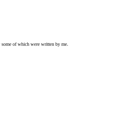
ly some of which were written by me.