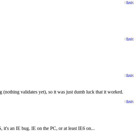
|
Reply
|
Reply
|
Reply
 (nothing validates yet), so it was just dumb luck that it worked.
|
Reply
it's an IE bug. IE on the PC, or at least IE6 on...