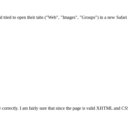
 tried to open their tabs ("Web", "Images", "Groups") in a new Safari 
correctly. I am fairly sure that since the page is valid XHTML and CSS, 