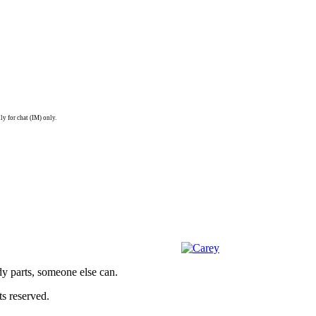
ly for chat (IM) only.
dy parts, someone else can.
s reserved.