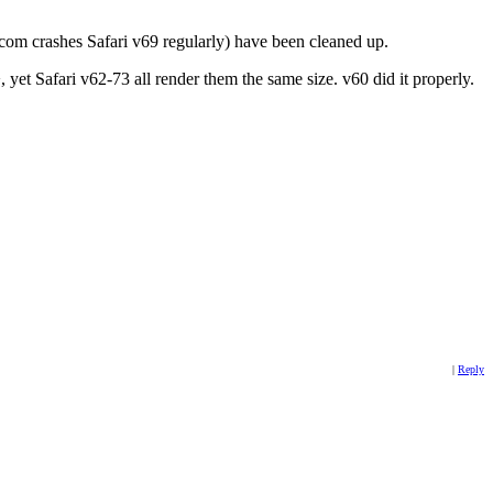
el.com crashes Safari v69 regularly) have been cleaned up.
 yet Safari v62-73 all render them the same size. v60 did it properly.
|
Reply