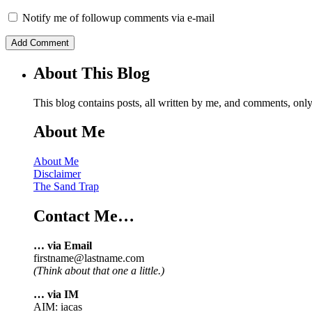
Notify me of followup comments via e-mail
About This Blog
This blog contains posts, all written by me, and comments, on
About Me
About Me
Disclaimer
The Sand Trap
Contact Me…
… via Email
firstname@lastname.com
(Think about that one a little.)
… via IM
AIM: iacas