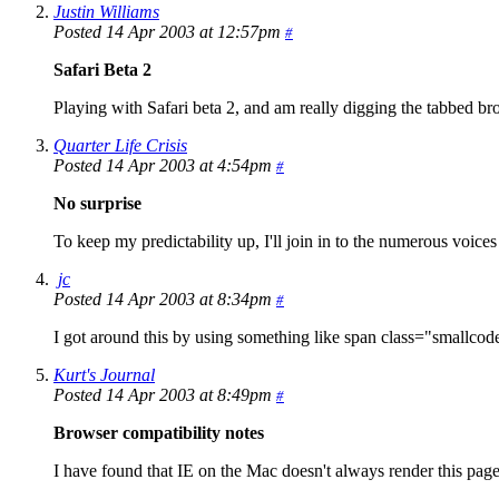
Justin Williams
Posted 14 Apr 2003 at 12:57pm
#
Safari Beta 2
Playing with Safari beta 2, and am really digging the tabbed b
Quarter Life Crisis
Posted 14 Apr 2003 at 4:54pm
#
No surprise
To keep my predictability up, I'll join in to the numerous voices 
jc
Posted 14 Apr 2003 at 8:34pm
#
I got around this by using something like span class="smallcode"
Kurt's Journal
Posted 14 Apr 2003 at 8:49pm
#
Browser compatibility notes
I have found that IE on the Mac doesn't always render this page 