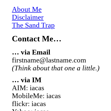
About Me
Disclaimer
The Sand Trap
Contact Me…
… via Email
firstname@lastname.com
(Think about that one a little.)
… via IM
AIM: iacas
MobileMe: iacas
flickr: iacas