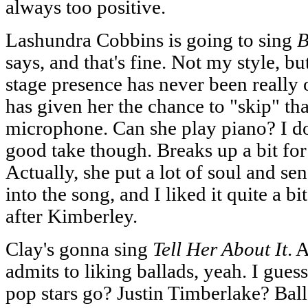
always too positive.
Lashundra Cobbins is going to sing
B
says, and that's fine. Not my style, bu
stage presence has never been really 
has given her the chance to "skip" tha
microphone. Can she play piano? I dou
good take though. Breaks up a bit for
Actually, she put a lot of soul and sen
into the song, and I liked it quite a bi
after Kimberley.
Clay's gonna sing
Tell Her About It
. 
admits to liking ballads, yeah. I gues
pop stars go? Justin Timberlake? Ba