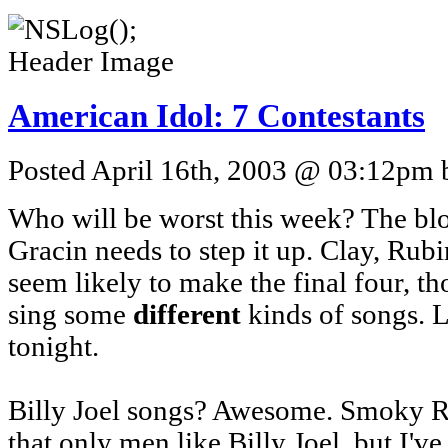
American Idol: 7 Contestants
Posted April 16th, 2003 @ 03:12pm b
Who will be worst this week? The blon
Gracin needs to step it up. Clay, Rub
seem likely to make the final four, th
sing some
different
kinds of songs. Le
tonight.
Billy Joel songs? Awesome. Smoky R
that only men like Billy Joel, but I'