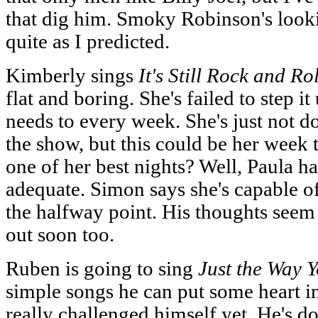
that dig him. Smoky Robinson's looki
quite as I predicted.
Kimberly sings
It's Still Rock and Rol
flat and boring. She's failed to step it
needs to every week. She's just not done
the show, but this could be her week t
one of her best nights? Well, Paula h
adequate. Simon says she's capable of 
the halfway point. His thoughts seem 
out soon too.
Ruben is going to sing
Just the Way 
simple songs he can put some heart in
really challenged himself yet. He's do