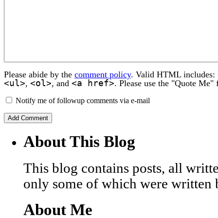
Please abide by the
comment policy
. Valid HTML includes:
<ul>
<ol>
<a href>
,
, and
. Please use the "Quote Me" 
Notify me of followup comments via e-mail
About This Blog
This blog contains posts, all wri
only some of which were written 
About Me