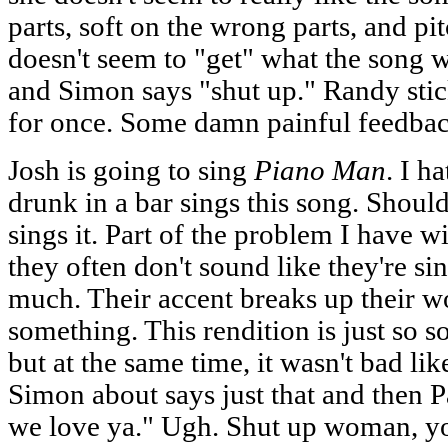
parts, soft on the wrong parts, and pi
doesn't seem to "get" what the song 
and Simon says "shut up." Randy sti
for once. Some damn painful feedback
Josh is going to sing
Piano Man
. I h
drunk in a bar sings this song. Should
sings it. Part of the problem I have wi
they often don't sound like they're sin
much. Their accent breaks up their wo
something. This rendition is just so s
but at the same time, it wasn't bad l
Simon about says just that and then P
we love ya." Ugh. Shut up woman, yo