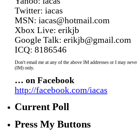
Yahoo: iacas
Twitter: iacas
MSN: iacas@hotmail.com
Xbox Live: erikjb
Google Talk: erikjb@gmail.com
ICQ: 8186546
Don't email me at any of the above IM addresses or I may never 
(IM) only.
… on Facebook
http://facebook.com/iacas
Current Poll
Press My Buttons