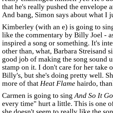
that he's really pushed the envelope
And bang, Simon says about what I ju
Kimberley (with an e) is going to si
like the commentary by Billy Joel - as
inspired a song or something. It's in
other than, what, Barbara Streisand si
good job of making the song sound uni
stamp on it. I don't care for her take
Billy's, but she's doing pretty well. 
more of that
Heat Flame
hairdo, than
Carmen is going to sing
And So It Go
every time" hurt a little. This is one 
she doesn't seem to really like the so