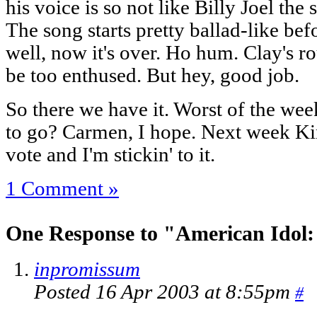
his voice is so not like Billy Joel the
The song starts pretty ballad-like be
well, now it's over. Ho hum. Clay's ro
be too enthused. But hey, good job.
So there we have it. Worst of the wee
to go? Carmen, I hope. Next week Ki
vote and I'm stickin' to it.
1 Comment »
One Response to "American Idol:
inpromissum
Posted 16 Apr 2003 at 8:55pm
#