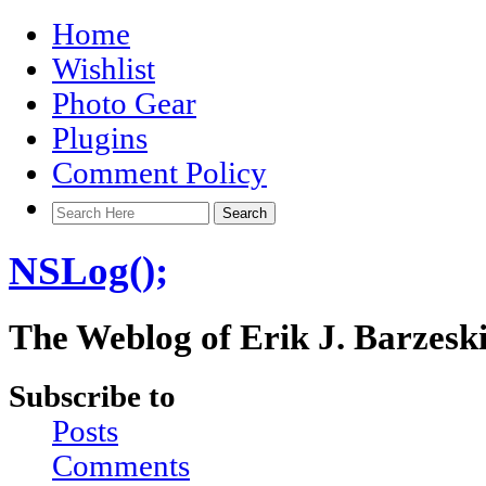
Home
Wishlist
Photo Gear
Plugins
Comment Policy
NSLog();
The Weblog of Erik J. Barzesk
Subscribe to
Posts
Comments