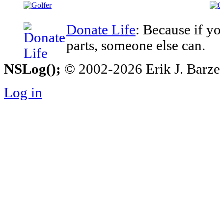
Donate Life
: Because if y
parts, someone else can.
NSLog();
© 2002-2026 Erik J. Barzesk
Log in