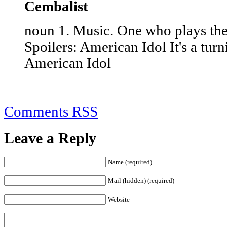
Cembalist
noun 1. Music. One who plays the
Spoilers: American Idol It's a tur
American Idol
Comments RSS
Leave a Reply
Name (required)
Mail (hidden) (required)
Website