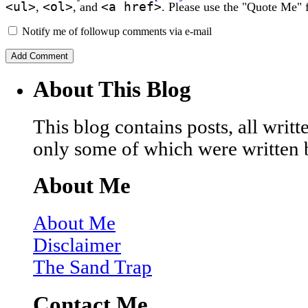
<ul>
<ol>
<a href>
,
, and
. Please use the "Quote Me" 
Notify me of followup comments via e-mail
About This Blog
This blog contains posts, all wri
only some of which were written 
About Me
About Me
Disclaimer
The Sand Trap
Contact Me…