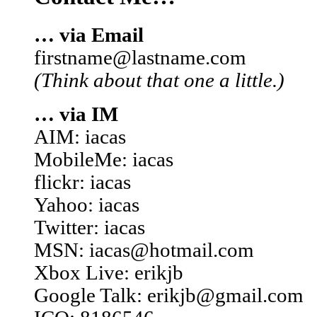
… via Email
firstname@lastname.com
(Think about that one a little.)
… via IM
AIM: iacas
MobileMe: iacas
flickr: iacas
Yahoo: iacas
Twitter: iacas
MSN: iacas@hotmail.com
Xbox Live: erikjb
Google Talk: erikjb@gmail.com