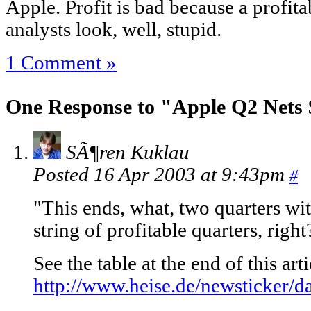
Apple. Profit is bad because a profit
analysts look, well, stupid.
1 Comment »
One Response to "Apple Q2 Nets
SÃ¶ren Kuklau
Posted 16 Apr 2003 at 9:43pm
#
"This ends, what, two quarters wi
string of profitable quarters, right
See the table at the end of this ar
http://www.heise.de/newsticker/d