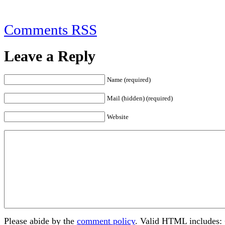
Comments RSS
Leave a Reply
Name (required)
Mail (hidden) (required)
Website
Please abide by the
comment policy
. Valid HTML includes: