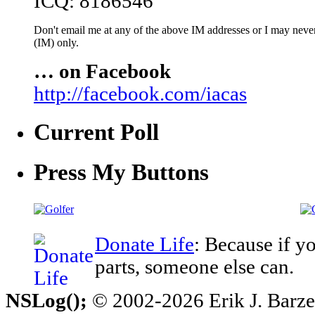
ICQ: 8186546
Don't email me at any of the above IM addresses or I may never 
(IM) only.
… on Facebook
http://facebook.com/iacas
Current Poll
Press My Buttons
Donate Life
: Because if y
parts, someone else can.
NSLog();
© 2002-2026 Erik J. Barzesk