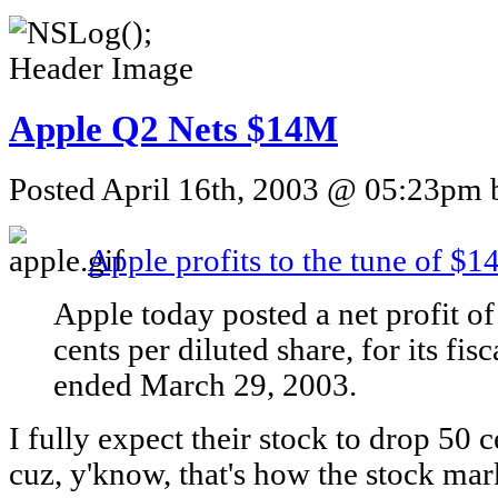
Apple Q2 Nets $14M
Posted April 16th, 2003 @ 05:23pm b
Apple profits to the tune of $
Apple today posted a net profit o
cents per diluted share, for its fi
ended March 29, 2003.
I fully expect their stock to drop 50
cuz, y'know, that's how the stock ma