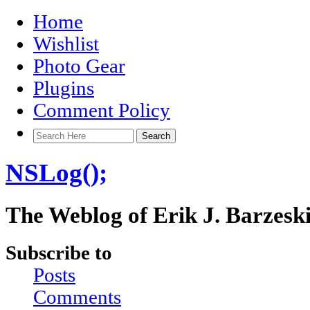
Home
Wishlist
Photo Gear
Plugins
Comment Policy
NSLog();
The Weblog of Erik J. Barzesk
Subscribe to
Posts
Comments