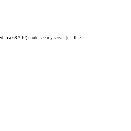
to a 68.* IP) could see my server just fine.