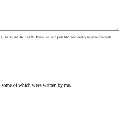
l>
,
<ol>
, and
<a href>
. Please use the "Quote Me" functionality to quote comments.
ly some of which were written by me.