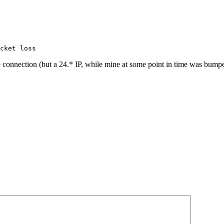
cket loss
onnection (but a 24.* IP, while mine at some point in time was bumped 