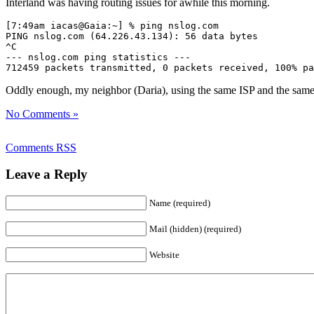
Interland was having routing issues for awhile this morning.
[7:49am iacas@Gaia:~] % ping nslog.com

PING nslog.com (64.226.43.134): 56 data bytes

^C

--- nslog.com ping statistics ---

712459 packets transmitted, 0 packets received, 100% pa
Oddly enough, my neighbor (Daria), using the same ISP and the same c
No Comments »
Comments RSS
Leave a Reply
Name (required)
Mail (hidden) (required)
Website