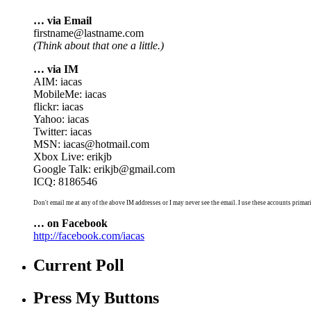
… via Email
firstname@lastname.com
(Think about that one a little.)
… via IM
AIM: iacas
MobileMe: iacas
flickr: iacas
Yahoo: iacas
Twitter: iacas
MSN: iacas@hotmail.com
Xbox Live: erikjb
Google Talk: erikjb@gmail.com
ICQ: 8186546
Don't email me at any of the above IM addresses or I may never see the email. I use these accounts primari
… on Facebook
http://facebook.com/iacas
Current Poll
Press My Buttons