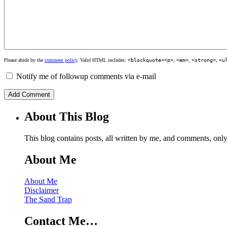
Please abide by the
comment policy
. Valid HTML includes:
<blockquote><p>
,
<em>
,
<strong>
,
<u
Notify me of followup comments via e-mail
About This Blog
This blog contains posts, all written by me, and comments, on
About Me
About Me
Disclaimer
The Sand Trap
Contact Me…