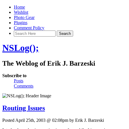
Home
Wishlist
Photo Gear
Plugins
Comment Policy
NSLog();
The Weblog of Erik J. Barzeski
Subscribe to
Posts
Comments
Routing Issues
Posted April 25th, 2003 @ 02:08pm by Erik J. Barzeski