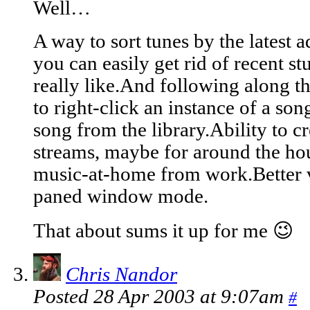
Well…
A way to sort tunes by the latest 
you can easily get rid of recent s
really like.And following along tha
to right-click an instance of a song
song from the library.Ability to cr
streams, maybe for around the hou
music-at-home from work.Better 
paned window mode.
That about sums it up for me 😉
Chris Nandor
Posted 28 Apr 2003 at 9:07am
#