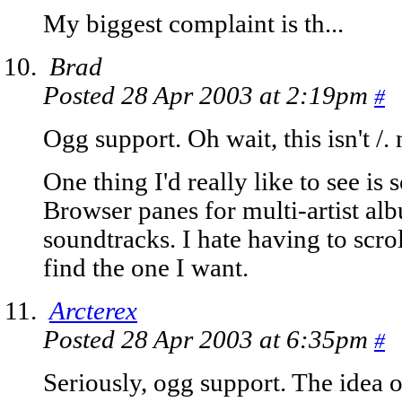
My biggest complaint is th...
Brad
Posted 28 Apr 2003 at 2:19pm
#
Ogg support. Oh wait, this isn't /
One thing I'd really like to see is 
Browser panes for multi-artist alb
soundtracks. I hate having to scro
find the one I want.
Arcterex
Posted 28 Apr 2003 at 6:35pm
#
Seriously, ogg support. The idea 