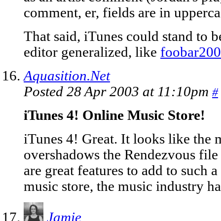
comment, er, fields are in upperca
That said, iTunes could stand to 
editor generalized, like
foobar20
Aquasition.Net
Posted 28 Apr 2003 at 11:10pm
#
iTunes 4! Online Music Store!
iTunes 4! Great. It looks like the
overshadows the Rendezvous file 
are great features to add to such 
music store, the music industry has
Jamie