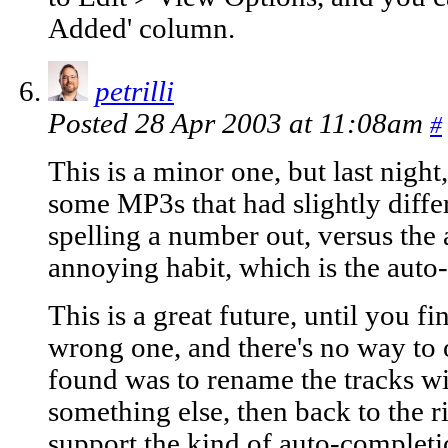
Added' column.
petrilli
Posted 28 Apr 2003 at 11:08am
#
This is a minor one, but last night
some MP3s that had slightly diffe
spelling a number out, versus the 
annoying habit, which is the auto
This is a great future, until you fi
wrong one, and there's no way to 
found was to rename the tracks w
something else, then back to the r
support the kind of auto-completio