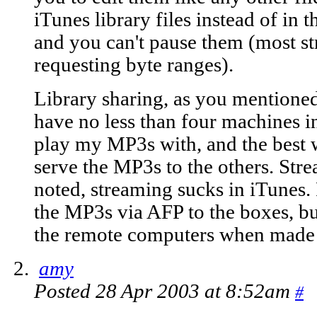
iTunes library files instead of in t
and you can't pause them (most s
requesting byte ranges).
Library sharing, as you mentioned,
have no less than four machines i
play my MP3s with, and the best 
serve the MP3s to the others. Stre
noted, streaming sucks in iTunes.
the MP3s via AFP to the boxes, bu
the remote computers when made o
amy
Posted 28 Apr 2003 at 8:52am
#