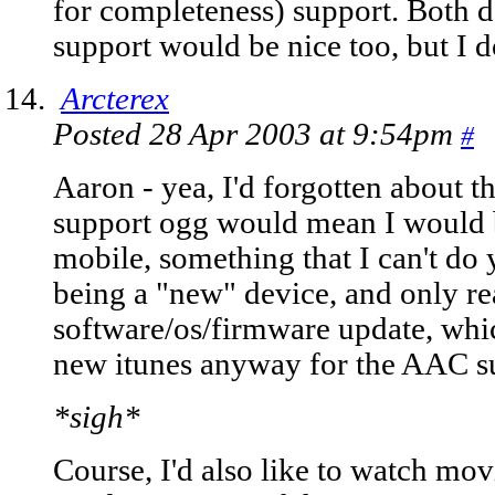
for completeness) support. Both 
support would be nice too, but I do
Arcterex
Posted 28 Apr 2003 at 9:54pm
#
Aaron - yea, I'd forgotten about th
support ogg would mean I would b
mobile, something that I can't do 
being a "new" device, and only r
software/os/firmware update, whi
new itunes anyway for the AAC su
*sigh*
Course, I'd also like to watch movi