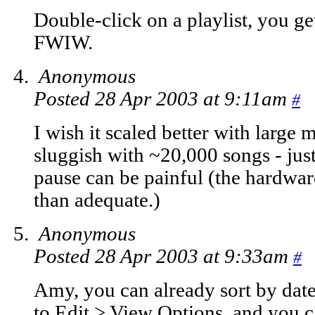
Double-click on a playlist, you g
FWIW.
Anonymous
Posted 28 Apr 2003 at 9:11am
#
I wish it scaled better with large m
sluggish with ~20,000 songs - just
pause can be painful (the hardware
than adequate.)
Anonymous
Posted 28 Apr 2003 at 9:33am
#
Amy, you can already sort by date 
to Edit > View Options, and you can