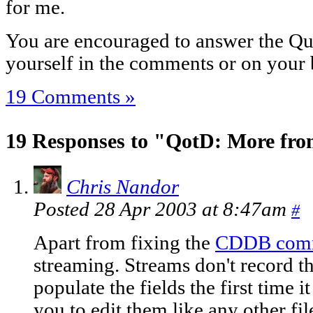
for me.
You are encouraged to answer the Que
yourself in the comments or on your 
19 Comments »
19 Responses to "QotD: More fro
Chris Nandor
Posted 28 Apr 2003 at 8:47am
#
Apart from fixing the
CDDB com
streaming. Streams don't record th
populate the fields the first time i
you to edit them like any other fil