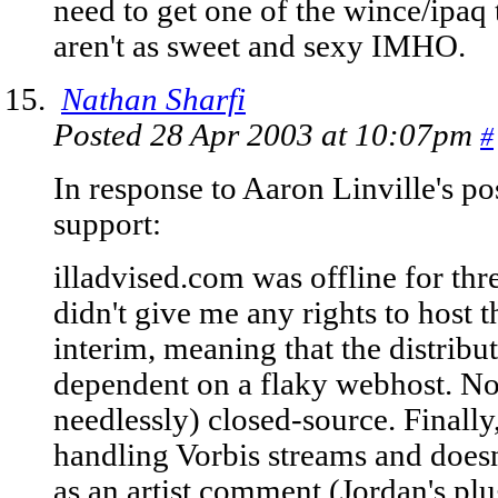
need to get one of the wince/ipaq 
aren't as sweet and sexy IMHO.
Nathan Sharfi
Posted 28 Apr 2003 at 10:07pm
#
In response to Aaron Linville's po
support:
illadvised.com was offline for th
didn't give me any rights to host 
interim, meaning that the distribut
dependent on a flaky webhost. Not
needlessly) closed-source. Finally,
handling Vorbis streams and doesn
as an artist comment (Jordan's plu