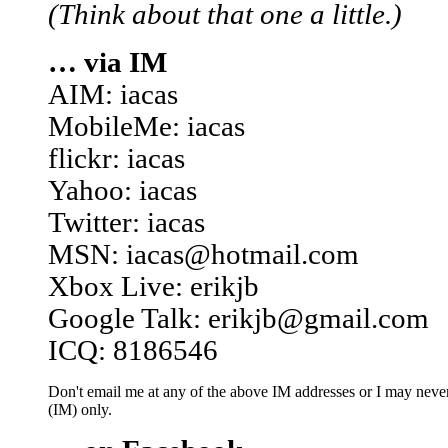
(Think about that one a little.)
… via IM
AIM: iacas
MobileMe: iacas
flickr: iacas
Yahoo: iacas
Twitter: iacas
MSN: iacas@hotmail.com
Xbox Live: erikjb
Google Talk: erikjb@gmail.com
ICQ: 8186546
Don't email me at any of the above IM addresses or I may never 
(IM) only.