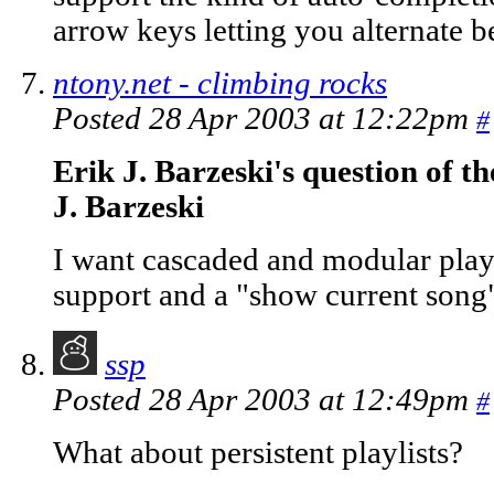
arrow keys letting you alternate b
ntony.net - climbing rocks
Posted 28 Apr 2003 at 12:22pm
#
Erik J. Barzeski's question of t
J. Barzeski
I want cascaded and modular playl
support and a "show current song"
ssp
Posted 28 Apr 2003 at 12:49pm
#
What about persistent playlists?