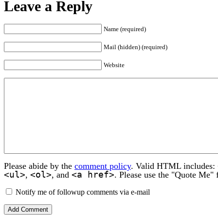
Leave a Reply
Name (required)
Mail (hidden) (required)
Website
Please abide by the
comment policy
. Valid HTML includes:
<ul>
<ol>
<a href>
,
, and
. Please use the "Quote Me" 
Notify me of followup comments via e-mail