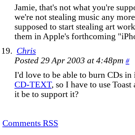
Jamie, that's not what you're suppo
we're not stealing music any more
supposed to start stealing art work
them in Apple's forthcoming "iPho
Chris
Posted 29 Apr 2003 at 4:48pm
#
I'd love to be able to burn CDs in 
CD-TEXT
, so I have to use Toas
it be to support it?
Comments RSS