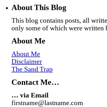
About This Blog
This blog contains posts, all wri
only some of which were written 
About Me
About Me
Disclaimer
The Sand Trap
Contact Me…
… via Email
firstname@lastname.com