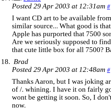
Posted 29 Apr 2003 at 12:31am
#
I want CD art to be available fr
similar source... What good is tha
Apple has purported that 7500 son
Are we seriously supposed to find 
that cute little box for all 7500? 
Brad
Posted 29 Apr 2003 at 12:48am
#
Thanks Aaron, but I was joking a
of /. whining. I have it on fairly 
wont be getting it soon. So, I don't
now.