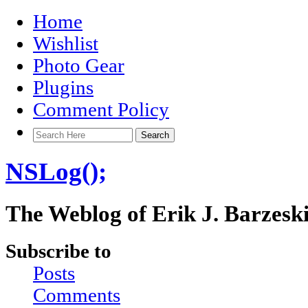
Home
Wishlist
Photo Gear
Plugins
Comment Policy
NSLog();
The Weblog of Erik J. Barzesk
Subscribe to
Posts
Comments