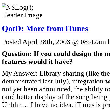
QotD: More from iTunes
Posted April 28th, 2003 @ 08:42am b
Question: If you could design the n
features would it have?
My Answer: Library sharing (like th
demonstrated last July), integration wi
not yet been announced, the ability 
(and better display of the song being
Uhhhh… I have no idea. iTunes is pret