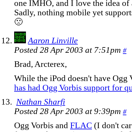
one IMHO, and I love the idea of 
Sadly, nothing mobile yet supports
🙁
Aaron Linville
Posted 28 Apr 2003 at 7:51pm
#
Brad, Arcterex,
While the iPod doesn't have Ogg 
has had Ogg Vorbis support for qu
Nathan Sharfi
Posted 28 Apr 2003 at 9:39pm
#
Ogg Vorbis and
FLAC
(I don't c