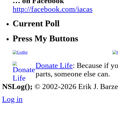
… on Facebook
http://facebook.com/iacas
Current Poll
Press My Buttons
Donate Life
: Because if y
parts, someone else can.
NSLog();
© 2002-2026 Erik J. Barzesk
Log in