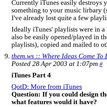
Currently iTunes easily destroys y
something to your music lirbary (
I've already lost quite a few playli
Ideally iTunes' playlists were in a 
also be easily opened/played in th
playlists), copied and mailed to o
them.ws :: Where Ideas Come To 
Posted 28 Apr 2003 at 1:07pm
#
iTunes Part 4
QotD: More from iTunes
Question: If you could design th
what features would it have?