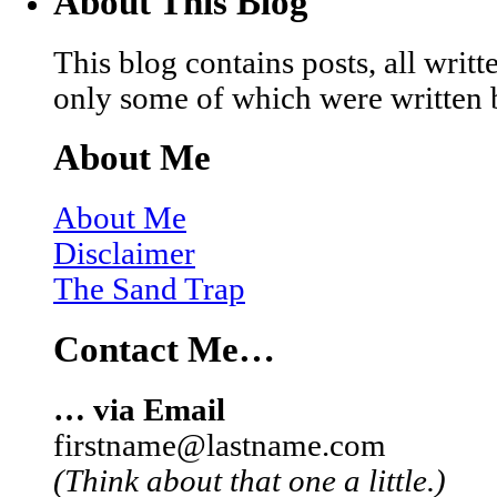
About This Blog
This blog contains posts, all wri
only some of which were written 
About Me
About Me
Disclaimer
The Sand Trap
Contact Me…
… via Email
firstname@lastname.com
(Think about that one a little.)