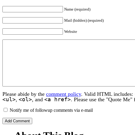
Name (required)
Mail (hidden) (required)
Website
Please abide by the
comment policy
. Valid HTML includes:
<ul>
<ol>
<a href>
,
, and
. Please use the "Quote Me" 
Notify me of followup comments via e-mail