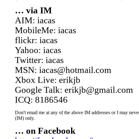
… via IM
AIM: iacas
MobileMe: iacas
flickr: iacas
Yahoo: iacas
Twitter: iacas
MSN: iacas@hotmail.com
Xbox Live: erikjb
Google Talk: erikjb@gmail.com
ICQ: 8186546
Don't email me at any of the above IM addresses or I may never 
(IM) only.
… on Facebook