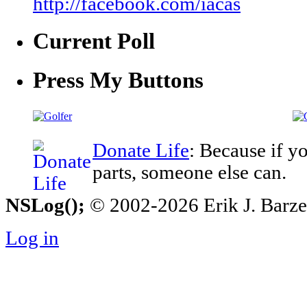
http://facebook.com/iacas
Current Poll
Press My Buttons
Donate Life
: Because if y
parts, someone else can.
NSLog();
© 2002-2026 Erik J. Barzesk
Log in