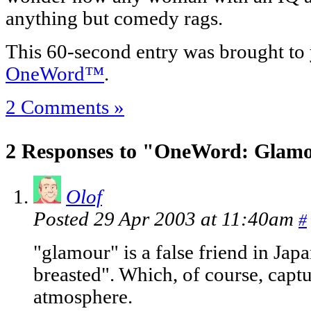
anything but comedy rags.
This 60-second entry was brought to
OneWord™
.
2 Comments »
2 Responses to "OneWord: Glam
Olof
Posted 29 Apr 2003 at 11:40am
#
"glamour" is a false friend in Jap
breasted". Which, of course, capt
atmosphere.