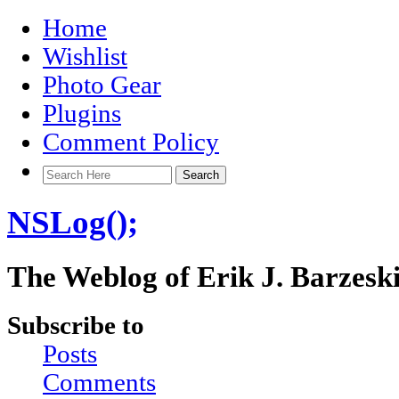
Home
Wishlist
Photo Gear
Plugins
Comment Policy
NSLog();
The Weblog of Erik J. Barzesk
Subscribe to
Posts
Comments