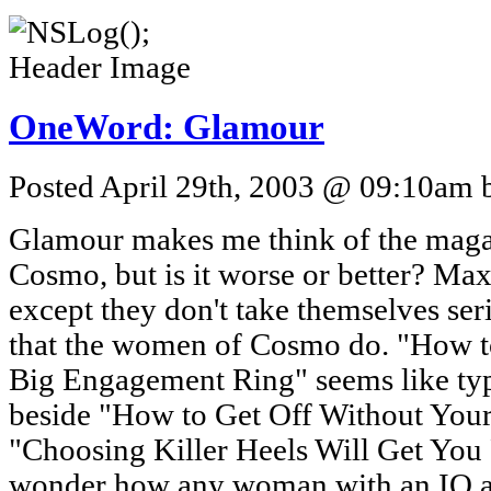
OneWord: Glamour
Posted April 29th, 2003 @ 09:10am b
Glamour makes me think of the maga
Cosmo, but is it worse or better? Ma
except they don't take themselves seri
that the women of Cosmo do. "How t
Big Engagement Ring" seems like typi
beside "How to Get Off Without Your
"Choosing Killer Heels Will Get You
wonder how any woman with an IQ ab