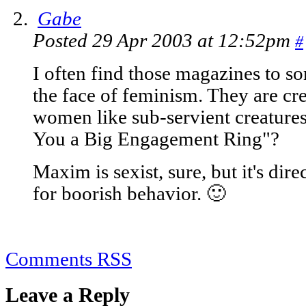
Gabe
Posted 29 Apr 2003 at 12:52pm
#
I often find those magazines to so
the face of feminism. They are c
women like sub-servient creature
You a Big Engagement Ring"?
Maxim is sexist, sure, but it's di
for boorish behavior. 🙂
Comments RSS
Leave a Reply