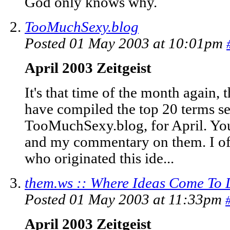
God only knows why.
TooMuchSexy.blog
Posted 01 May 2003 at 10:01pm
April 2003 Zeitgeist
It's that time of the month again, 
have compiled the top 20 terms se
TooMuchSexy.blog, for April. You 
and my commentary on them. I of 
who originated this ide...
them.ws :: Where Ideas Come To 
Posted 01 May 2003 at 11:33pm
April 2003 Zeitgeist