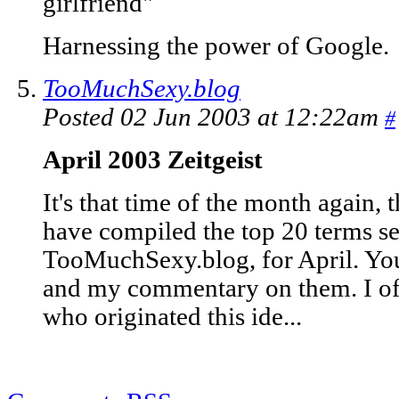
girlfriend"
Harnessing the power of Google.
TooMuchSexy.blog
Posted 02 Jun 2003 at 12:22am
#
April 2003 Zeitgeist
It's that time of the month again, 
have compiled the top 20 terms se
TooMuchSexy.blog, for April. You 
and my commentary on them. I of 
who originated this ide...