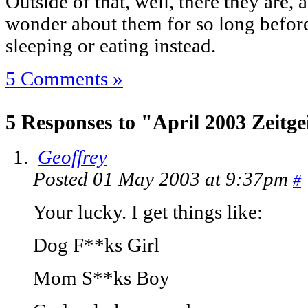
Outside of that, well, there they are, 
wonder about them for so long before
sleeping or eating instead.
5 Comments »
5 Responses to "April 2003 Zeitge
Geoffrey
Posted 01 May 2003 at 9:37pm
#
Your lucky. I get things like:
Dog F**ks Girl
Mom S**ks Boy