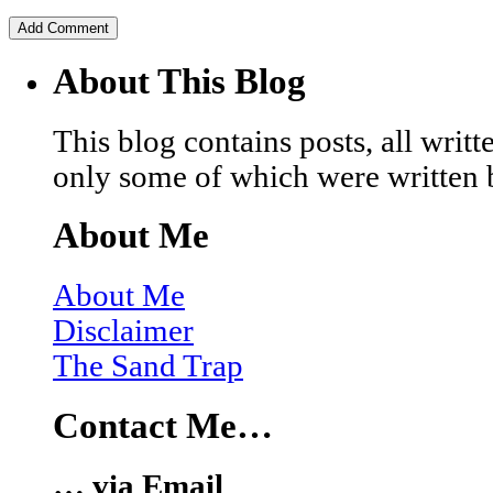
About This Blog
This blog contains posts, all wri
only some of which were written 
About Me
About Me
Disclaimer
The Sand Trap
Contact Me…
… via Email