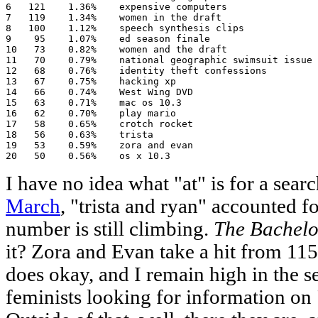
6   121    1.36%    expensive computers

7   119    1.34%    women in the draft

8   100    1.12%    speech synthesis clips

9    95    1.07%    ed season finale

10   73    0.82%    women and the draft

11   70    0.79%    national geographic swimsuit issue

12   68    0.76%    identity theft confessions

13   67    0.75%    hacking xp

14   66    0.74%    West Wing DVD

15   63    0.71%    mac os 10.3

16   62    0.70%    play mario

17   58    0.65%    crotch rocket

18   56    0.63%    trista

19   53    0.59%    zora and evan

20   50    0.56%    os x 10.3
I have no idea what "at" is for a search
March
, "trista and ryan" accounted for
number is still climbing.
The Bachelo
it? Zora and Evan take a hit from 115
does okay, and I remain high in the s
feminists looking for information on