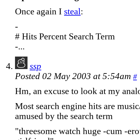
Once again I
steal
:
-
# Hits Percent Search Term
-...
ssp
Posted 02 May 2003 at 5:54am
#
Hm, an excuse to look at my analog
Most search engine hits are music/f
amused by the search term
"threesome watch huge -cum -erot