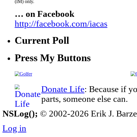
(IM) only.
… on Facebook
http://facebook.com/iacas
Current Poll
Press My Buttons
Donate Life
: Because if y
parts, someone else can.
NSLog();
© 2002-2026 Erik J. Barzesk
Log in