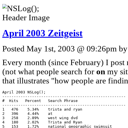
April 2003 Zeitgeist
Posted May 1st, 2003 @ 09:26pm by 
Every month (since February) I post m
(not what people search for
on
my site
that illustrates "how people are find
April 2003 NSLog();

------------------------------------------------------

#  Hits   Percent   Search Phrase

------------------------------------------------------

1   476    5.34%    trista and ryan

2   396    4.44%    at

3   258    2.89%    west wing dvd

4   180    2.02%    Trista and Ryan

5   153    1.72%    national geographic swimsuit
