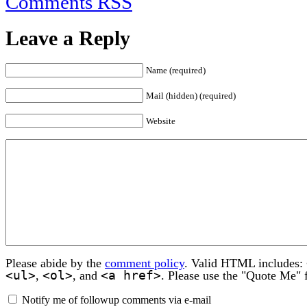
Comments RSS
Leave a Reply
Name (required)
Mail (hidden) (required)
Website
Please abide by the
comment policy
. Valid HTML includes:
<ul>
<ol>
<a href>
,
, and
. Please use the "Quote Me" 
Notify me of followup comments via e-mail