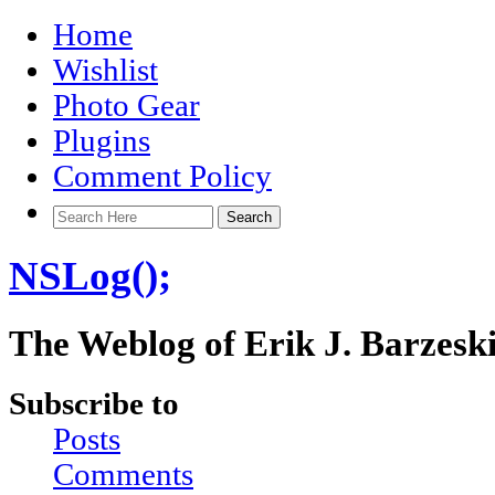
Home
Wishlist
Photo Gear
Plugins
Comment Policy
NSLog();
The Weblog of Erik J. Barzesk
Subscribe to
Posts
Comments