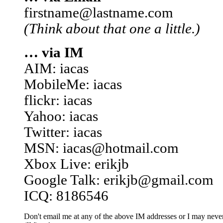
firstname@lastname.com
(Think about that one a little.)
… via IM
AIM: iacas
MobileMe: iacas
flickr: iacas
Yahoo: iacas
Twitter: iacas
MSN: iacas@hotmail.com
Xbox Live: erikjb
Google Talk: erikjb@gmail.com
ICQ: 8186546
Don't email me at any of the above IM addresses or I may never 