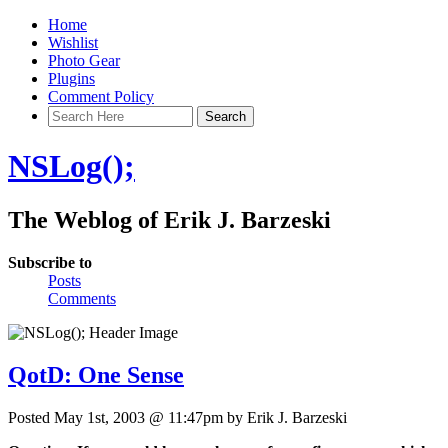
Home
Wishlist
Photo Gear
Plugins
Comment Policy
NSLog();
The Weblog of Erik J. Barzeski
Subscribe to
Posts
Comments
QotD: One Sense
Posted May 1st, 2003 @ 11:47pm by Erik J. Barzeski