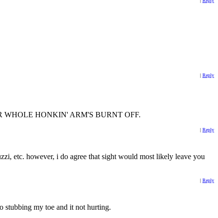
|
Reply
|
Reply
t and YOUR WHOLE HONKIN' ARM'S BURNT OFF.
|
Reply
uzzi, etc. however, i do agree that sight would most likely leave you
|
Reply
to stubbing my toe and it not hurting.