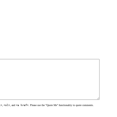
l>
,
<ol>
, and
<a href>
. Please use the "Quote Me" functionality to quote comments.