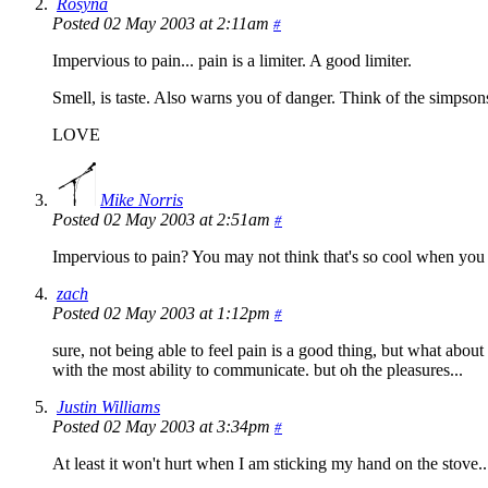
Rosyna
Posted 02 May 2003 at 2:11am
#
Impervious to pain... pain is a limiter. A good limiter.
Smell, is taste. Also warns you of danger. Think of the simpson
LOVE
Mike Norris
Posted 02 May 2003 at 2:51am
#
Impervious to pain? You may not think that's so cool whe
zach
Posted 02 May 2003 at 1:12pm
#
sure, not being able to feel pain is a good thing, but what abou
with the most ability to communicate. but oh the pleasures...
Justin Williams
Posted 02 May 2003 at 3:34pm
#
At least it won't hurt when I am sticking my hand on the stove...