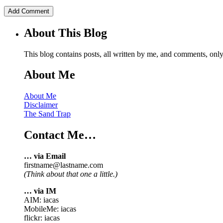
About This Blog
This blog contains posts, all written by me, and comments, on
About Me
About Me
Disclaimer
The Sand Trap
Contact Me…
… via Email
firstname@lastname.com
(Think about that one a little.)
… via IM
AIM: iacas
MobileMe: iacas
flickr: iacas