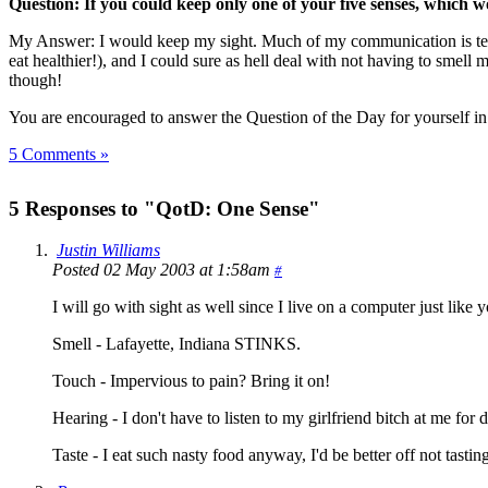
Question: If you could keep only one of your five senses, which 
My Answer: I would keep my sight. Much of my communication is textua
eat healthier!), and I could sure as hell deal with not having to smel
though!
You are encouraged to answer the Question of the Day for yourself i
5 Comments »
5 Responses to "QotD: One Sense"
Justin Williams
Posted 02 May 2003 at 1:58am
#
I will go with sight as well since I live on a computer just like
Smell - Lafayette, Indiana STINKS.
Touch - Impervious to pain? Bring it on!
Hearing - I don't have to listen to my girlfriend bitch at me f
Taste - I eat such nasty food anyway, I'd be better off not tastin