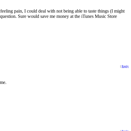
ing pain, I could deal with not being able to taste things (I might
his question. Sure would save me money at the iTunes Music Store
|
Reply
 me.