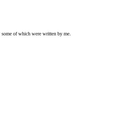
ly some of which were written by me.