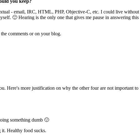
would you keep?
l - email, IRC, HTML, PHP, Objective-C, etc. I could live without feel
l myself. 🙂 Hearing is the only one that gives me pause in answering t
n the comments or on your blog.
 you. Here's more justification on why the other four are not important to
or doing something dumb 🙂
g it. Healthy food sucks.