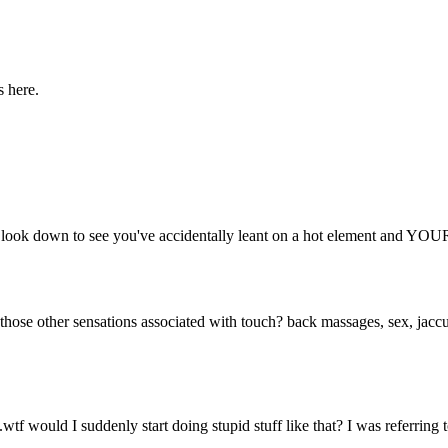
s here.
n you look down to see you've accidentally leant on a hot elemen
t those other sensations associated with touch? back massages, sex, jacc
wtf would I suddenly start doing stupid stuff like that? I was referring 