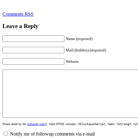
Comments RSS
Leave a Reply
Name (required)
Mail (hidden) (required)
Website
Please abide by the
comment policy
. Valid HTML includes:
<blockquote><p>
,
<em>
,
<strong>
,
<u
Notify me of followup comments via e-mail