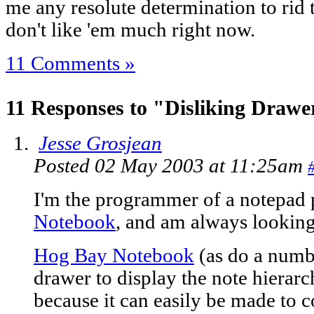
me any resolute determination to rid t
don't like 'em much right now.
11 Comments »
11 Responses to "Disliking Drawe
Jesse Grosjean
Posted 02 May 2003 at 11:25am
I'm the programmer of a notepad
Notebook
, and am always looking
Hog Bay Notebook
(as do a numbe
drawer to display the note hierarch
because it can easily be made to c