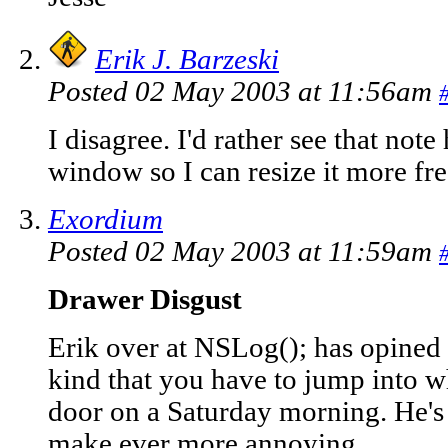
Erik J. Barzeski
Posted 02 May 2003 at 11:56am
I disagree. I'd rather see that note
window so I can resize it more fre
Exordium
Posted 02 May 2003 at 11:59am
Drawer Disgust
Erik over at NSLog(); has opined
kind that you have to jump into wh
door on a Saturday morning. He's 
make ever more annoying