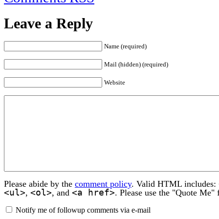
Leave a Reply
Name (required)
Mail (hidden) (required)
Website
Please abide by the
comment policy
. Valid HTML includes:
<ul>
<ol>
<a href>
,
, and
. Please use the "Quote Me" 
Notify me of followup comments via e-mail