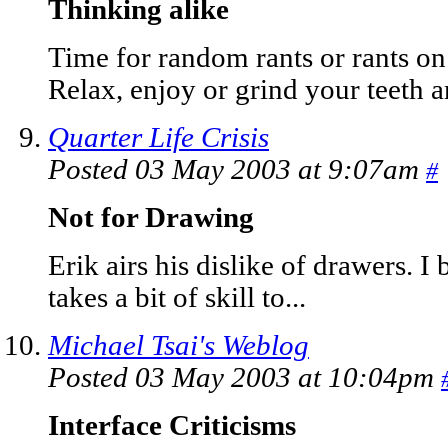
Thinking alike
Time for random rants or rants on
Relax, enjoy or grind your teeth an
Quarter Life Crisis
Posted 03 May 2003 at 9:07am
#
Not for Drawing
Erik airs his dislike of drawers. I 
takes a bit of skill to...
Michael Tsai's Weblog
Posted 03 May 2003 at 10:04pm
Interface Criticisms