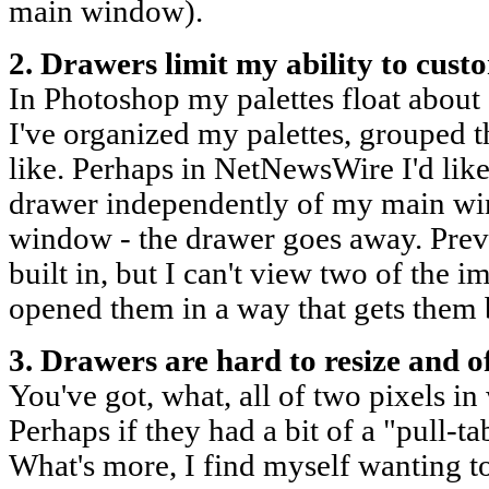
main window).
2. Drawers limit my ability to cus
In Photoshop my palettes float about 
I've organized my palettes, grouped 
like. Perhaps in NetNewsWire I'd like
drawer independently of my main win
window - the drawer goes away. Pre
built in, but I can't view two of the i
opened them in a way that gets them 
3. Drawers are hard to resize and o
You've got, what, all of two pixels i
Perhaps if they had a bit of a "pull-ta
What's more, I find myself wanting t