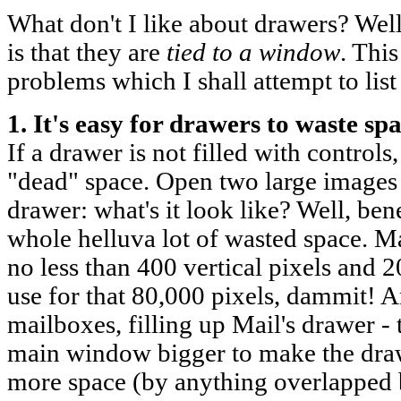
What don't I like about drawers? Wel
is that they are
tied to a window
. Thi
problems which I shall attempt to list
1. It's easy for drawers to waste spa
If a drawer is not filled with controls,
"dead" space. Open two large images 
drawer: what's it look like? Well, ben
whole helluva lot of wasted space. Ma
no less than 400 vertical pixels and 2
use for that 80,000 pixels, dammit! 
mailboxes, filling up Mail's drawer -
main window bigger to make the draw
more space (by anything overlapped 