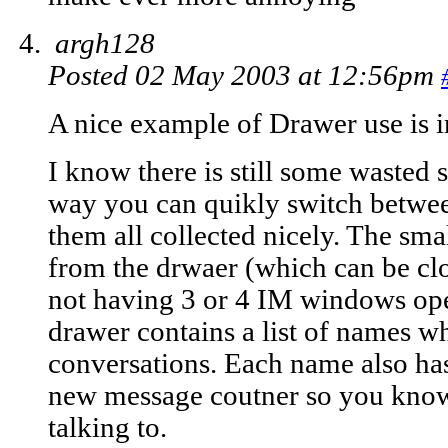
argh128
Posted 02 May 2003 at 12:56pm
A nice example of Drawer use is i
I know there is still some wasted s
way you can quikly switch betwee
them all collected nicely. The sm
from the drwaer (which can be clos
not having 3 or 4 IM windows ope
drawer contains a list of names w
conversations. Each name also has
new message coutner so you know
talking to.