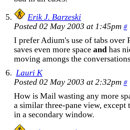
Erik J. Barzeski
Posted 02 May 2003 at 1:45pm
#
I prefer Adium's use of tabs over P
saves even more space
and
has ni
moving amongs the conversations
Lauri K
Posted 02 May 2003 at 2:32pm
#
How is Mail wasting any more spac
a similar three-pane view, except t
in a secondary window.