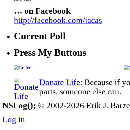
… on Facebook
http://facebook.com/iacas
Current Poll
Press My Buttons
Donate Life
: Because if y
parts, someone else can.
NSLog();
© 2002-2026 Erik J. Barzesk
Log in