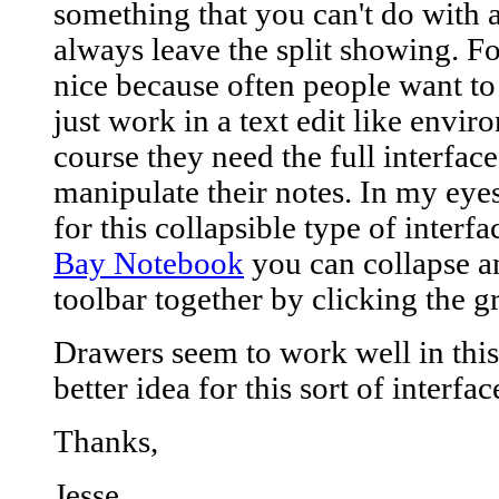
something that you can't do with a 
always leave the split showing. Fo
nice because often people want to 
just work in a text edit like envi
course they need the full interface
manipulate their notes. In my eye
for this collapsible type of interf
Bay Notebook
you can collapse a
toolbar together by clicking the 
Drawers seem to work well in this
better idea for this sort of interfac
Thanks,
Jesse