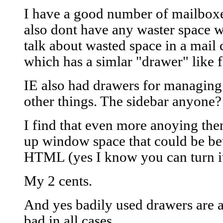
I have a good number of mailboxes
also dont have any waster space w
talk about wasted space in a mail 
which has a simlar "drawer" like f
IE also had drawers for managing
other things. The sidebar anyone?
I find that even more anoying then
up window space that could be bet
HTML (yes I know you can turn it
My 2 cents.
And yes badily used drawers are a
bad in all cases.