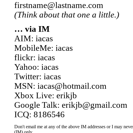
firstname@lastname.com
(Think about that one a little.)
… via IM
AIM: iacas
MobileMe: iacas
flickr: iacas
Yahoo: iacas
Twitter: iacas
MSN: iacas@hotmail.com
Xbox Live: erikjb
Google Talk: erikjb@gmail.com
ICQ: 8186546
Don't email me at any of the above IM addresses or I may never 
(IM) only.