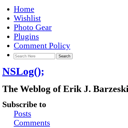
Home
Wishlist
Photo Gear
Plugins
Comment Policy
NSLog();
The Weblog of Erik J. Barzesk
Subscribe to
Posts
Comments