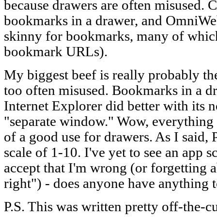
because drawers are often misused. C
bookmarks in a drawer, and OmniWeb 
skinny for bookmarks, many of which 
bookmark URLs).
My biggest beef is really probably th
too often misused. Bookmarks in a dr
Internet Explorer did better with its
"separate window." Wow, everything ol
of a good use for drawers. As I said,
scale of 1-10. I've yet to see an app s
accept that I'm wrong (or forgetting a
right") - does anyone have anything 
P.S. This was written pretty off-the-cu