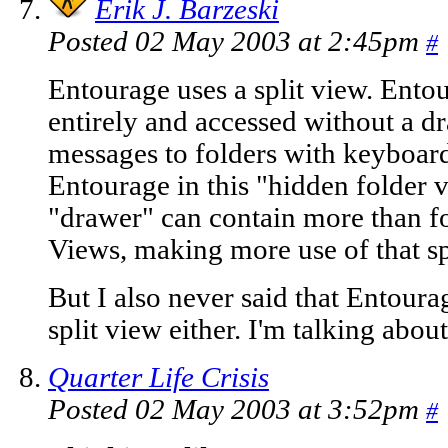
Erik J. Barzeski
Posted 02 May 2003 at 2:45pm
#
Entourage uses a split view. Ento
entirely and accessed without a 
messages to folders with keyboard 
Entourage in this "hidden folder
"drawer" can contain more than fo
Views, making more use of that sp
But I also never said that Entourag
split view either. I'm talking abo
Quarter Life Crisis
Posted 02 May 2003 at 3:52pm
#