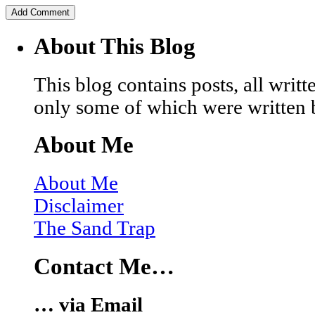
About This Blog
This blog contains posts, all wri
only some of which were written 
About Me
About Me
Disclaimer
The Sand Trap
Contact Me…
… via Email