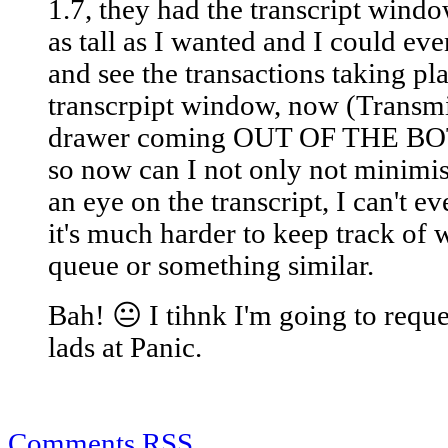
1.7, they had the transcript windo
as tall as I wanted and I could e
and see the transactions taking pl
transcrpipt window, now (Transmit
drawer coming OUT OF THE BOT
so now can I not only not minim
an eye on the transcript, I can't e
it's much harder to keep track of
queue or something similar.
Bah! 😐 I tihnk I'm going to reque
lads at Panic.
Comments RSS