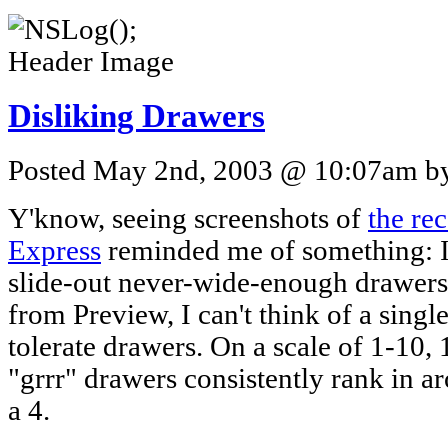
Disliking Drawers
Posted May 2nd, 2003 @ 10:07am by 
Y'know, seeing screenshots of
the re
Express
reminded me of something: I
slide-out never-wide-enough drawers 
from Preview, I can't think of a singl
tolerate drawers. On a scale of 1-10,
"grrr" drawers consistently rank in 
a 4.