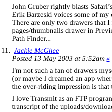
John Gruber rightly blasts Safari’
Erik Barzeski voices some of my c
There are only two drawers that I r
pages/thumbnails drawer in Previ
Path Finder...
Jackie McGhee
Posted 13 May 2003 at 5:52am
#
I'm not such a fan of drawers myse
(or maybe I dreamed an app where
the over-riding impression is that
I love Transmit as an FTP program,
transcript of the uploads/downloa