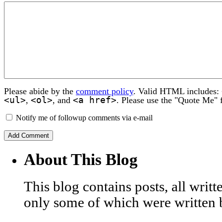
Please abide by the
comment policy
. Valid HTML includes:
<ul>
<ol>
<a href>
,
, and
. Please use the "Quote Me" 
Notify me of followup comments via e-mail
About This Blog
This blog contains posts, all wri
only some of which were written 