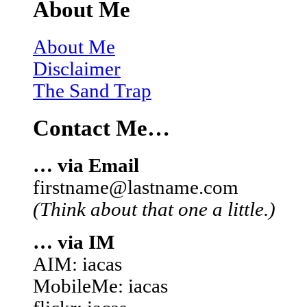
About Me
About Me
Disclaimer
The Sand Trap
Contact Me…
… via Email
firstname@lastname.com
(Think about that one a little.)
… via IM
AIM: iacas
MobileMe: iacas