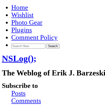
Home
Wishlist
Photo Gear
Plugins
Comment Policy
NSLog();
The Weblog of Erik J. Barzesk
Subscribe to
Posts
Comments