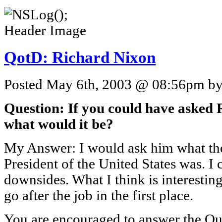
QotD: Richard Nixon
Posted May 6th, 2003 @ 08:56pm by 
Question: If you could have asked 
what would it be?
My Answer: I would ask him what the
President of the United States was. I
downsides. What I think is interestin
go after the job in the first place.
You are encouraged to answer the Que