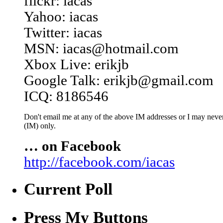
flickr: iacas
Yahoo: iacas
Twitter: iacas
MSN: iacas@hotmail.com
Xbox Live: erikjb
Google Talk: erikjb@gmail.com
ICQ: 8186546
Don't email me at any of the above IM addresses or I may never 
(IM) only.
… on Facebook
http://facebook.com/iacas
Current Poll
Press My Buttons