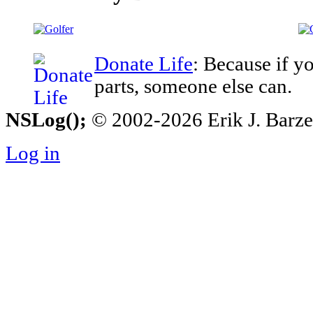
Donate Life
: Because if y
parts, someone else can.
NSLog();
© 2002-2026 Erik J. Barzesk
Log in