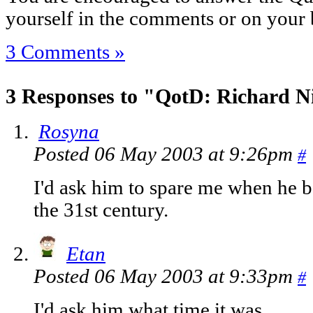
yourself in the comments or on your 
3 Comments »
3 Responses to "QotD: Richard N
Rosyna
Posted 06 May 2003 at 9:26pm
#
I'd ask him to spare me when he b
the 31st century.
Etan
Posted 06 May 2003 at 9:33pm
#
I'd ask him what time it was.