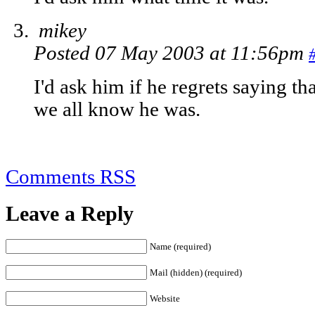
mikey
Posted 07 May 2003 at 11:56pm
I'd ask him if he regrets saying th
we all know he was.
Comments RSS
Leave a Reply
Name (required)
Mail (hidden) (required)
Website