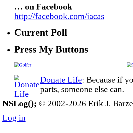
… on Facebook
http://facebook.com/iacas
Current Poll
Press My Buttons
Donate Life
: Because if y
parts, someone else can.
NSLog();
© 2002-2026 Erik J. Barzesk
Log in