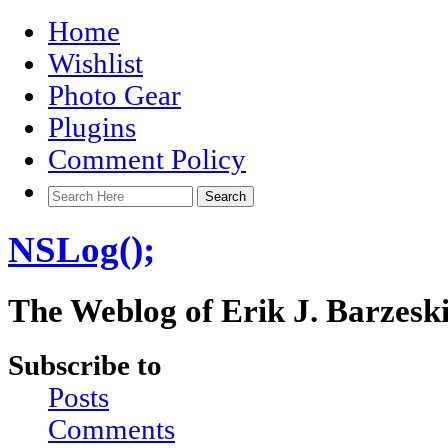
Home
Wishlist
Photo Gear
Plugins
Comment Policy
NSLog();
The Weblog of Erik J. Barzesk
Subscribe to
Posts
Comments