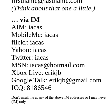
firstname@lastname.com
(Think about that one a little.)
… via IM
AIM: iacas
MobileMe: iacas
flickr: iacas
Yahoo: iacas
Twitter: iacas
MSN: iacas@hotmail.com
Xbox Live: erikjb
Google Talk: erikjb@gmail.com
ICQ: 8186546
Don't email me at any of the above IM addresses or I may never 
(IM) only.