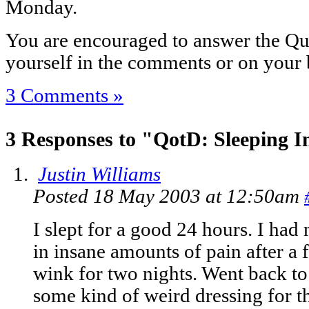
Monday.
You are encouraged to answer the Que
yourself in the comments or on your 
3 Comments »
3 Responses to "QotD: Sleeping I
Justin Williams
Posted 18 May 2003 at 12:50am
I slept for a good 24 hours. I ha
in insane amounts of pain after a 
wink for two nights. Went back to
some kind of weird dressing for th