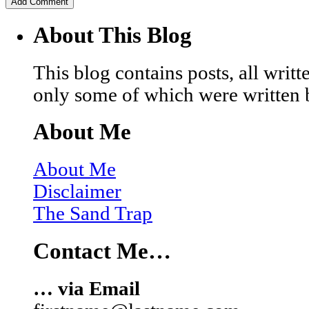
About This Blog
This blog contains posts, all wri
only some of which were written 
About Me
About Me
Disclaimer
The Sand Trap
Contact Me…
… via Email