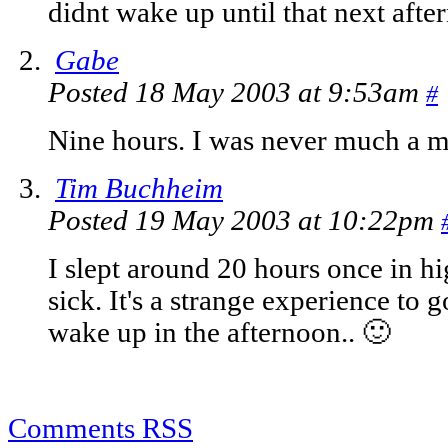
didnt wake up until that next aft
Gabe
Posted 18 May 2003 at 9:53am
#
Nine hours. I was never much a m
Tim Buchheim
Posted 19 May 2003 at 10:22pm
I slept around 20 hours once in 
sick. It's a strange experience to
wake up in the afternoon.. 🙂
Comments RSS