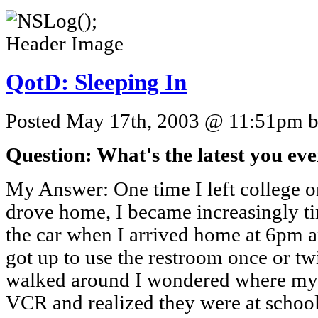
QotD: Sleeping In
Posted May 17th, 2003 @ 11:51pm by
Question: What's the latest you ever
My Answer: One time I left college o
drove home, I became increasingly ti
the car when I arrived home at 6pm a
got up to use the restroom once or t
walked around I wondered where my f
VCR and realized they were at schoo