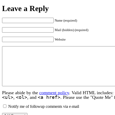
Leave a Reply
Name (required)
Mail (hidden) (required)
Website
Please abide by the
comment policy
. Valid HTML includes:
<ul>
<ol>
<a href>
,
, and
. Please use the "Quote Me" 
Notify me of followup comments via e-mail