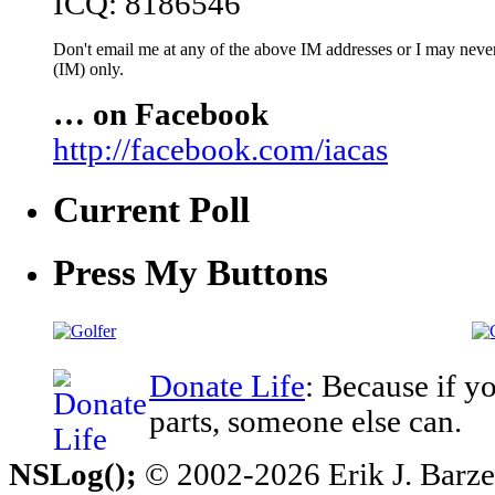
ICQ: 8186546
Don't email me at any of the above IM addresses or I may never 
(IM) only.
… on Facebook
http://facebook.com/iacas
Current Poll
Press My Buttons
Donate Life
: Because if y
parts, someone else can.
NSLog();
© 2002-2026 Erik J. Barzesk