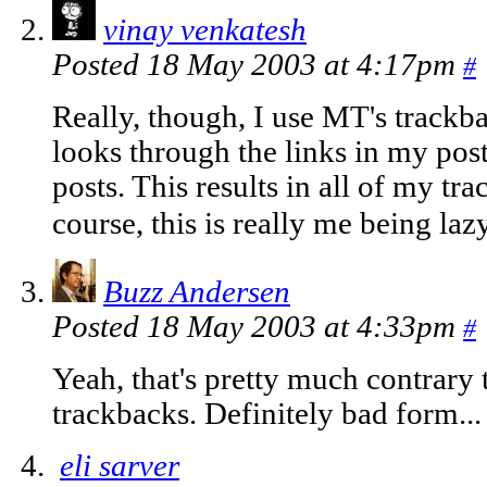
vinay venkatesh
Posted 18 May 2003 at 4:17pm
#
Really, though, I use MT's trackba
looks through the links in my pos
posts. This results in all of my tr
course, this is really me being laz
Buzz Andersen
Posted 18 May 2003 at 4:33pm
#
Yeah, that's pretty much contrary 
trackbacks. Definitely bad form...
eli sarver