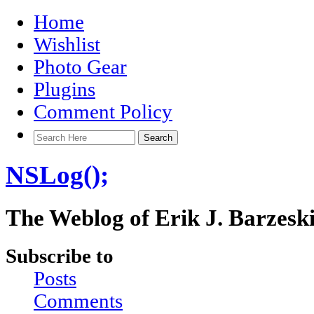
Home
Wishlist
Photo Gear
Plugins
Comment Policy
NSLog();
The Weblog of Erik J. Barzesk
Subscribe to
Posts
Comments