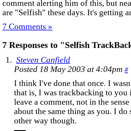
comment alerting him of this, but n
are "Selfish" these days. It's getting 
7 Comments »
7 Responses to "Selfish TrackBac
Steven Canfield
Posted 18 May 2003 at 4:04pm
#
I think I've done that once. I wasn
that is, I was trackbacking to you 
leave a comment, not in the sense 
about the same thing as you. I do 
other way though.