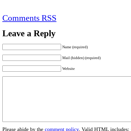
Comments RSS
Leave a Reply
Name (required)
Mail (hidden) (required)
Website
Please abide by the
comment policy
. Valid HTML includes: