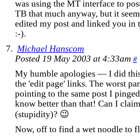
was using the MT interface to post
TB that much anyway, but it seeme
edited my post and linked you in 
:-).
Michael Hanscom
Posted 19 May 2003 at 4:33am
#
My humble apologies — I did this 
the 'edit page' links. The worst pa
pointing to the same post I ping
know better than that! Can I cla
(stupidity)? 😉
Now, off to find a wet noodle to 