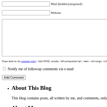
Mail (hidden) (required)
Website
Please abide by the
comment policy
. Valid HTML includes:
<blockquote><p>
,
<em>
,
<strong>
,
<u
Notify me of followup comments via e-mail
About This Blog
This blog contains posts, all written by me, and comments, on