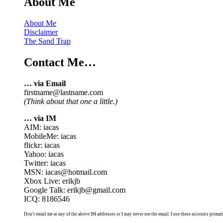
About Me
About Me
Disclaimer
The Sand Trap
Contact Me…
… via Email
firstname@lastname.com
(Think about that one a little.)
… via IM
AIM: iacas
MobileMe: iacas
flickr: iacas
Yahoo: iacas
Twitter: iacas
MSN: iacas@hotmail.com
Xbox Live: erikjb
Google Talk: erikjb@gmail.com
ICQ: 8186546
Don't email me at any of the above IM addresses or I may never see the email. I use these accounts primari