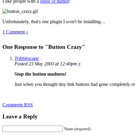
I like people with a
sense of humor
:
Unfortunately, that's one plugin I won't be installing…
1 Comment »
One Response to "Button Crazy"
Tribblescape
Posted 23 May 2003 at 12:40pm
#
Stop the button madness!
Just when you thought tiny link buttons had gone completely over
Comments RSS
Leave a Reply
Name (required)