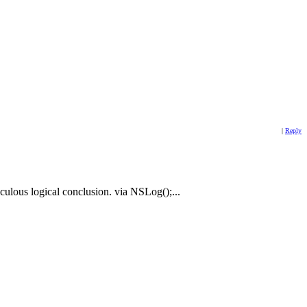
|
Reply
iculous logical conclusion. via NSLog();...