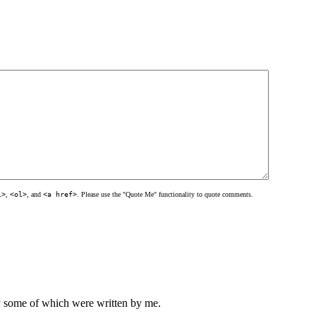
l>
,
<ol>
, and
<a href>
. Please use the "Quote Me" functionality to quote comments.
ly some of which were written by me.