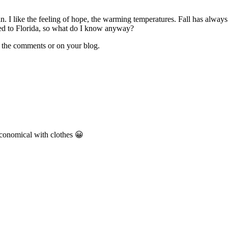
n. I like the feeling of hope, the warming temperatures. Fall has alway
oved to Florida, so what do I know anyway?
n the comments or on your blog.
 economical with clothes 😀