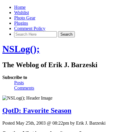
Home
Wishlist
Photo Gear
Plugins
Comment Policy
NSLog();
The Weblog of Erik J. Barzeski
Subscribe to
Posts
Comments
QotD: Favorite Season
Posted May 25th, 2003 @ 08:22pm by Erik J. Barzeski