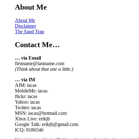
About Me
About Me
Disclaimer
The Sand Trap
Contact Me…
… via Email
firstname@lastname.com
(Think about that one a little.)
… via IM
AIM: iacas
MobileMe: iacas
flickr: iacas
Yahoo: iacas
Twitter: iacas
MSN: iacas@hotmail.com
Xbox Live: erikjb
Google Talk: erikjb@gmail.com
ICQ: 8186546