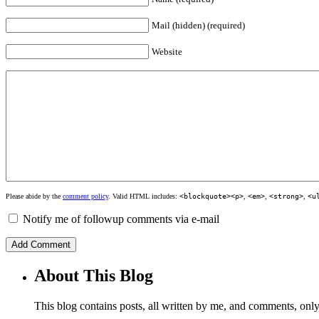
Mail (hidden) (required)
Website
Please abide by the
comment policy
. Valid HTML includes:
<blockquote><p>
,
<em>
,
<strong>
,
<u
Notify me of followup comments via e-mail
About This Blog
This blog contains posts, all written by me, and comments, on