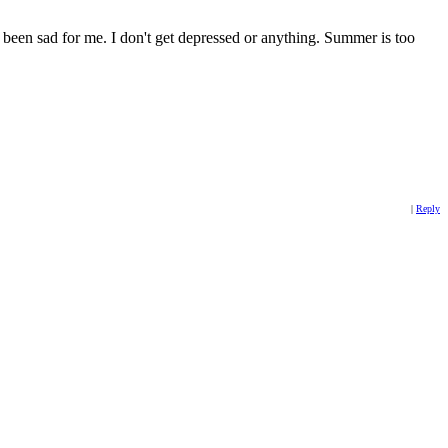
s been sad for me. I don't get depressed or anything. Summer is too
|
Reply