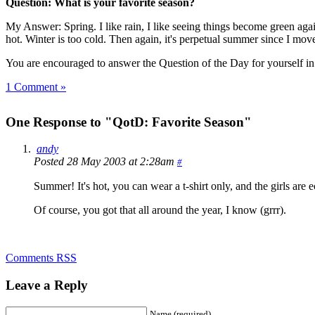
Question: What is your favorite season?
My Answer: Spring. I like rain, I like seeing things become green agai
hot. Winter is too cold. Then again, it's perpetual summer since I m
You are encouraged to answer the Question of the Day for yourself i
1 Comment »
One Response to "QotD: Favorite Season"
andy
Posted 28 May 2003 at 2:28am
#
Summer! It's hot, you can wear a t-shirt only, and the girls are
Of course, you got that all around the year, I know (grrr).
Comments RSS
Leave a Reply
Name (required)