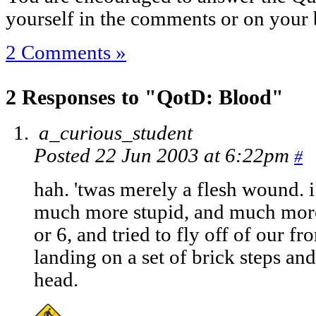
yourself in the comments or on your 
2 Comments »
2 Responses to "QotD: Blood"
a_curious_student
Posted 22 Jun 2003 at 6:22pm
#
hah. 'twas merely a flesh wound. i
much more stupid, and much more 
or 6, and tried to fly off of our fro
landing on a set of brick steps an
head.