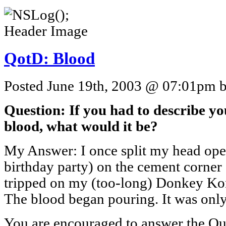
QotD: Blood
Posted June 19th, 2003 @ 07:01pm by
Question: If you had to describe y
blood, what would it be?
My Answer: I once split my head open 
birthday party) on the cement corner 
tripped on my (too-long) Donkey Ko
The blood began pouring. It was onl
You are encouraged to answer the Que