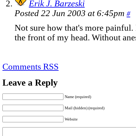
Erik J. Barzeski
Posted 22 Jun 2003 at 6:45pm
#
Not sure how that's more painful. 
the front of my head. Without anes
Comments RSS
Leave a Reply
Name (required)
Mail (hidden) (required)
Website