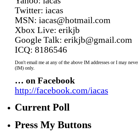
Yahoo: iacas
Twitter: iacas
MSN: iacas@hotmail.com
Xbox Live: erikjb
Google Talk: erikjb@gmail.com
ICQ: 8186546
Don't email me at any of the above IM addresses or I may never 
(IM) only.
… on Facebook
http://facebook.com/iacas
Current Poll
Press My Buttons