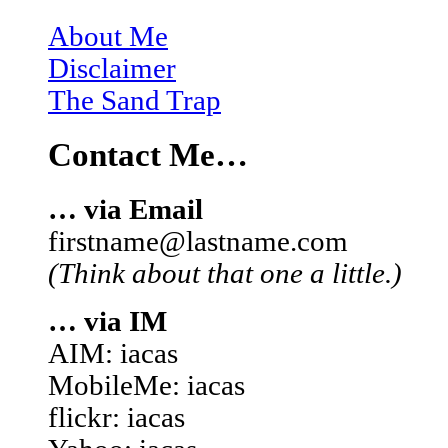
About Me
Disclaimer
The Sand Trap
Contact Me…
… via Email
firstname@lastname.com
(Think about that one a little.)
… via IM
AIM: iacas
MobileMe: iacas
flickr: iacas