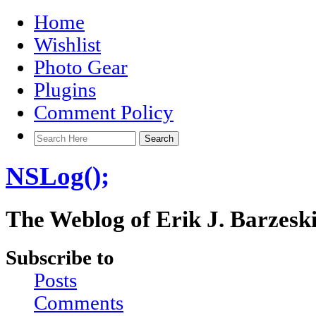
Home
Wishlist
Photo Gear
Plugins
Comment Policy
NSLog();
The Weblog of Erik J. Barzesk
Subscribe to
Posts
Comments