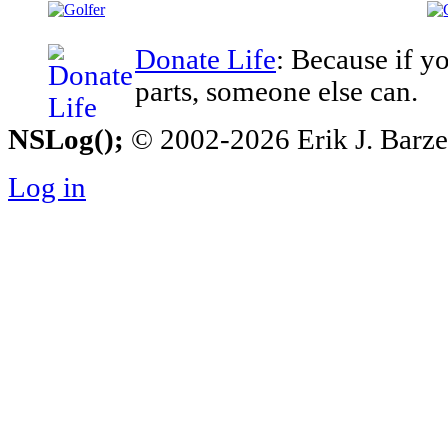
Donate Life
: Because if y
parts, someone else can.
NSLog();
© 2002-2026 Erik J. Barzesk
Log in