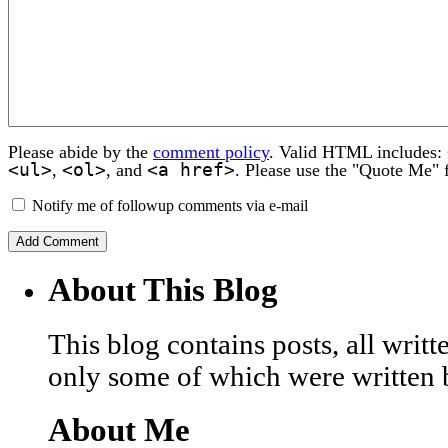
Please abide by the
comment policy
. Valid HTML includes:
<ul>
<ol>
<a href>
,
, and
. Please use the "Quote Me" 
Notify me of followup comments via e-mail
About This Blog
This blog contains posts, all wri
only some of which were written 
About Me