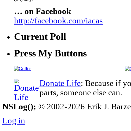
… on Facebook
http://facebook.com/iacas
Current Poll
Press My Buttons
Donate Life
: Because if y
parts, someone else can.
NSLog();
© 2002-2026 Erik J. Barzesk
Log in