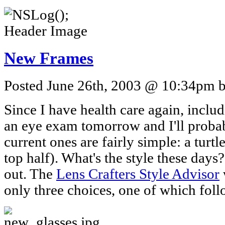
New Frames
Posted June 26th, 2003 @ 10:34pm by
Since I have health care again, includ
an eye exam tomorrow and I'll proba
current ones are fairly simple: a turtl
top half). What's the style these days?
out. The
Lens Crafters Style Advisor
only three choices, one of which foll