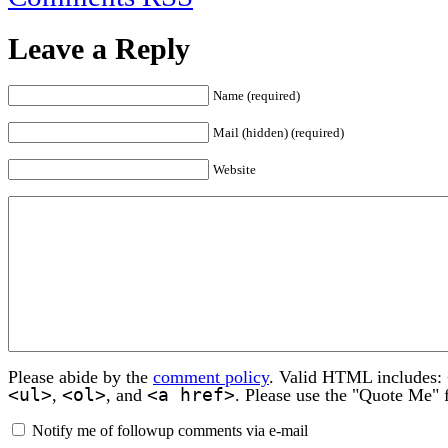
Leave a Reply
Name (required)
Mail (hidden) (required)
Website
Please abide by the
comment policy
. Valid HTML includes:
<ul>
<ol>
<a href>
,
, and
. Please use the "Quote Me" 
Notify me of followup comments via e-mail