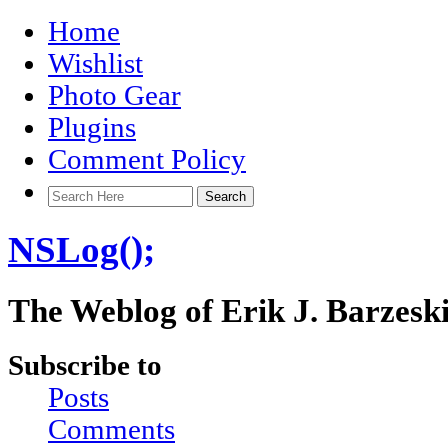
Home
Wishlist
Photo Gear
Plugins
Comment Policy
NSLog();
The Weblog of Erik J. Barzesk
Subscribe to
Posts
Comments