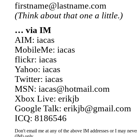
firstname@lastname.com
(Think about that one a little.)
… via IM
AIM: iacas
MobileMe: iacas
flickr: iacas
Yahoo: iacas
Twitter: iacas
MSN: iacas@hotmail.com
Xbox Live: erikjb
Google Talk: erikjb@gmail.com
ICQ: 8186546
Don't email me at any of the above IM addresses or I may never 
(IM) only.