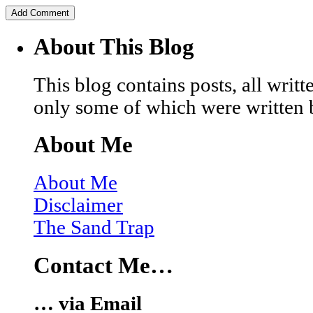
About This Blog
This blog contains posts, all wri
only some of which were written 
About Me
About Me
Disclaimer
The Sand Trap
Contact Me…
… via Email