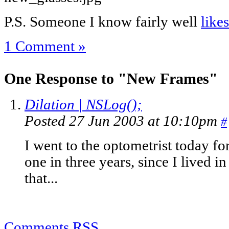
P.S. Someone I know fairly well
like
1 Comment »
One Response to "New Frames"
Dilation | NSLog();
Posted 27 Jun 2003 at 10:10pm
#
I went to the optometrist today fo
one in three years, since I lived 
that...
Comments RSS