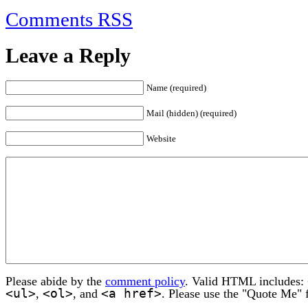
Comments RSS
Leave a Reply
Name (required)
Mail (hidden) (required)
Website
Please abide by the
comment policy
. Valid HTML includes:
<ul>
<ol>
<a href>
,
, and
. Please use the "Quote Me" 