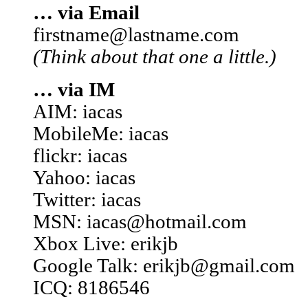
… via Email
firstname@lastname.com
(Think about that one a little.)
… via IM
AIM: iacas
MobileMe: iacas
flickr: iacas
Yahoo: iacas
Twitter: iacas
MSN: iacas@hotmail.com
Xbox Live: erikjb
Google Talk: erikjb@gmail.com
ICQ: 8186546