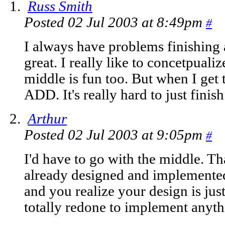
Russ Smith
Posted 02 Jul 2003 at 8:49pm
#
I always have problems finishing 
great. I really like to concetpuali
middle is fun too. But when I get t
ADD. It's really hard to just finish 
Arthur
Posted 02 Jul 2003 at 9:05pm
#
I'd have to go with the middle. Th
already designed and implemented
and you realize your design is just
totally redone to implement anythin