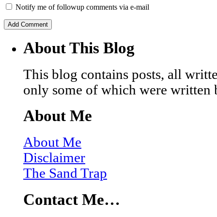
Notify me of followup comments via e-mail
About This Blog
This blog contains posts, all wri
only some of which were written 
About Me
About Me
Disclaimer
The Sand Trap
Contact Me…