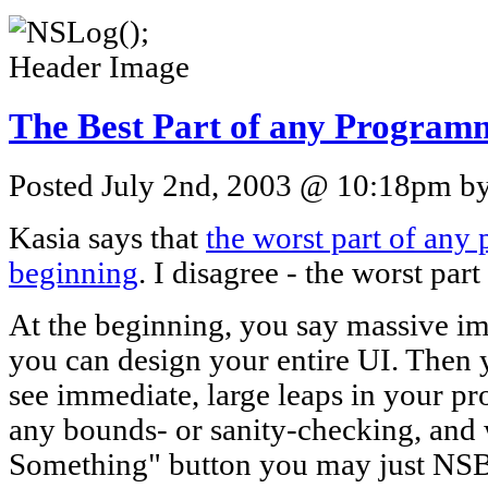
The Best Part of any Program
Posted July 2nd, 2003 @ 10:18pm by 
Kasia says that
the worst part of any
beginning
. I disagree - the worst part
At the beginning, you say massive i
you can design your entire UI. Then 
see immediate, large leaps in your pr
any bounds- or sanity-checking, and
Something" button you may just NSB