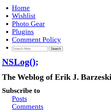
Home
Wishlist
Photo Gear
Plugins
Comment Policy
NSLog();
The Weblog of Erik J. Barzesk
Subscribe to
Posts
Comments