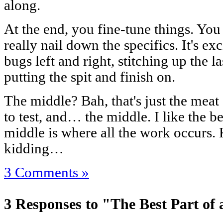
along.
At the end, you fine-tune things. You
really nail down the specifics. It's ex
bugs left and right, stitching up the l
putting the spit and finish on.
The middle? Bah, that's just the meat 
to test, and… the middle. I like the b
middle is where all the work occurs. 
kidding…
3 Comments »
3 Responses to "The Best Part of