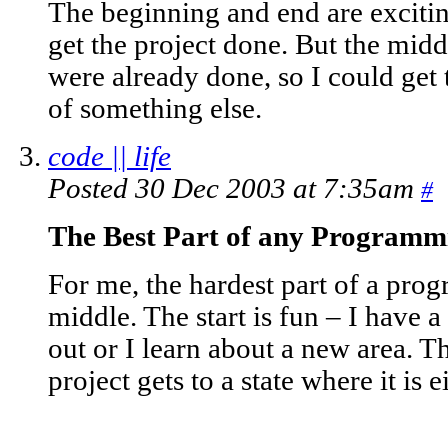
The beginning and end are excitin
get the project done. But the midd
were already done, so I could get 
of something else.
code || life
Posted 30 Dec 2003 at 7:35am
#
The Best Part of any Programm
For me, the hardest part of a prog
middle. The start is fun – I have a
out or I learn about a new area. Th
project gets to a state where it is e