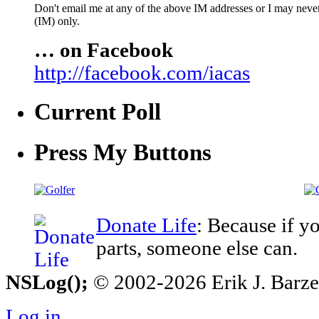
Don't email me at any of the above IM addresses or I may never 
(IM) only.
… on Facebook
http://facebook.com/iacas
Current Poll
Press My Buttons
Donate Life
: Because if y
parts, someone else can.
NSLog();
© 2002-2026 Erik J. Barzesk
Log in