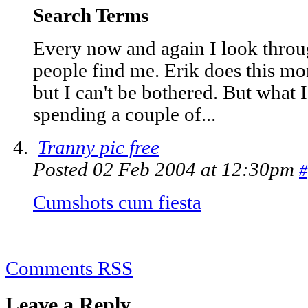
Search Terms
Every now and again I look throu
people find me. Erik does this mon
but I can't be bothered. But what 
spending a couple of...
Tranny pic free
Posted 02 Feb 2004 at 12:30pm
#
Cumshots cum fiesta
Comments RSS
Leave a Reply