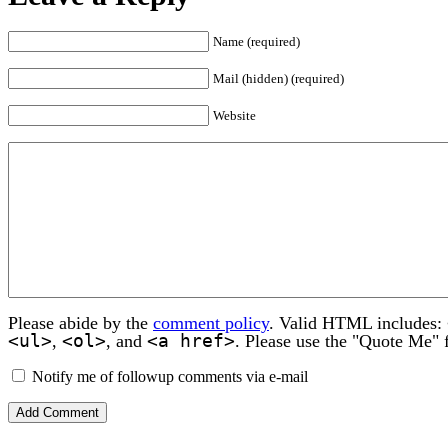
Name (required)
Mail (hidden) (required)
Website
Please abide by the
comment policy
. Valid HTML includes:
<ul>
<ol>
<a href>
,
, and
. Please use the "Quote Me" 
Notify me of followup comments via e-mail