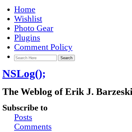
Home
Wishlist
Photo Gear
Plugins
Comment Policy
NSLog();
The Weblog of Erik J. Barzesk
Subscribe to
Posts
Comments