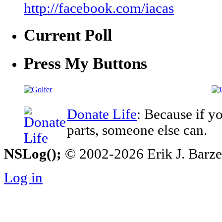
http://facebook.com/iacas
Current Poll
Press My Buttons
Donate Life
: Because if y
parts, someone else can.
NSLog();
© 2002-2026 Erik J. Barzesk
Log in