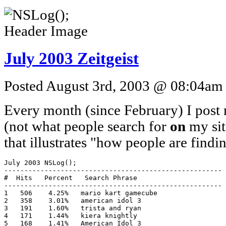
July 2003 Zeitgeist
Posted August 3rd, 2003 @ 08:04am b
Every month (since February) I post m
(not what people search for
on
my site
that illustrates "how people are find
July 2003 NSLog();

------------------------------------------------------

#  Hits   Percent   Search Phrase

------------------------------------------------------

1   506    4.25%   mario kart gamecube

2   358    3.01%   american idol 3

3   191    1.60%   trista and ryan

4   171    1.44%   kiera knightly

5   168    1.41%   American Idol 3
