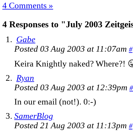
4 Comments »
4 Responses to "July 2003 Zeitgei
Gabe
Posted 03 Aug 2003 at 11:07am
#
Keira Knightly naked? Where?! 
Ryan
Posted 03 Aug 2003 at 12:39pm
#
In our email (not!). 0:-)
SamerBlog
Posted 21 Aug 2003 at 11:13pm
#