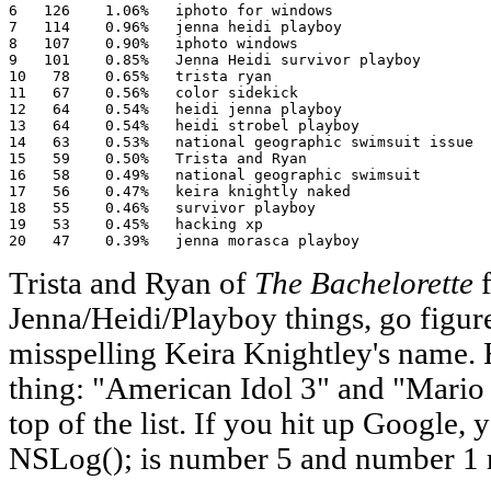
6   126    1.06%   iphoto for windows

7   114    0.96%   jenna heidi playboy

8   107    0.90%   iphoto windows

9   101    0.85%   Jenna Heidi survivor playboy

10   78    0.65%   trista ryan

11   67    0.56%   color sidekick

12   64    0.54%   heidi jenna playboy

13   64    0.54%   heidi strobel playboy

14   63    0.53%   national geographic swimsuit issue

15   59    0.50%   Trista and Ryan

16   58    0.49%   national geographic swimsuit

17   56    0.47%   keira knightly naked

18   55    0.46%   survivor playboy

19   53    0.45%   hacking xp

20   47    0.39%   jenna morasca playboy
Trista and Ryan of
The Bachelorette
f
Jenna/Heidi/Playboy things, go figur
misspelling Keira Knightley's name. 
thing: "American Idol 3" and "Mario
top of the list. If you hit up Google, 
NSLog(); is number 5 and number 1 re