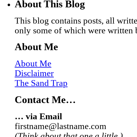
About This Blog
This blog contains posts, all wri
only some of which were written 
About Me
About Me
Disclaimer
The Sand Trap
Contact Me…
… via Email
firstname@lastname.com
(Think about that one a little.)