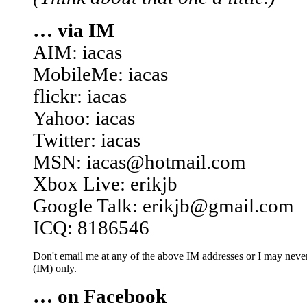
… via IM
AIM: iacas
MobileMe: iacas
flickr: iacas
Yahoo: iacas
Twitter: iacas
MSN: iacas@hotmail.com
Xbox Live: erikjb
Google Talk: erikjb@gmail.com
ICQ: 8186546
Don't email me at any of the above IM addresses or I may never 
(IM) only.
… on Facebook