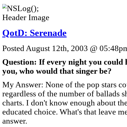
QotD: Serenade
Posted August 12th, 2003 @ 05:48pm 
Question: If every night you could 
you, who would that singer be?
My Answer: None of the pop stars cou
regardless of the number of ballads sh
charts. I don't know enough about the
educated choice. What's that leave m
answer.