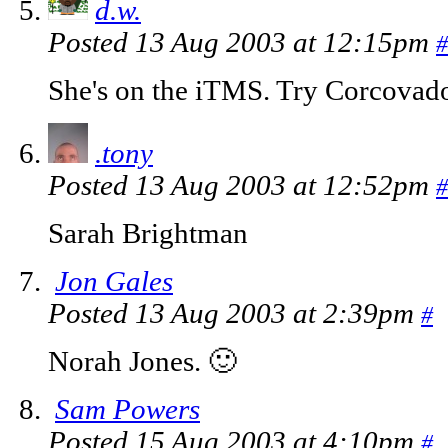
d.w.
Posted 13 Aug 2003 at 12:15pm
#
She's on the iTMS. Try Corcovado
.tony
Posted 13 Aug 2003 at 12:52pm
#
Sarah Brightman
Jon Gales
Posted 13 Aug 2003 at 2:39pm
#
Norah Jones. 🙂
Sam Powers
Posted 15 Aug 2003 at 4:10pm
#