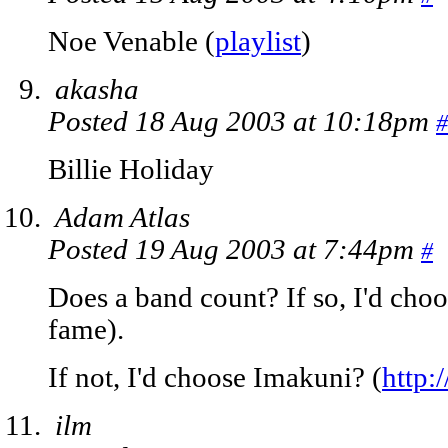
Noe Venable (
playlist
)
akasha
Posted 18 Aug 2003 at 10:18pm
#
Billie Holiday
Adam Atlas
Posted 19 Aug 2003 at 7:44pm
#
Does a band count? If so, I'd choo
fame).
If not, I'd choose Imakuni? (
http
ilm