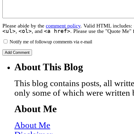
Please abide by the
comment policy
. Valid HTML includes:
<ul>
<ol>
<a href>
,
, and
. Please use the "Quote Me" 
Notify me of followup comments via e-mail
About This Blog
This blog contains posts, all wri
only some of which were written 
About Me
About Me