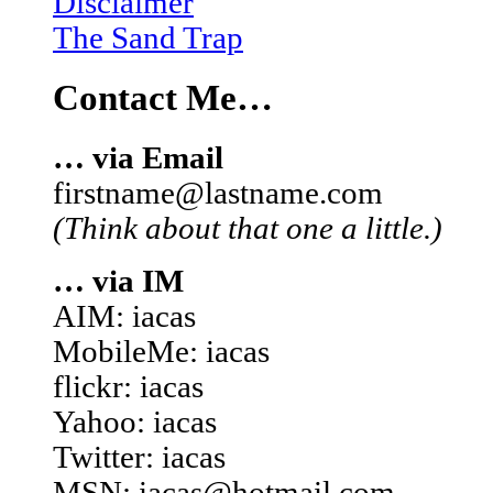
Disclaimer
The Sand Trap
Contact Me…
… via Email
firstname@lastname.com
(Think about that one a little.)
… via IM
AIM: iacas
MobileMe: iacas
flickr: iacas
Yahoo: iacas
Twitter: iacas
MSN: iacas@hotmail.com