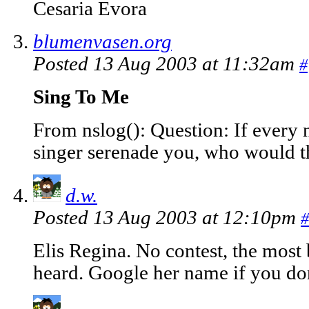
Cesaria Evora
blumenvasen.org
Posted 13 Aug 2003 at 11:32am
#
Sing To Me
From nslog(): Question: If every 
singer serenade you, who would th
d.w.
Posted 13 Aug 2003 at 12:10pm
#
Elis Regina. No contest, the most 
heard. Google her name if you do