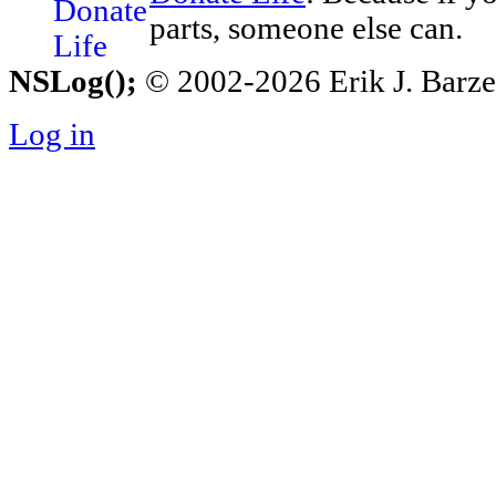
parts, someone else can.
NSLog();
© 2002-2026 Erik J. Barzesk
Log in