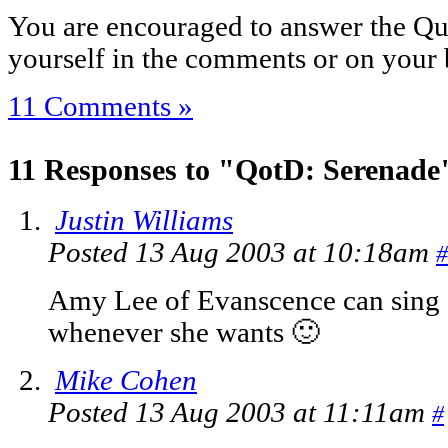
You are encouraged to answer the Que
yourself in the comments or on your 
11 Comments »
11 Responses to "QotD: Serenade
Justin Williams
Posted 13 Aug 2003 at 10:18am
#
Amy Lee of Evanscence can sing
whenever she wants 🙂
Mike Cohen
Posted 13 Aug 2003 at 11:11am
#