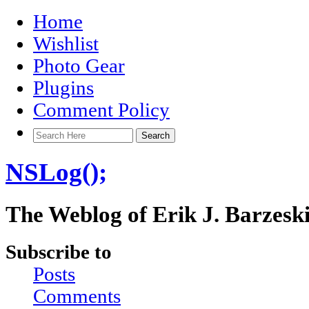
Home
Wishlist
Photo Gear
Plugins
Comment Policy
NSLog();
The Weblog of Erik J. Barzesk
Subscribe to
Posts
Comments