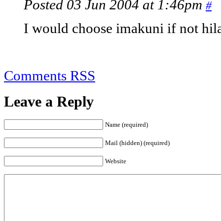
Posted 03 Jun 2004 at 1:46pm
#
I would choose imakuni if not hil
Comments RSS
Leave a Reply
Name (required)
Mail (hidden) (required)
Website