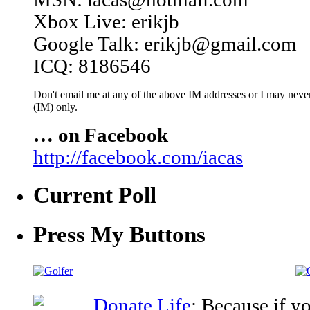
Xbox Live: erikjb
Google Talk: erikjb@gmail.com
ICQ: 8186546
Don't email me at any of the above IM addresses or I may never 
(IM) only.
… on Facebook
http://facebook.com/iacas
Current Poll
Press My Buttons
Donate Life
: Because if y