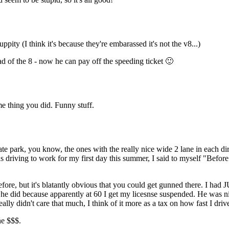
ity (I think it's because they're embarassed it's not the v8...)
ad of the 8 - now he can pay off the speeding ticket 🙂
e thing you did. Funny stuff.
te park, you know, the ones with the really nice wide 2 lane in each dire
 driving to work for my first day this summer, I said to myself "Before t
ore, but it's blatantly obvious that you could get gunned there. I had 
he did because apparently at 60 I get my licesnse suspended. He was n
I really didn't care that much, I think of it more as a tax on how fast I driv
he $$$.