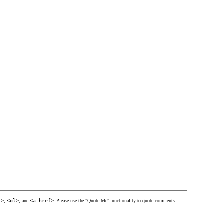
l>
,
<ol>
, and
<a href>
. Please use the "Quote Me" functionality to quote comments.