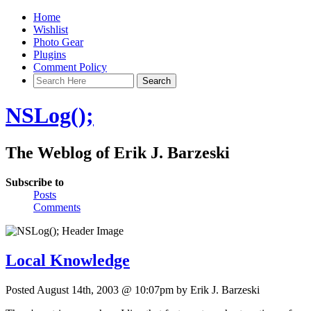
Home
Wishlist
Photo Gear
Plugins
Comment Policy
NSLog();
The Weblog of Erik J. Barzeski
Subscribe to
Posts
Comments
Local Knowledge
Posted August 14th, 2003 @ 10:07pm by Erik J. Barzeski