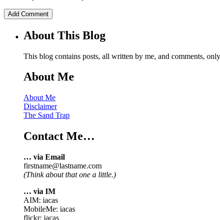
About This Blog
This blog contains posts, all written by me, and comments, on
About Me
About Me
Disclaimer
The Sand Trap
Contact Me…
… via Email
firstname@lastname.com
(Think about that one a little.)
… via IM
AIM: iacas
MobileMe: iacas
flickr: iacas