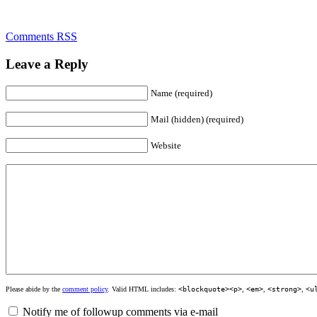
Comments RSS
Leave a Reply
Name (required)
Mail (hidden) (required)
Website
Please abide by the
comment policy
. Valid HTML includes:
<blockquote><p>
,
<em>
,
<strong>
,
<u
Notify me of followup comments via e-mail