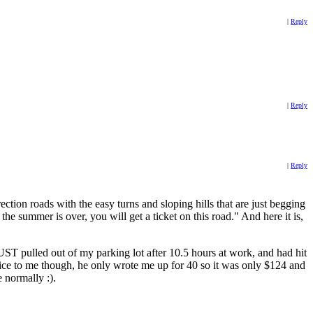
|
Reply
|
Reply
|
Reply
ction roads with the easy turns and sloping hills that are just begging
he summer is over, you will get a ticket on this road." And here it is,
JUST pulled out of my parking lot after 10.5 hours at work, and had hit
ice to me though, he only wrote me up for 40 so it was only $124 and
e normally :).