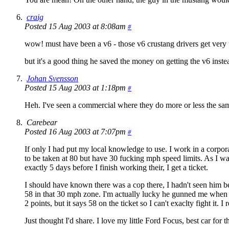
craig
Posted 15 Aug 2003 at 8:08am
#
wow! must have been a v6 - those v6 crustang drivers get very upp
but it's a good thing he saved the money on getting the v6 inste
Johan Svensson
Posted 15 Aug 2003 at 1:18pm
#
Heh. I've seen a commercial where they do more or less the sam
Carebear
Posted 16 Aug 2003 at 7:07pm
#
If only I had put my local knowledge to use. I work in a corpora
to be taken at 80 but have 30 fucking mph speed limits. As I was
exactly 5 days before I finish working their, I get a ticket.
I should have known there was a cop there, I hadn't seen him bef
58 in that 30 mph zone. I'm actually lucky he gunned me when 
2 points, but it says 58 on the ticket so I can't exaclty fight it. 
Just thought I'd share. I love my little Ford Focus, best car for t