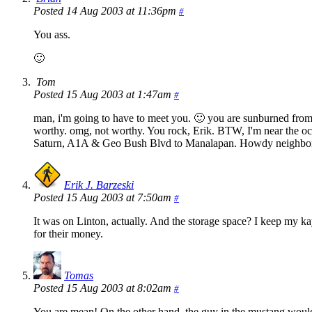
Posted 14 Aug 2003 at 11:36pm
#
You ass.
🙂
Tom
Posted 15 Aug 2003 at 1:47am
#
man, i'm going to have to meet you. 🙂 you are sunburned from j
worthy. omg, not worthy. You rock, Erik. BTW, I'm near the oc
Saturn, A1A & Geo Bush Blvd to Manalapan. Howdy neighbor. if
Erik J. Barzeski
Posted 15 Aug 2003 at 7:50am
#
It was on Linton, actually. And the storage space? I keep my k
for their money.
Tomas
Posted 15 Aug 2003 at 8:02am
#
You are mean! On the other hand, the guy in the mustang would s