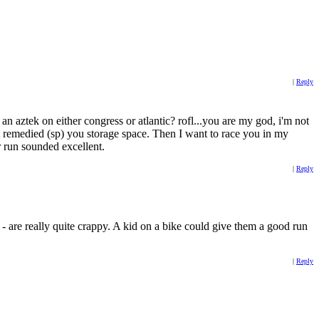
|
Reply
 aztek on either congress or atlantic? rofl...you are my god, i'm not
 remedied (sp) you storage space. Then I want to race you in my
 run sounded excellent.
|
Reply
 are really quite crappy. A kid on a bike could give them a good run
|
Reply