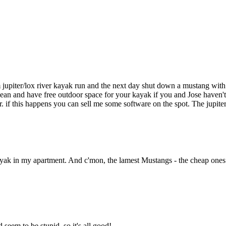
upiter/lox river kayak run and the next day shut down a mustang with an
ean and have free outdoor space for your kayak if you and Jose haven't
 this happens you can sell me some software on the spot. The jupiter
ayak in my apartment. And c'mon, the lamest Mustangs - the cheap ones -
eem to be stupid, so it's all good!