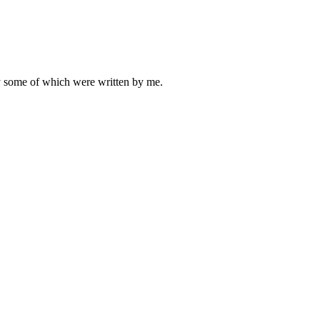
ly some of which were written by me.