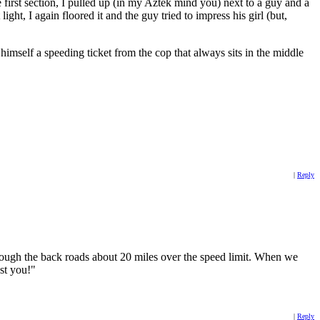
he first section, I pulled up (in my Aztek mind you) next to a guy and a
 light, I again floored it and the guy tried to impress his girl (but,
imself a speeding ticket from the cop that always sits in the middle
|
Reply
hrough the back roads about 20 miles over the speed limit. When we
ust you!"
|
Reply