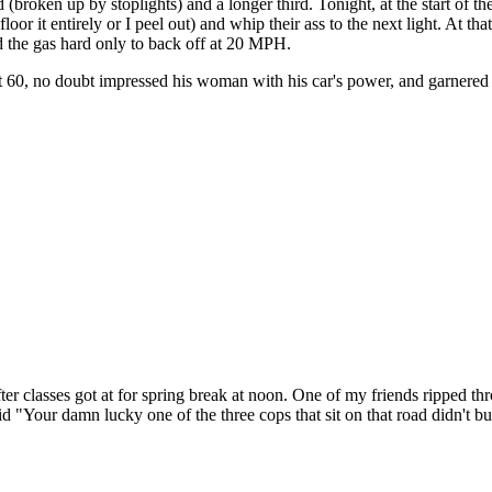
ad (broken up by stoplights) and a longer third. Tonight, at the start of t
loor it entirely or I peel out) and whip their ass to the next light. At that
ed the gas hard only to back off at 20 MPH.
t 60, no doubt impressed his woman with his car's power, and garnered h
ter classes got at for spring break at noon. One of my friends ripped t
d "Your damn lucky one of the three cops that sit on that road didn't b