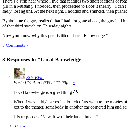
There's a strip near where I live that features two short sections of ro
girl in a Mustang. I nodded, then proceeded to floor it (nearly - I can't f
sadly, lost again). At the next light, I nodded and smirked, then push
By the time the guy realized that I had not gone ahead, the guy had hi
of that third stretch on Thursday nights.
Now you know why this post is titled "Local Knowledge."
8 Comments »
8 Responses to "Local Knowledge"
Eric Blair
Posted 14 Aug 2003 at 11:00pm
#
Local knowledge is a great thing 🙂
When I was in high school, a bunch of us went to the movies af
got to the theater, somebody in another car cornered him and sai
His response - "Naw, it was their lunch break."
Brian