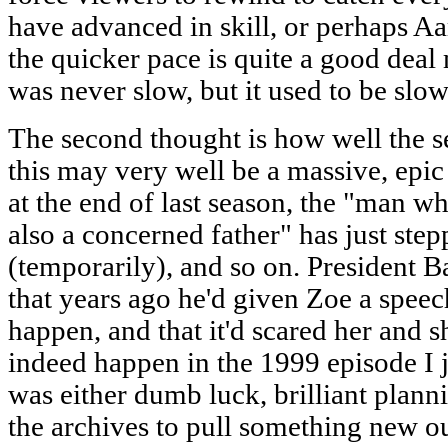
have advanced in skill, or perhaps Aa
the quicker pace is quite a good dea
was never slow, but it used to be slow
The second thought is how well the ser
this may very well be a massive, ep
at the end of last season, the "man wh
also a concerned father" has just ste
(temporarily), and so on. President Ba
that years ago he'd given Zoe a spee
happen, and that it'd scared her and s
indeed happen in the 1999 episode I j
was either dumb luck, brilliant plann
the archives to pull something new ou