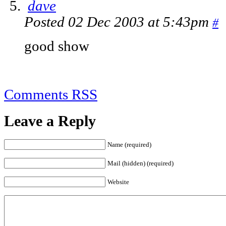
dave
Posted 02 Dec 2003 at 5:43pm
#
good show
Comments RSS
Leave a Reply
Name (required)
Mail (hidden) (required)
Website