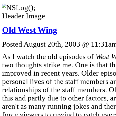
Old West Wing
Posted August 20th, 2003 @ 11:31am 
As I watch the old episodes of
West 
two thoughts strike me. One is that 
improved in recent years. Older epis
personal lives of the staff members a
relationships of the staff members. Ol
this and partly due to other factors, 
aren't as many running jokes and ther
force viewers to rewind to catch ever