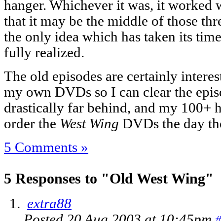
hanger. Whichever it was, it worked w
that it may be the middle of those thr
the only idea which has taken its time
fully realized.
The old episodes are certainly inter
my own DVDs so I can clear the epis
drastically far behind, and my 100+ ho
order the
West Wing
DVDs the day the
5 Comments »
5 Responses to "Old West Wing"
extra88
Posted 20 Aug 2003 at 10:45pm
#