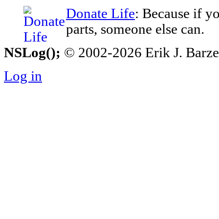
Donate Life
: Because if y
parts, someone else can.
NSLog();
© 2002-2026 Erik J. Barzesk
Log in