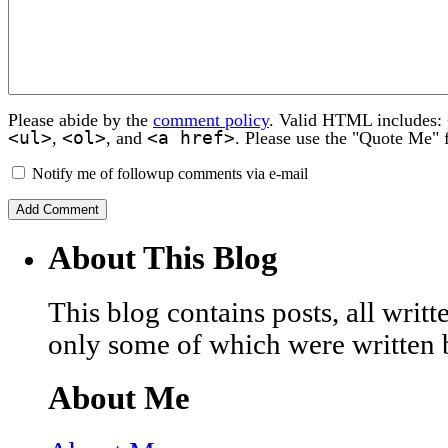
Please abide by the
comment policy
. Valid HTML includes:
<ul>
<ol>
<a href>
,
, and
. Please use the "Quote Me" 
Notify me of followup comments via e-mail
About This Blog
This blog contains posts, all wri
only some of which were written 
About Me