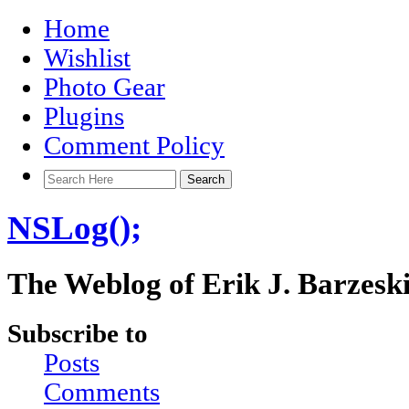
Home
Wishlist
Photo Gear
Plugins
Comment Policy
NSLog();
The Weblog of Erik J. Barzesk
Subscribe to
Posts
Comments