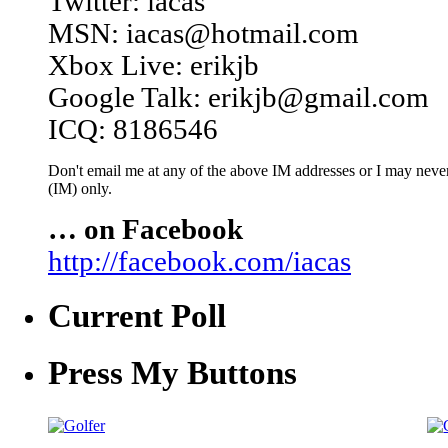
Twitter: iacas
MSN: iacas@hotmail.com
Xbox Live: erikjb
Google Talk: erikjb@gmail.com
ICQ: 8186546
Don't email me at any of the above IM addresses or I may never 
(IM) only.
… on Facebook
http://facebook.com/iacas
Current Poll
Press My Buttons