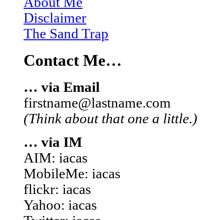
About Me
Disclaimer
The Sand Trap
Contact Me…
… via Email
firstname@lastname.com
(Think about that one a little.)
… via IM
AIM: iacas
MobileMe: iacas
flickr: iacas
Yahoo: iacas