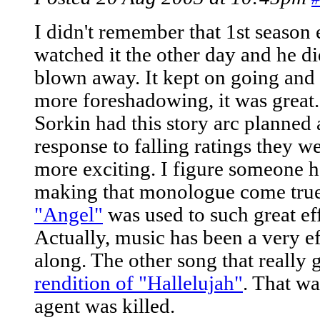
I didn't remember that 1st season 
watched it the other day and he d
blown away. It kept on going and
more foreshadowing, it was great. 
Sorkin had this story arc planned a
response to falling ratings they w
more exciting. I figure someone h
making that monologue come tru
"Angel"
was used to such great effe
Actually, music has been a very ef
along. The other song that really
rendition of "Hallelujah"
. That wa
agent was killed.