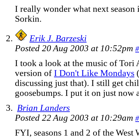
I really wonder what next season i
Sorkin.
Erik J. Barzeski
Posted 20 Aug 2003 at 10:52pm
#
I took a look at the music of Tori
version of
I Don't Like Mondays
(
discussing just that). I still get c
goosebumps. I put it on just now 
Brian Landers
Posted 22 Aug 2003 at 10:29am
#
FYI, seasons 1 and 2 of the West 