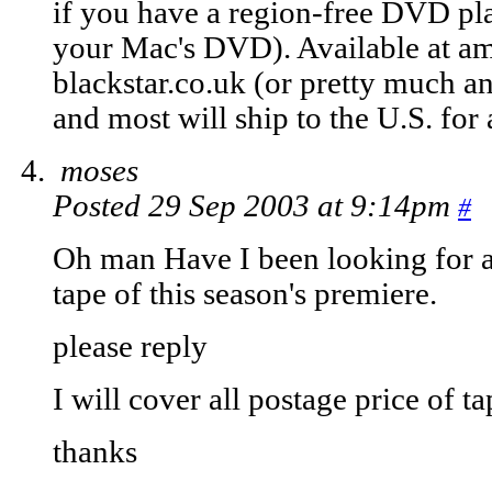
if you have a region-free DVD pl
your Mac's DVD). Available at a
blackstar.co.uk (or pretty much a
and most will ship to the U.S. for
moses
Posted 29 Sep 2003 at 9:14pm
#
Oh man Have I been looking for 
tape of this season's premiere.
please reply
I will cover all postage price of ta
thanks