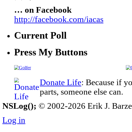
… on Facebook
http://facebook.com/iacas
Current Poll
Press My Buttons
Donate Life
: Because if y
parts, someone else can.
NSLog();
© 2002-2026 Erik J. Barzesk
Log in