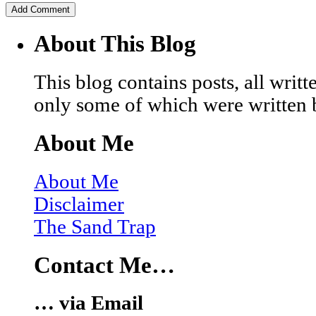
About This Blog
This blog contains posts, all wri
only some of which were written 
About Me
About Me
Disclaimer
The Sand Trap
Contact Me…
… via Email