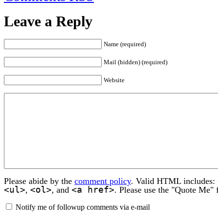
Leave a Reply
Name (required)
Mail (hidden) (required)
Website
Please abide by the
comment policy
. Valid HTML includes:
<ul>
<ol>
<a href>
,
, and
. Please use the "Quote Me" 
Notify me of followup comments via e-mail