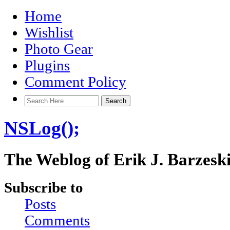
Home
Wishlist
Photo Gear
Plugins
Comment Policy
NSLog();
The Weblog of Erik J. Barzesk
Subscribe to
Posts
Comments