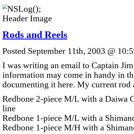
Rods and Reels
Posted September 11th, 2003 @ 10:5
I was writing an email to Captain Jim
information may come in handy in the
documenting it here. My current rod a
Redbone 2-piece M/L with a Daiwa C
line
Redbone 1-piece M/L with a Shimano 
Redbone 1-piece M/H with a Shimano