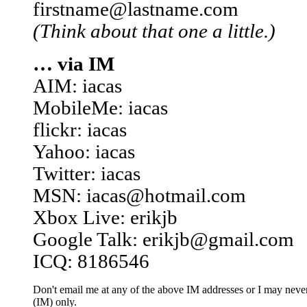
firstname@lastname.com
(Think about that one a little.)
… via IM
AIM: iacas
MobileMe: iacas
flickr: iacas
Yahoo: iacas
Twitter: iacas
MSN: iacas@hotmail.com
Xbox Live: erikjb
Google Talk: erikjb@gmail.com
ICQ: 8186546
Don't email me at any of the above IM addresses or I may never 
(IM) only.