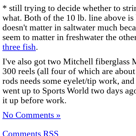
* still trying to decide whether to stri
what. Both of the 10 lb. line above is
doesn't matter in saltwater much becau
seem to matter in freshwater the othe
three fish
.
I've also got two Mitchell fiberglass
300 reels (all four of which are abou
rods needs some eyelet/tip work, and I
went up to Sports World two days ago
it up before work.
No Comments »
Comments RSS