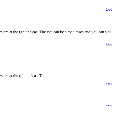
|
Reply
es are at the rghit pcleas. The rset can be a toatl mses and you can sitll
|
Reply
s are at the rghit pcleas. T...
|
Reply
|
Reply