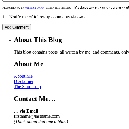
Please abide by the
comment policy
. Valid HTML includes:
<blockquote><p>
,
<em>
,
<strong>
,
<u
Notify me of followup comments via e-mail
About This Blog
This blog contains posts, all written by me, and comments, on
About Me
About Me
Disclaimer
The Sand Trap
Contact Me…
… via Email
firstname@lastname.com
(Think about that one a little.)