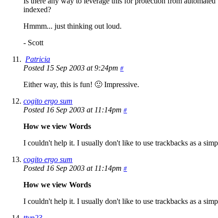
Is there any way to leverage this for protection from automated
indexed?
Hmmm... just thinking out loud.
- Scott
Patricia
Posted 15 Sep 2003 at 9:24pm
#
Either way, this is fun! 🙂 Impressive.
cogito ergo sum
Posted 16 Sep 2003 at 11:14pm
#
How we view Words
I couldn't help it. I usually don't like to use trackbacks as a sim
cogito ergo sum
Posted 16 Sep 2003 at 11:14pm
#
How we view Words
I couldn't help it. I usually don't like to use trackbacks as a sim
ttyp23