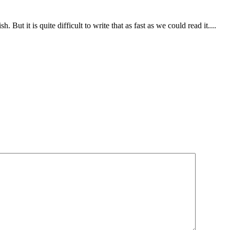
. But it is quite difficult to write that as fast as we could read it....