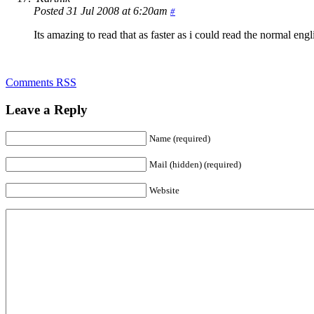
Posted 31 Jul 2008 at 6:20am
#
Its amazing to read that as faster as i could read the normal english
Comments RSS
Leave a Reply
Name (required)
Mail (hidden) (required)
Website