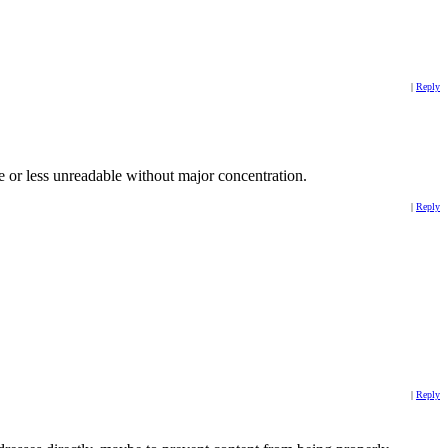
|
Reply
e or less unreadable without major concentration.
|
Reply
|
Reply