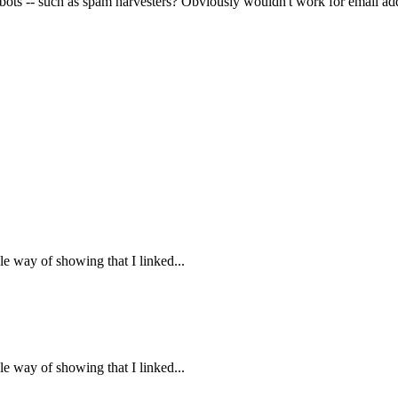
 bots -- such as spam harvesters? Obviously wouldn't work for email ad
ple way of showing that I linked...
ple way of showing that I linked...