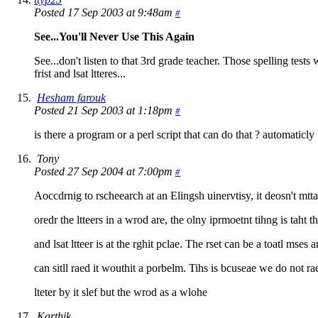
Posted 17 Sep 2003 at 9:48am
#
See...You'll Never Use This Again
See...don't listen to that 3rd grade teacher. Those spelling tests 
frist and lsat ltteres...
Hesham farouk
Posted 21 Sep 2003 at 1:18pm
#
is there a program or a perl script that can do that ? automaticly
Tony
Posted 27 Sep 2004 at 7:00pm
#
Aoccdrnig to rscheearch at an Elingsh uinervtisy, it deosn't mtt
oredr the ltteers in a wrod are, the olny iprmoetnt tihng is taht th
and lsat ltteer is at the rghit pclae. The rset can be a toatl mses 
can sitll raed it wouthit a porbelm. Tihs is bcuseae we do not r
lteter by it slef but the wrod as a wlohe
Karthik