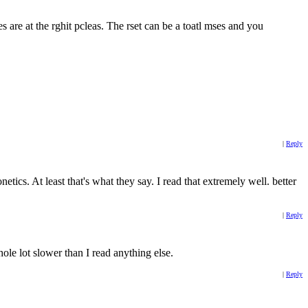
res are at the rghit pcleas. The rset can be a toatl mses and you
|
Reply
ics. At least that's what they say. I read that extremely well. better
|
Reply
hole lot slower than I read anything else.
|
Reply