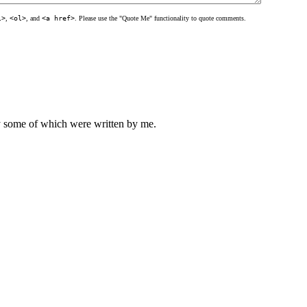
l>
,
<ol>
, and
<a href>
. Please use the "Quote Me" functionality to quote comments.
ly some of which were written by me.