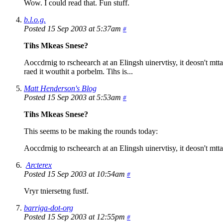
Wow. I could read that. Fun stuff.
b.l.o.g.
Posted 15 Sep 2003 at 5:37am
#
Tihs Mkeas Snese?
Aoccdrnig to rscheearch at an Elingsh uinervtisy, it deosn't mttaer
raed it wouthit a porbelm. Tihs is...
Matt Henderson's Blog
Posted 15 Sep 2003 at 5:53am
#
Tihs Mkeas Snese?
This seems to be making the rounds today:
Aoccdrnig to rscheearch at an Elingsh uinervtisy, it deosn't mttaer 
Arcterex
Posted 15 Sep 2003 at 10:54am
#
Vryr tniersetng fustf.
barriga-dot-org
Posted 15 Sep 2003 at 12:55pm
#