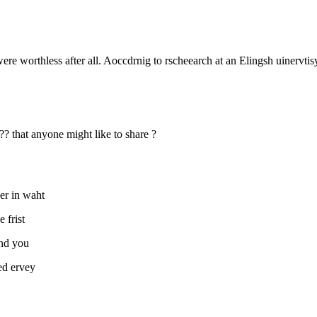
were worthless after all. Aoccdrnig to rscheearch at an Elingsh uinervtisy,
 ?? that anyone might like to share ?
aer in waht
e frist
and you
aed ervey