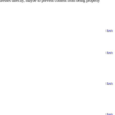
dresses directly, maybe to prevent content from being properly
|
Reply
|
Reply
|
Reply
|
Reply