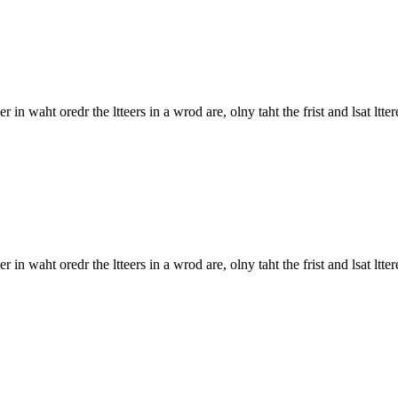
 in waht oredr the ltteers in a wrod are, olny taht the frist and lsat ltter
in waht oredr the ltteers in a wrod are, olny taht the frist and lsat lttere