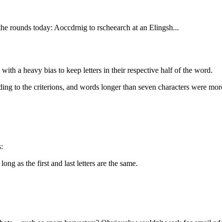
e rounds today: Aoccdrnig to rscheearch at an Elingsh...
with a heavy bias to keep letters in their respective half of the word.
ing to the criterions, and words longer than seven characters were mor
:
long as the first and last letters are the same.