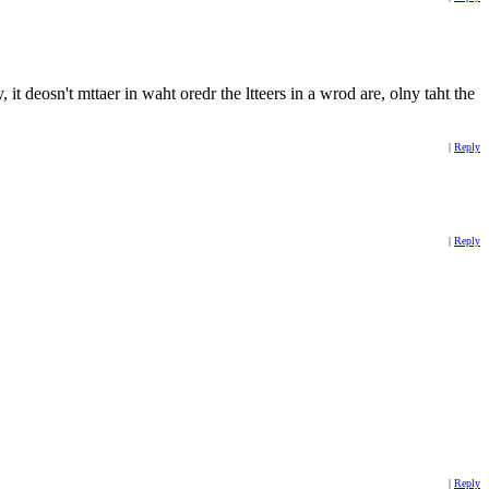
 it deosn't mttaer in waht oredr the ltteers in a wrod are, olny taht the
|
Reply
|
Reply
|
Reply