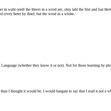
 in waht oredr the ltteers in a wrod are, olny taht the frist and lsat ltte
d ervey lteter by ilstef, but the wrod as a wlohe.
Language (whether they know it or not). Not for those learning by phonet
than I thought it would be. I would bargain to say that I read it not a w