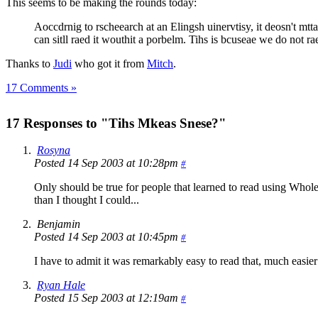
This seems to be making the rounds today:
Aoccdrnig to rscheearch at an Elingsh uinervtisy, it deosn't mttaer
can sitll raed it wouthit a porbelm. Tihs is bcuseae we do not rae
Thanks to
Judi
who got it from
Mitch
.
17 Comments »
17 Responses to "Tihs Mkeas Snese?"
Rosyna
Posted 14 Sep 2003 at 10:28pm
#
Only should be true for people that learned to read using Whole 
than I thought I could...
Benjamin
Posted 14 Sep 2003 at 10:45pm
#
I have to admit it was remarkably easy to read that, much easier 
Ryan Hale
Posted 15 Sep 2003 at 12:19am
#