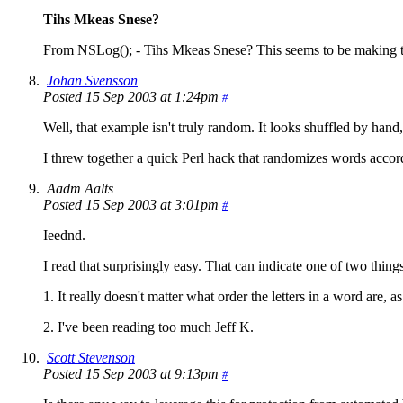
Tihs Mkeas Snese?
From NSLog(); - Tihs Mkeas Snese? This seems to be making th
Johan Svensson
Posted 15 Sep 2003 at 1:24pm
#
Well, that example isn't truly random. It looks shuffled by hand, 
I threw together a quick Perl hack that randomizes words accord
Aadm Aalts
Posted 15 Sep 2003 at 3:01pm
#
Ieednd.
I read that surprisingly easy. That can indicate one of two things
1. It really doesn't matter what order the letters in a word are, as 
2. I've been reading too much Jeff K.
Scott Stevenson
Posted 15 Sep 2003 at 9:13pm
#