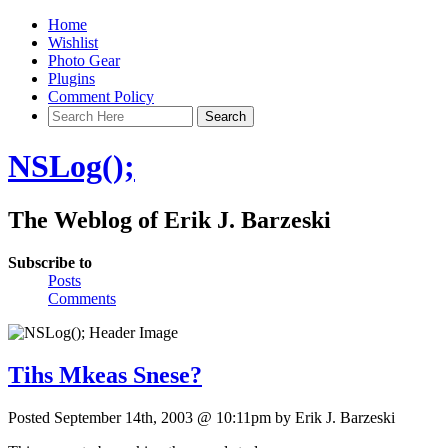
Home
Wishlist
Photo Gear
Plugins
Comment Policy
NSLog();
The Weblog of Erik J. Barzeski
Subscribe to
Posts
Comments
Tihs Mkeas Snese?
Posted September 14th, 2003 @ 10:11pm by Erik J. Barzeski