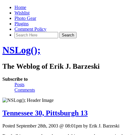
Home
Wishlist
Photo Gear
Plugins
Comment Policy
NSLog();
The Weblog of Erik J. Barzeski
Subscribe to
Posts
Comments
Tennessee 30, Pittsburgh 13
Posted September 28th, 2003 @ 08:01pm by Erik J. Barzeski