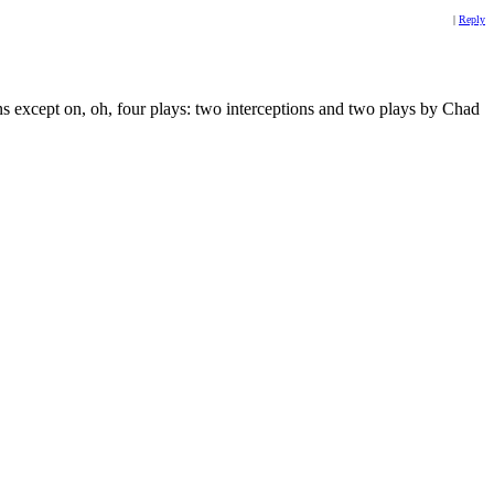
|
Reply
ans except on, oh, four plays: two interceptions and two plays by Chad