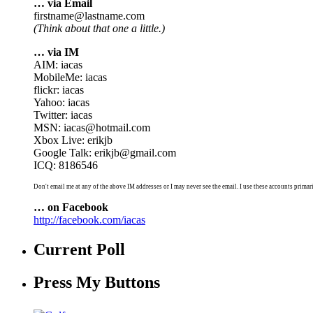
… via Email
firstname@lastname.com
(Think about that one a little.)
… via IM
AIM: iacas
MobileMe: iacas
flickr: iacas
Yahoo: iacas
Twitter: iacas
MSN: iacas@hotmail.com
Xbox Live: erikjb
Google Talk: erikjb@gmail.com
ICQ: 8186546
Don't email me at any of the above IM addresses or I may never see the email. I use these accounts primari
… on Facebook
http://facebook.com/iacas
Current Poll
Press My Buttons