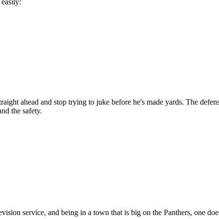
easily:
ght ahead and stop trying to juke before he's made yards. The defense 
nd the safety.
ision service, and being in a town that is big on the Panthers, one does