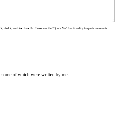
l>
,
<ol>
, and
<a href>
. Please use the "Quote Me" functionality to quote comments.
ly some of which were written by me.