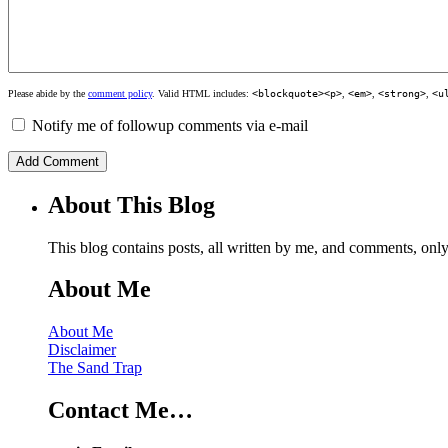
Please abide by the
comment policy
. Valid HTML includes:
<blockquote><p>
,
<em>
,
<strong>
,
<u
Notify me of followup comments via e-mail
About This Blog
This blog contains posts, all written by me, and comments, on
About Me
About Me
Disclaimer
The Sand Trap
Contact Me…