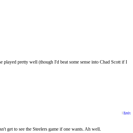
played pretty well (though I'd beat some sense into Chad Scott if I
|
Reply
n't get to see the Steelers game if one wants. Ah well.