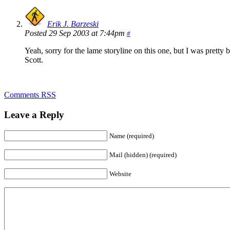
Erik J. Barzeski
Posted 29 Sep 2003 at 7:44pm
#
Yeah, sorry for the lame storyline on this one, but I was prett
Scott.
Comments RSS
Leave a Reply
Name (required)
Mail (hidden) (required)
Website