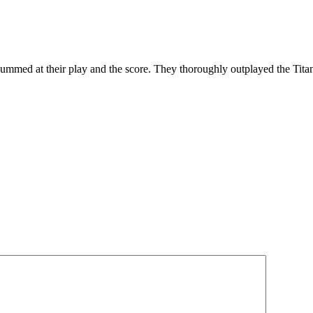
y bummed at their play and the score. They thoroughly outplayed the Tit