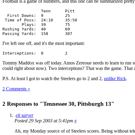
Football is a game of numbers, and this one can be summarized pretty 
                Tenn      Pitt

  First Downs:  9         25

 Time of Poss:  24:10     35:50

        Plays:  39        75

Rushing Yards:  40        69

Passing Yards:  158       307
I've left one off, and it's the most important:
Interceptions:  0         2
Tommy Maddox was off today. Amos Zereoue needs to learn to run strai
could right about now). Two interceptions? That was the game. That a
P.S. At least I got to watch the Steelers go to 2 and 2,
unlike Rick
.
2 Comments »
2 Responses to "Tennessee 30, Pittsburgh 13"
eli sarver
Posted 29 Sep 2003 at 5:41pm
#
Ah, my Monday source of of Steelers scores. Being without telev