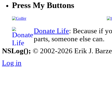
Press My Buttons
Donate Life
: Because if y
parts, someone else can.
NSLog();
© 2002-2026 Erik J. Barzesk
Log in