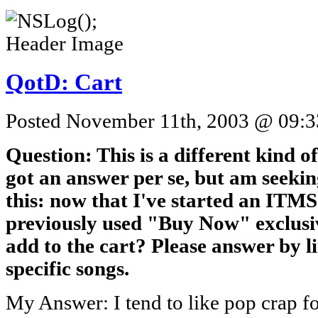
QotD: Cart
Posted November 11th, 2003 @ 09:33
Question: This is a different kind o
got an answer per se, but am seekin
this: now that I've started an ITM
previously used "Buy Now" exclusiv
add to the cart? Please answer by li
specific songs.
My Answer: I tend to like pop crap 