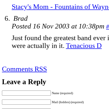
Stacy's Mom - Fountains of Wayn
Brad
Posted 16 Nov 2003 at 10:38pm
#
Just found the greatest band ever 
were actually in it.
Tenacious D
Comments RSS
Leave a Reply
Name (required)
Mail (hidden) (required)