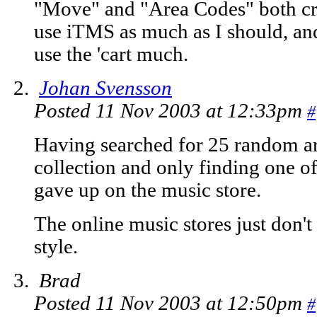
"Move" and "Area Codes" both cra
use iTMS as much as I should, and
use the 'cart much.
Johan Svensson
Posted 11 Nov 2003 at 12:33pm
#
Having searched for 25 random ar
collection and only finding one of
gave up on the music store.
The online music stores just don
style.
Brad
Posted 11 Nov 2003 at 12:50pm
#