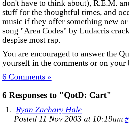
don't have to think about), R.E.M. a
stuff for the thoughtful times, and oc
music if they offer something new o
song "Area Codes" by Ludacris cracks
despise most rap.
You are encouraged to answer the Que
yourself in the comments or on your 
6 Comments »
6 Responses to "QotD: Cart"
Ryan Zachary Hale
Posted 11 Nov 2003 at 10:19am
#