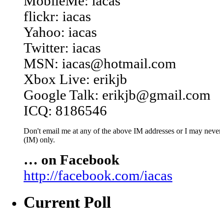
MobileMe: iacas
flickr: iacas
Yahoo: iacas
Twitter: iacas
MSN: iacas@hotmail.com
Xbox Live: erikjb
Google Talk: erikjb@gmail.com
ICQ: 8186546
Don't email me at any of the above IM addresses or I may never 
(IM) only.
… on Facebook
http://facebook.com/iacas
Current Poll