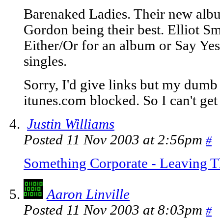
Barenaked Ladies. Their new albu
Gordon being their best. Elliot Smi
Either/Or for an album or Say Yes
singles.
Sorry, I'd give links but my dumb 
itunes.com blocked. So I can't get
Justin Williams
Posted 11 Nov 2003 at 2:56pm
#
Something Corporate - Leaving
Aaron Linville
Posted 11 Nov 2003 at 8:03pm
#