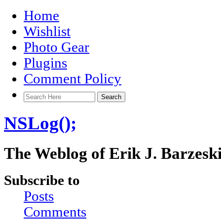
Home
Wishlist
Photo Gear
Plugins
Comment Policy
NSLog();
The Weblog of Erik J. Barzesk
Subscribe to
Posts
Comments