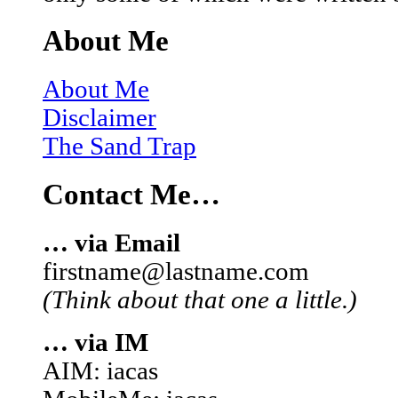
About Me
About Me
Disclaimer
The Sand Trap
Contact Me…
… via Email
firstname@lastname.com
(Think about that one a little.)
… via IM
AIM: iacas