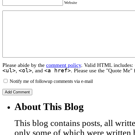
Website
Please abide by the
comment policy
. Valid HTML includes:
<ul>
<ol>
<a href>
,
, and
. Please use the "Quote Me" 
Notify me of followup comments via e-mail
About This Blog
This blog contains posts, all wri
only some of which were written 