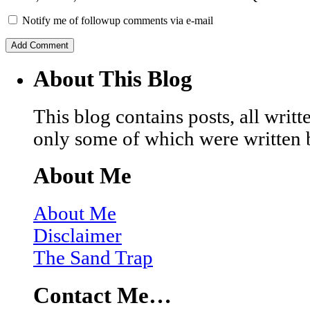
Notify me of followup comments via e-mail
About This Blog
This blog contains posts, all wri
only some of which were written 
About Me
About Me
Disclaimer
The Sand Trap
Contact Me…