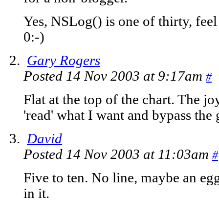
Yes, NSLog() is one of thirty, feel
0:-)
Gary Rogers
Posted 14 Nov 2003 at 9:17am
#
Flat at the top of the chart. The 
'read' what I want and bypass the 
David
Posted 14 Nov 2003 at 11:03am
#
Five to ten. No line, maybe an egg
in it.