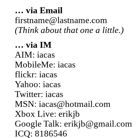
… via Email
firstname@lastname.com
(Think about that one a little.)
… via IM
AIM: iacas
MobileMe: iacas
flickr: iacas
Yahoo: iacas
Twitter: iacas
MSN: iacas@hotmail.com
Xbox Live: erikjb
Google Talk: erikjb@gmail.com
ICQ: 8186546