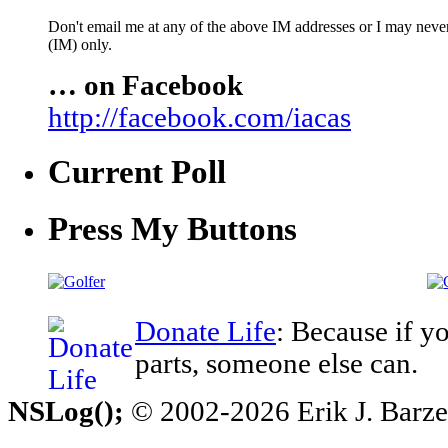
Don't email me at any of the above IM addresses or I may never 
(IM) only.
… on Facebook
http://facebook.com/iacas
Current Poll
Press My Buttons
Donate Life
: Because if y
parts, someone else can.
NSLog();
© 2002-2026 Erik J. Barzesk