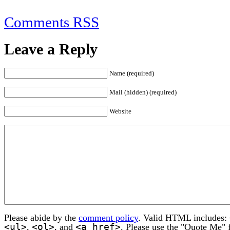
Comments RSS
Leave a Reply
Name (required)
Mail (hidden) (required)
Website
Please abide by the
comment policy
. Valid HTML includes:
<ul>
<ol>
<a href>
,
, and
. Please use the "Quote Me" 