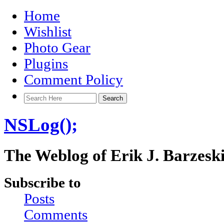
Home
Wishlist
Photo Gear
Plugins
Comment Policy
NSLog();
The Weblog of Erik J. Barzesk
Subscribe to
Posts
Comments