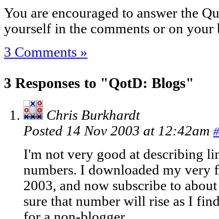
You are encouraged to answer the Que
yourself in the comments or on your 
3 Comments »
3 Responses to "QotD: Blogs"
Chris Burkhardt
Posted 14 Nov 2003 at 12:42am
#
I'm not very good at describing line
numbers. I downloaded my very fi
2003, and now subscribe to about
sure that number will rise as I fin
for a non-blogger.