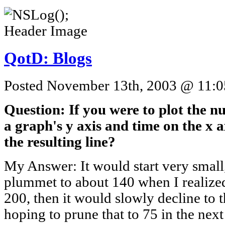
QotD: Blogs
Posted November 13th, 2003 @ 11:05
Question: If you were to plot the n
a graph's y axis and time on the x 
the resulting line?
My Answer: It would start very small
plummet to about 140 when I realized 
200, then it would slowly decline to 
hoping to prune that to 75 in the next