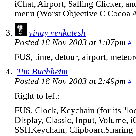
iChat, Airport, Salling Clicker, a
menu (Worst Objective C Cocoa 
vinay venkatesh
Posted 18 Nov 2003 at 1:07pm
#
FUS, time, detour, airport, meteor
Tim Buchheim
Posted 18 Nov 2003 at 2:49pm
#
Right to left:
FUS, Clock, Keychain (for its "lo
Display, Classic, Input, Volume, i
SSHKeychain, ClipboardSharing