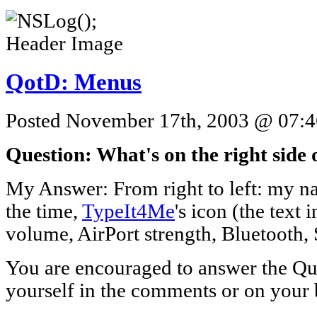
QotD: Menus
Posted November 17th, 2003 @ 07:46
Question: What's on the right side
My Answer: From right to left: my n
the time,
TypeIt4Me
's icon (the text
volume, AirPort strength, Bluetooth, 
You are encouraged to answer the Que
yourself in the comments or on your 