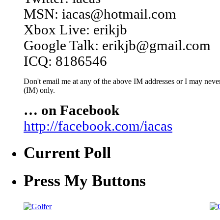
MSN: iacas@hotmail.com
Xbox Live: erikjb
Google Talk: erikjb@gmail.com
ICQ: 8186546
Don't email me at any of the above IM addresses or I may never 
(IM) only.
… on Facebook
http://facebook.com/iacas
Current Poll
Press My Buttons