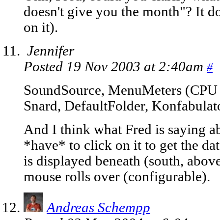
doesn't give you the month"? It 
on it).
Jennifer
Posted 19 Nov 2003 at 2:40am
#
SoundSource, MenuMeters (CPU
Snard, DefaultFolder, Konfabulat
And I think what Fred is saying a
*have* to click on it to get the d
is displayed beneath (south, abov
mouse rolls over (configurable).
Andreas Schempp