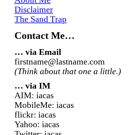
Disclaimer
The Sand Trap
Contact Me…
… via Email
firstname@lastname.com
(Think about that one a little.)
… via IM
AIM: iacas
MobileMe: iacas
flickr: iacas
Yahoo: iacas
Twitter: iacas