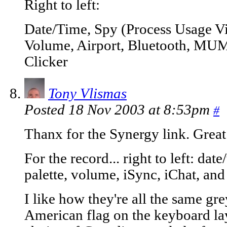
Right to left:
Date/Time, Spy (Process Usage Vi
Volume, Airport, Bluetooth, MUMen
Clicker
Tony Vlismas
Posted 18 Nov 2003 at 8:53pm
#
Thanx for the Synergy link. Great 
For the record... right to left: dat
palette, volume, iSync, iChat, an
I like how they're all the same gre
American flag on the keyboard la