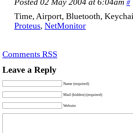
Posted 02 May 2004 at 6:04am
#
Time, Airport, Bluetooth, Keycha
Proteus
,
NetMonitor
Comments RSS
Leave a Reply
Name (required)
Mail (hidden) (required)
Website