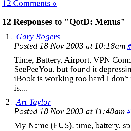
12 Comments »
12 Responses to "QotD: Menus"
Gary Rogers
Posted 18 Nov 2003 at 10:18am
#
Time, Battery, Airport, VPN Conne
SeePeeYou, but found it depressing
iBook is working too hard I don't 
is....
Art Taylor
Posted 18 Nov 2003 at 11:48am
#
My Name (FUS), time, battery, sp