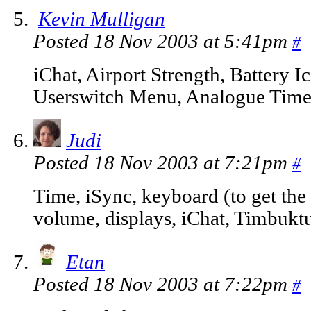
Kevin Mulligan
Posted 18 Nov 2003 at 5:41pm
#
iChat, Airport Strength, Battery 
Userswitch Menu, Analogue Time
Judi
Posted 18 Nov 2003 at 7:21pm
#
Time, iSync, keyboard (to get the c
volume, displays, iChat, Timbukt
Etan
Posted 18 Nov 2003 at 7:22pm
#