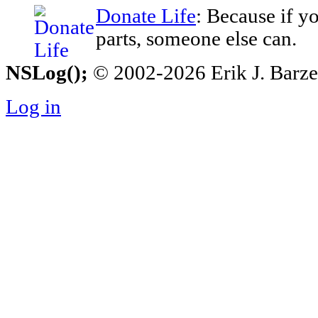
Donate Life
: Because if y
parts, someone else can.
NSLog();
© 2002-2026 Erik J. Barzesk
Log in