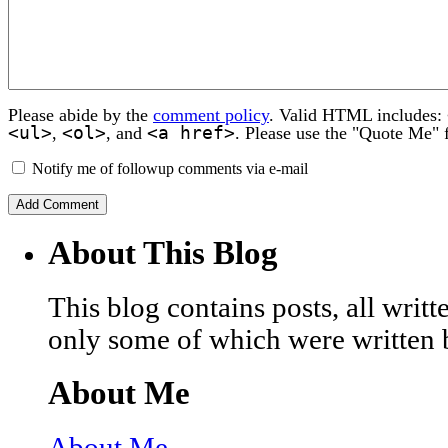
Please abide by the
comment policy
. Valid HTML includes:
<ul>
<ol>
<a href>
,
, and
. Please use the "Quote Me" 
Notify me of followup comments via e-mail
About This Blog
This blog contains posts, all wri
only some of which were written 
About Me
About Me