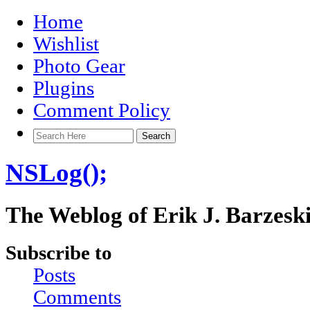
Home
Wishlist
Photo Gear
Plugins
Comment Policy
NSLog();
The Weblog of Erik J. Barzesk
Subscribe to
Posts
Comments