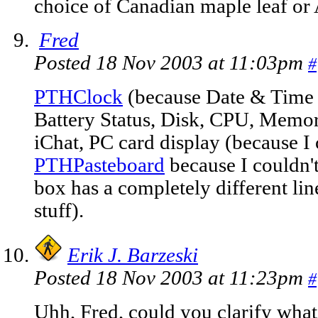
choice of Canadian maple leaf or 
Fred
Posted 18 Nov 2003 at 11:03pm
#
PTHClock
(because Date & Time d
Battery Status, Disk, CPU, Mem
iChat, PC card display (because I c
PTHPasteboard
because I couldn't
box has a completely different li
stuff).
Erik J. Barzeski
Posted 18 Nov 2003 at 11:23pm
#
Uhh, Fred, could you clarify wh