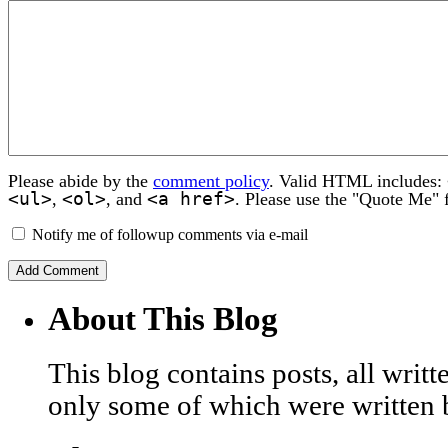
Please abide by the
comment policy
. Valid HTML includes:
<ul>
<ol>
<a href>
,
, and
. Please use the "Quote Me" 
Notify me of followup comments via e-mail
About This Blog
This blog contains posts, all wri
only some of which were written 