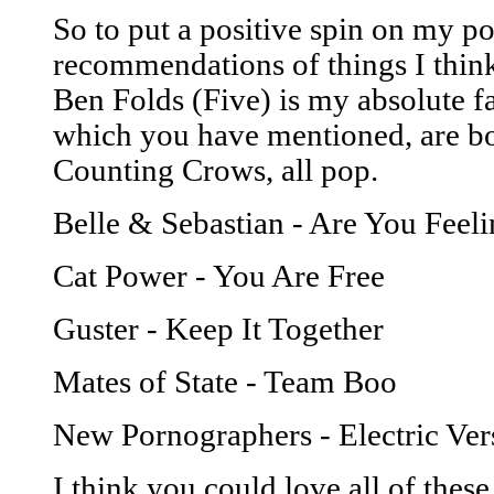
So to put a positive spin on my pos
recommendations of things I think
Ben Folds (Five) is my absolute 
which you have mentioned, are bot
Counting Crows, all pop.
Belle & Sebastian - Are You Feeli
Cat Power - You Are Free
Guster - Keep It Together
Mates of State - Team Boo
New Pornographers - Electric Ver
I think you could love all of these