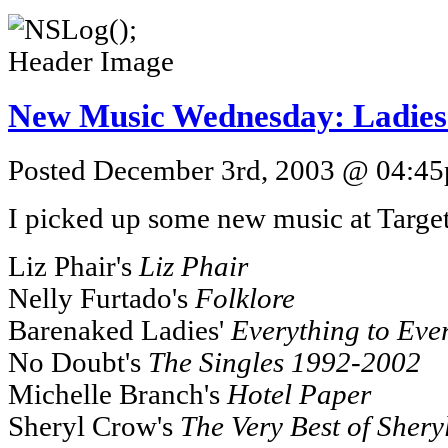
New Music Wednesday: Ladies
Posted December 3rd, 2003 @ 04:45p
I picked up some new music at Target
Liz Phair's
Liz Phair
Nelly Furtado's
Folklore
Barenaked Ladies'
Everything to Eve
No Doubt's
The Singles 1992-2002
Michelle Branch's
Hotel Paper
Sheryl Crow's
The Very Best of Sher