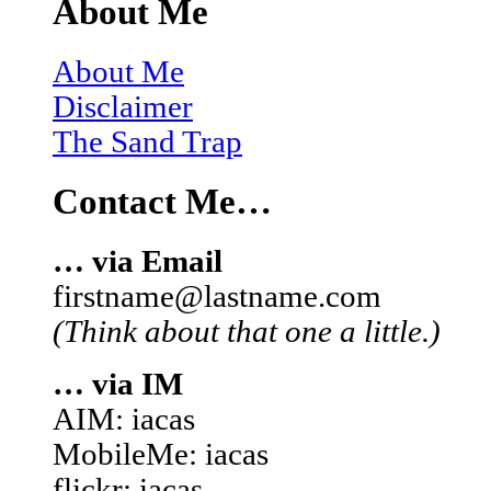
About Me
About Me
Disclaimer
The Sand Trap
Contact Me…
… via Email
firstname@lastname.com
(Think about that one a little.)
… via IM
AIM: iacas
MobileMe: iacas
flickr: iacas