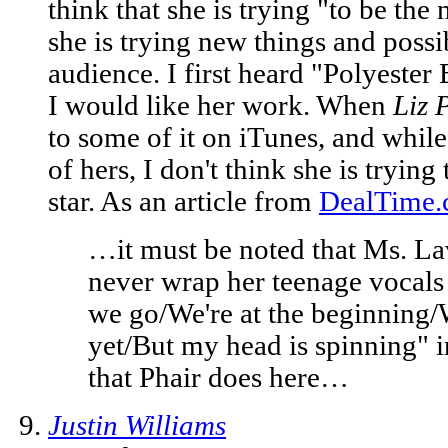
think that she is trying "to be the
she is trying new things and poss
audience. I first heard "Polyeste
I would like her work. When
Liz 
to some of it on iTunes, and while
of hers, I don't think she is tryin
star. As an article from
DealTime
…it must be noted that Ms. L
never wrap her teenage vocals 
we go/We're at the beginning/
yet/But my head is spinning" in
that Phair does here…
Justin Williams