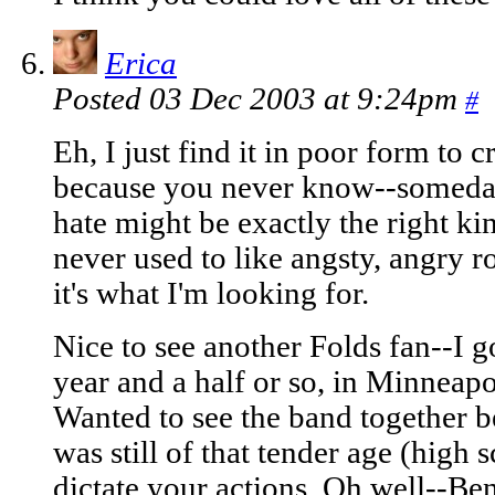
Erica
Posted 03 Dec 2003 at 9:24pm
#
Eh, I just find it in poor form to cr
because you never know--someday,
hate might be exactly the right kin
never used to like angsty, angry r
it's what I'm looking for.
Nice to see another Folds fan--I go
year and a half or so, in Minneap
Wanted to see the band together b
was still of that tender age (high 
dictate your actions. Oh well--Ben