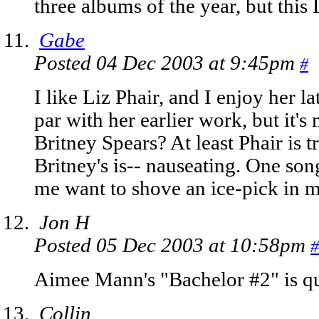
three albums of the year, but this
Gabe
Posted 04 Dec 2003 at 9:45pm
#
I like Liz Phair, and I enjoy her la
par with her earlier work, but it's
Britney Spears? At least Phair is 
Britney's is-- nauseating. One son
me want to shove an ice-pick in m
Jon H
Posted 05 Dec 2003 at 10:58pm
#
Aimee Mann's "Bachelor #2" is qu
Collin