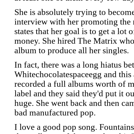
She is absolutely trying to becom
interview with her promoting the 
states that her goal is to get a lot
money. She hired The Matrix who
album to produce all her singles.
In fact, there was a long hiatus b
Whitechocolatespaceegg and this 
recorded a full albums worth of ma
label and they said they'd put it o
huge. She went back and then came
bad manufactured pop.
I love a good pop song. Fountains