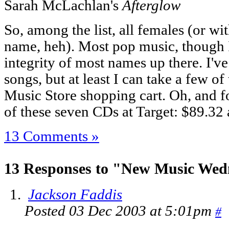
Sarah McLachlan's
Afterglow
So, among the list, all females (or wi
name, heh). Most pop music, though I'
integrity of most names up there. I've
songs, but at least I can take a few o
Music Store shopping cart. Oh, and fo
of these seven CDs at Target: $89.32 a
13 Comments »
13 Responses to "New Music Wed
Jackson Faddis
Posted 03 Dec 2003 at 5:01pm
#