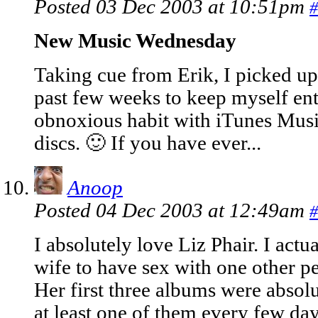
Posted 03 Dec 2003 at 10:51pm
#
New Music Wednesday
Taking cue from Erik, I picked u
past few weeks to keep myself ente
obnoxious habit with iTunes Musi
discs. 🙂 If you have ever...
Anoop
Posted 04 Dec 2003 at 12:49am
#
I absolutely love Liz Phair. I ac
wife to have sex with one other pe
Her first three albums were absolu
at least one of them every few day