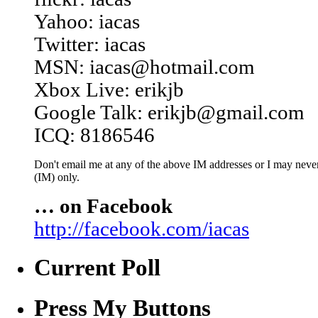
Yahoo: iacas
Twitter: iacas
MSN: iacas@hotmail.com
Xbox Live: erikjb
Google Talk: erikjb@gmail.com
ICQ: 8186546
Don't email me at any of the above IM addresses or I may never 
(IM) only.
… on Facebook
http://facebook.com/iacas
Current Poll
Press My Buttons