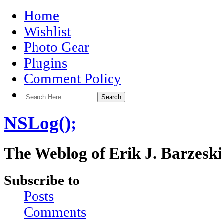
Home
Wishlist
Photo Gear
Plugins
Comment Policy
NSLog();
The Weblog of Erik J. Barzesk
Subscribe to
Posts
Comments