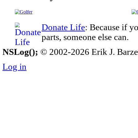
Donate Life
: Because if y
parts, someone else can.
NSLog();
© 2002-2026 Erik J. Barzesk
Log in