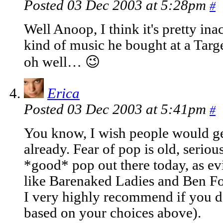
Posted 03 Dec 2003 at 5:28pm
#
Well Anoop, I think it's pretty in
kind of music he bought at a Targe
oh well… 😉
Erica
Posted 03 Dec 2003 at 5:41pm
#
You know, I wish people would get
already. Fear of pop is old, serious
*good* pop out there today, as ev
like Barenaked Ladies and Ben Fol
I very highly recommend if you do
based on your choices above).