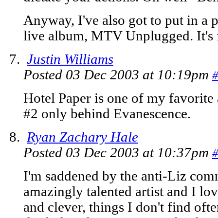
Anyway, I've also got to put in a p
live album, MTV Unplugged. It's 
Justin Williams
Posted 03 Dec 2003 at 10:19pm
#
Hotel Paper is one of my favorite
#2 only behind Evanescence.
Ryan Zachary Hale
Posted 03 Dec 2003 at 10:37pm
#
I'm saddened by the anti-Liz comm
amazingly talented artist and I lo
and clever, things I don't find often