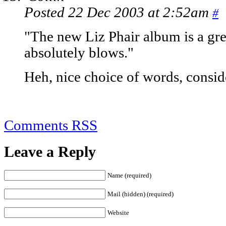
Posted 22 Dec 2003 at 2:52am
#
"The new Liz Phair album is a grea
absolutely blows."
Heh, nice choice of words, conside
Comments RSS
Leave a Reply
Name (required)
Mail (hidden) (required)
Website