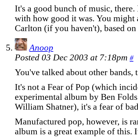
It's a good bunch of music, there.
with how good it was. You might a
Carlton (if you haven't), based on
Anoop
Posted 03 Dec 2003 at 7:18pm
#
You've talked about other bands, 
It's not a Fear of Pop (which incid
experimental album by Ben Folds 
William Shatner), it's a fear of ba
Manufactured pop, however, is ra
album is a great example of this. 