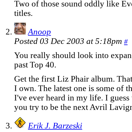
Two of those sound oddly like Ev
titles.
Anoop
Posted 03 Dec 2003 at 5:18pm
#
You really should look into expa
past Top 40.
Get the first Liz Phair album. Tha
I own. The latest one is some of 
I've ever heard in my life. I gues
you try to be the next Avril Lavig
Erik J. Barzeski